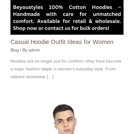
Casual Hoodie Outfit Ideas for Women
Blog
/ By
admin
Hoodies are no longer just for comfort—they have become
a major fashion staple in women’s everyday style. From
relaxed streetwear […]