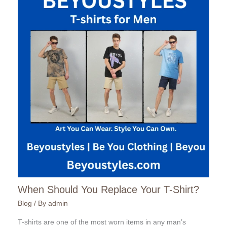
When Should You Replace Your T-Shirt?
Blog
/ By
admin
T-shirts are one of the most worn items in any man’s