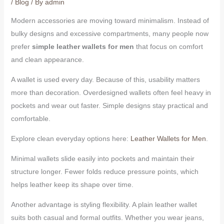
/
Blog
/ By
admin
Modern accessories are moving toward minimalism. Instead of
bulky designs and excessive compartments, many people now
prefer
simple leather wallets for men
that focus on comfort
and clean appearance.
A wallet is used every day. Because of this, usability matters
more than decoration. Overdesigned wallets often feel heavy in
pockets and wear out faster. Simple designs stay practical and
comfortable.
Explore clean everyday options here:
Leather Wallets for Men
.
Minimal wallets slide easily into pockets and maintain their
structure longer. Fewer folds reduce pressure points, which
helps leather keep its shape over time.
Another advantage is styling flexibility. A plain leather wallet
suits both casual and formal outfits. Whether you wear jeans,