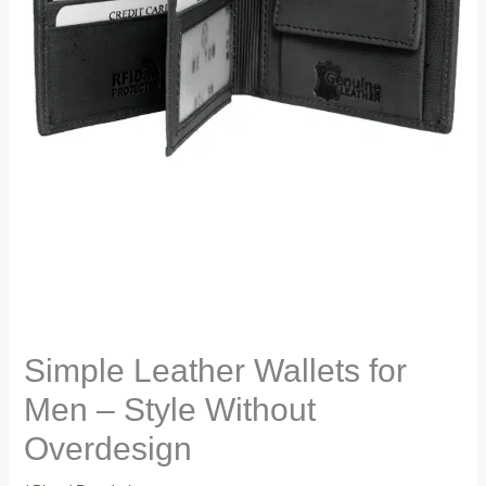
Simple Leather Wallets for
Men – Style Without
Overdesign