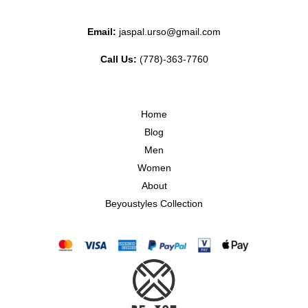
Email:
jaspal.urso@gmail.com
Call Us:
(778)-363-7760
Home
Blog
Men
Women
About
Beyoustyles Collection