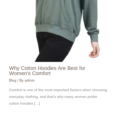
Why Cotton Hoodies Are Best for
Women’s Comfort
Blog
/ By
admin
Comfort is one of the most important factors when choosing
everyday clothing, and that’s why many women prefer
cotton hoodies […]