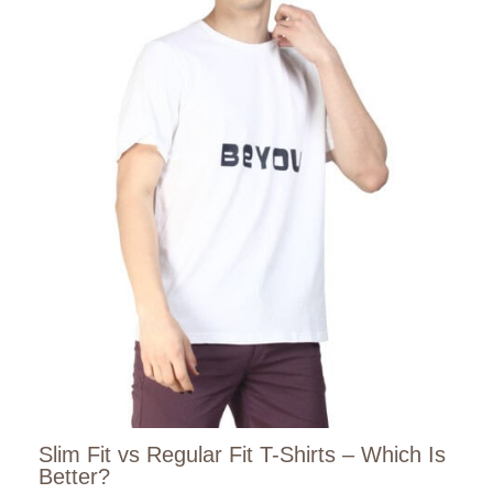
Slim Fit vs Regular Fit T-Shirts – Which Is
Better?