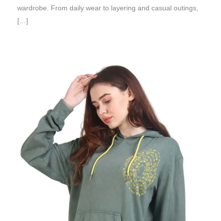
wardrobe. From daily wear to layering and casual outings,
[…]