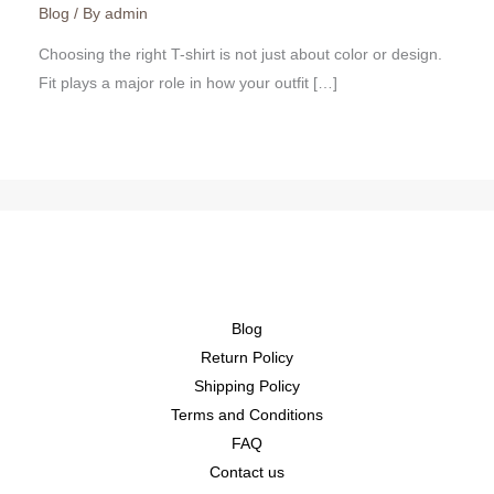
Blog
/ By
admin
Choosing the right T-shirt is not just about color or design.
Fit plays a major role in how your outfit […]
Blog
Return Policy
Shipping Policy
Terms and Conditions
FAQ
Contact us