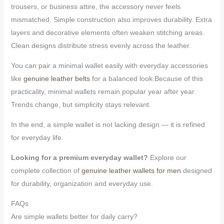
trousers, or business attire, the accessory never feels
mismatched. Simple construction also improves durability. Extra
layers and decorative elements often weaken stitching areas.
Clean designs distribute stress evenly across the leather.
You can pair a minimal wallet easily with everyday accessories
like
genuine leather belts
for a balanced look.Because of this
practicality, minimal wallets remain popular year after year.
Trends change, but simplicity stays relevant.
In the end, a simple wallet is not lacking design — it is refined
for everyday life.
Looking for a premium everyday wallet?
Explore our
complete collection of
genuine leather wallets for men
designed
for durability, organization and everyday use.
FAQs
Are simple wallets better for daily carry?