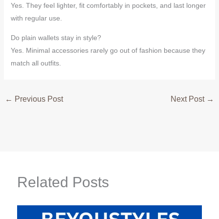
Yes. They feel lighter, fit comfortably in pockets, and last longer
with regular use.
Do plain wallets stay in style?
Yes. Minimal accessories rarely go out of fashion because they
match all outfits.
←
Previous Post
Next Post
→
Related Posts