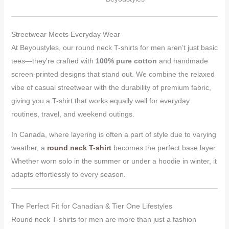
Streetwear Meets Everyday Wear
At Beyoustyles, our round neck T-shirts for men aren’t just basic
tees—they’re crafted with
100% pure cotton
and handmade
screen-printed designs that stand out. We combine the relaxed
vibe of casual streetwear with the durability of premium fabric,
giving you a T-shirt that works equally well for everyday
routines, travel, and weekend outings.
In Canada, where layering is often a part of style due to varying
weather, a
round neck T-shirt
becomes the perfect base layer.
Whether worn solo in the summer or under a hoodie in winter, it
adapts effortlessly to every season.
The Perfect Fit for Canadian & Tier One Lifestyles
Round neck T-shirts for men are more than just a fashion