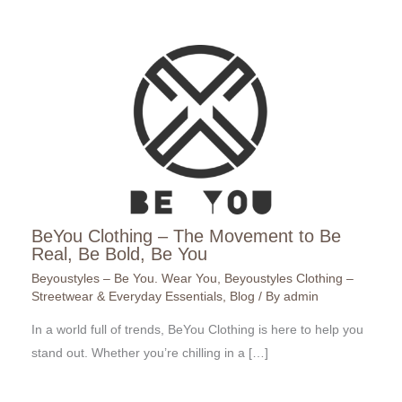
BeYou Clothing – The Movement to Be
Real, Be Bold, Be You
Beyoustyles – Be You. Wear You
,
Beyoustyles Clothing –
Streetwear & Everyday Essentials
,
Blog
/ By
admin
In a world full of trends, BeYou Clothing is here to help you
stand out. Whether you’re chilling in a […]