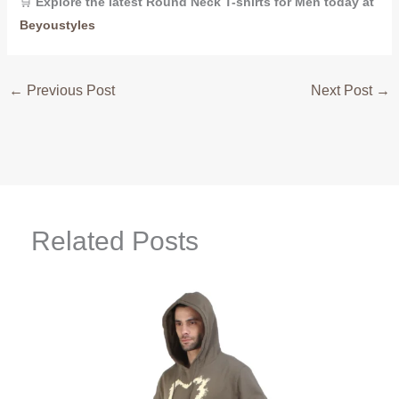
🛒
Explore the latest Round Neck T-shirts for Men today at
Beyoustyles
←
Previous Post
Next Post
→
Related Posts