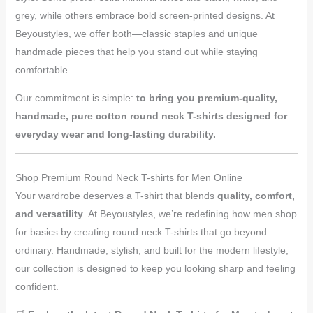
grey, while others embrace bold screen-printed designs. At
Beyoustyles, we offer both—classic staples and unique
handmade pieces that help you stand out while staying
comfortable.
Our commitment is simple:
to bring you premium-quality,
handmade, pure cotton round neck T-shirts designed for
everyday wear and long-lasting durability.
Shop Premium Round Neck T-shirts for Men Online
Your wardrobe deserves a T-shirt that blends
quality, comfort,
and versatility
. At Beyoustyles, we’re redefining how men shop
for basics by creating round neck T-shirts that go beyond
ordinary. Handmade, stylish, and built for the modern lifestyle,
our collection is designed to keep you looking sharp and feeling
confident.