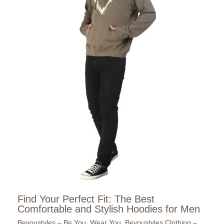
Find Your Perfect Fit: The Best
Comfortable and Stylish Hoodies for Men
Beyoustyles – Be You. Wear You
,
Beyoustyles Clothing –