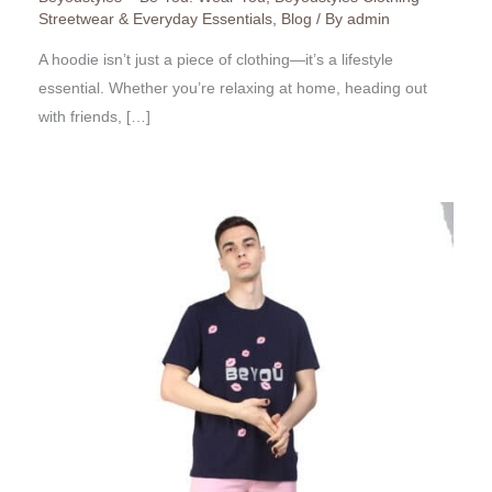
Streetwear & Everyday Essentials
,
Blog
/ By
admin
A hoodie isn’t just a piece of clothing—it’s a lifestyle
essential. Whether you’re relaxing at home, heading out
with friends, […]