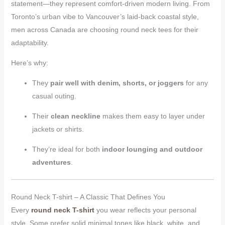
statement—they represent comfort-driven modern living. From
Toronto’s urban vibe to Vancouver’s laid-back coastal style,
men across Canada are choosing round neck tees for their
adaptability.
Here’s why:
They
pair well with denim, shorts, or joggers
for any
casual outing.
Their
clean neckline
makes them easy to layer under
jackets or shirts.
They’re ideal for both
indoor lounging and outdoor
adventures
.
Round Neck T-shirt – A Classic That Defines You
Every
round neck T-shirt
you wear reflects your personal
style. Some prefer solid minimal tones like black, white, and