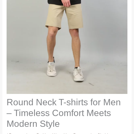
Round Neck T-shirts for Men
– Timeless Comfort Meets
Modern Style