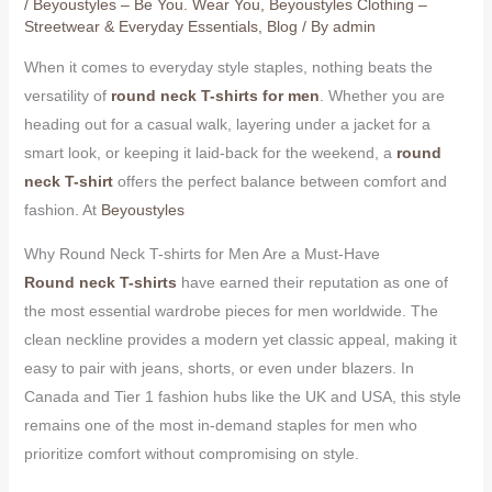
/
Beyoustyles – Be You. Wear You
,
Beyoustyles Clothing –
Streetwear & Everyday Essentials
,
Blog
/ By
admin
When it comes to everyday style staples, nothing beats the
versatility of
round neck T-shirts for men
. Whether you are
heading out for a casual walk, layering under a jacket for a
smart look, or keeping it laid-back for the weekend, a
round
neck T-shirt
offers the perfect balance between comfort and
fashion. At
Beyoustyles
Why Round Neck T-shirts for Men Are a Must-Have
Round neck T-shirts
have earned their reputation as one of
the most essential wardrobe pieces for men worldwide. The
clean neckline provides a modern yet classic appeal, making it
easy to pair with jeans, shorts, or even under blazers. In
Canada and Tier 1 fashion hubs like the UK and USA, this style
remains one of the most in-demand staples for men who
prioritize comfort without compromising on style.