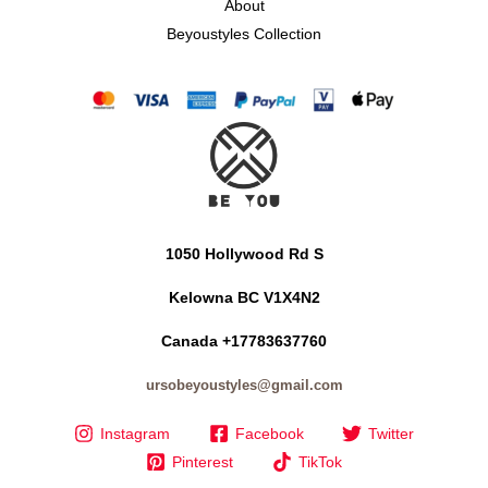
About
Beyoustyles Collection
1050 Hollywood Rd S
Kelowna BC V1X4N2
Canada +17783637760
ursobeyoustyles@gmail.com
Instagram
Facebook
Twitter
Pinterest
TikTok