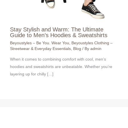
Stay Stylish and Warm: The Ultimate
Guide to Men’s Hoodies & Sweatshirts
Beyoustyles – Be You. Wear You
,
Beyoustyles Clothing –
Streetwear & Everyday Essentials
,
Blog
/ By
admin
When it comes to combining comfort with cool, men’s
hoodies and sweatshirts are unbeatable. Whether you’re
layering up for chilly […]