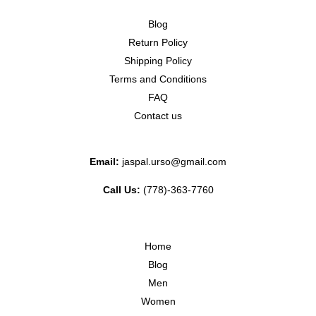
Blog
Return Policy
Shipping Policy
Terms and Conditions
FAQ
Contact us
Email:
jaspal.urso@gmail.com
Call Us:
(778)-363-7760
Home
Blog
Men
Women