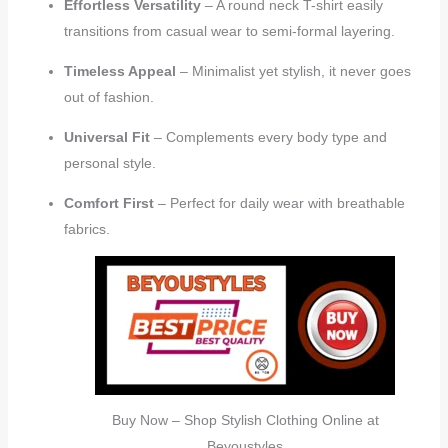
Effortless Versatility
– A round neck T-shirt easily
transitions from casual wear to semi-formal layering.
Timeless Appeal
– Minimalist yet stylish, it never goes
out of fashion.
Universal Fit
– Complements every body type and
personal style.
Comfort First
– Perfect for daily wear with breathable
fabrics.
Buy Now – Shop Stylish Clothing Online at
Beyoustyles