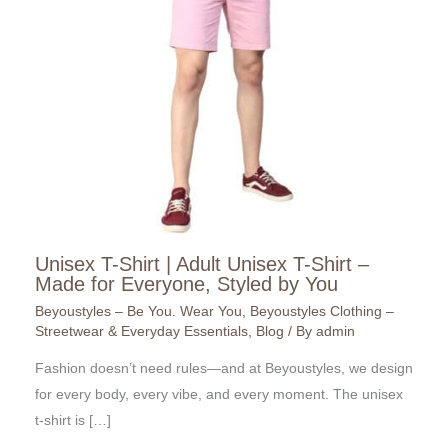
Unisex T-Shirt | Adult Unisex T-Shirt –
Made for Everyone, Styled by You
Beyoustyles – Be You. Wear You
,
Beyoustyles Clothing –
Streetwear & Everyday Essentials
,
Blog
/ By
admin
Fashion doesn’t need rules—and at Beyoustyles, we design
for every body, every vibe, and every moment. The unisex
t-shirt is […]