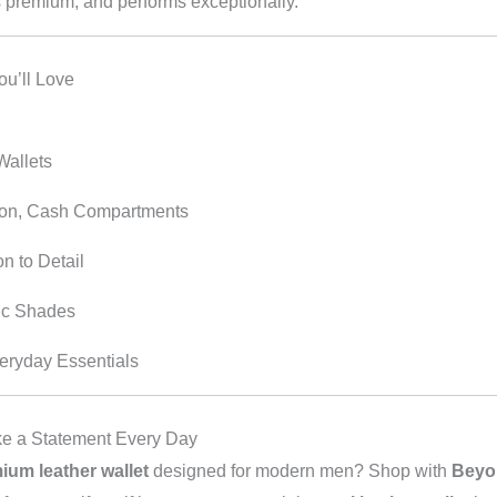
s premium, and performs exceptionally.
ou’ll Love
Wallets
ion, Cash Compartments
n to Detail
ic Shades
eryday Essentials
e a Statement Every Day
ium leather wallet
designed for modern men? Shop with
Beyo