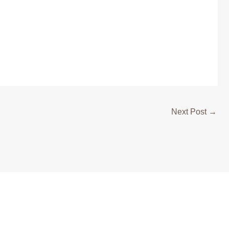
Next Post
→