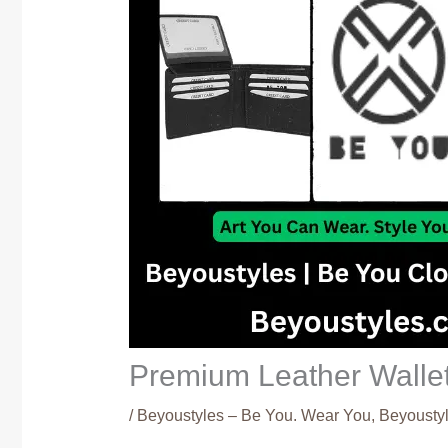
Premium Leather Wallet
/
Beyoustyles – Be You. Wear You
,
Beyoustyl