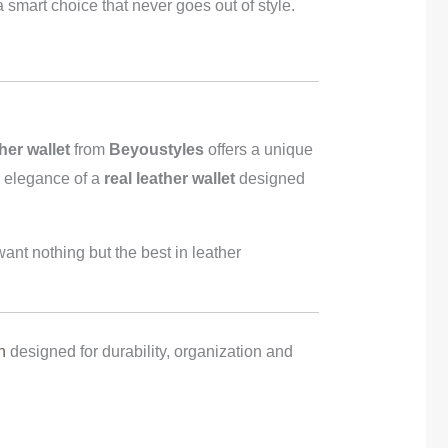
a smart choice that never goes out of style.
her wallet
from
Beyoustyles
offers a unique
he elegance of a
real leather wallet
designed
ant nothing but the best in leather
n
designed for durability, organization and