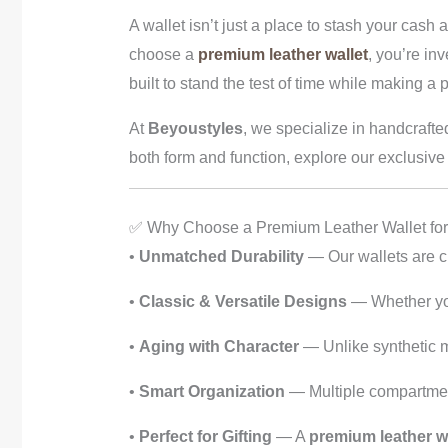
A wallet isn’t just a place to stash your cash
choose a
premium leather wallet
, you’re in
built to stand the test of time while making a 
At
Beyoustyles
, we specialize in handcrafte
both form and function, explore our exclusive 
✅ Why Choose a Premium Leather Wallet fo
•
Unmatched Durability
— Our wallets are cra
•
Classic & Versatile Designs
— Whether you 
•
Aging with Character
— Unlike synthetic ma
•
Smart Organization
— Multiple compartments
•
Perfect for Gifting
— A
premium leather wa