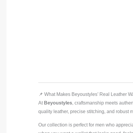
📌 What Makes Beyoustyles’ Real Leather Wa
At
Beyoustyles
, craftsmanship meets authen
quality leather, precise stitching, and robust m
Our collection is perfect for men who appreci