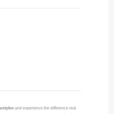
ustyles
and experience the difference real