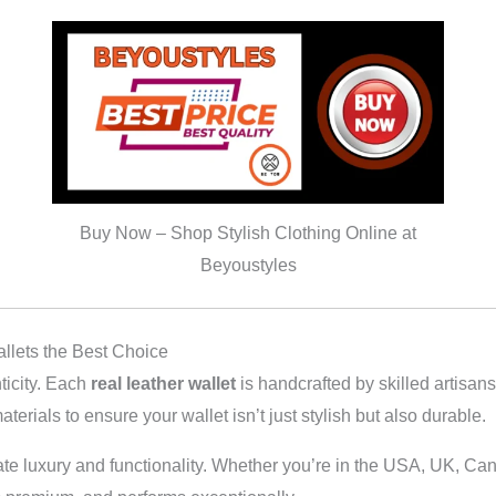
Buy Now – Shop Stylish Clothing Online at
Beyoustyles
llets the Best Choice
ticity. Each
real leather wallet
is handcrafted by skilled artisan
aterials to ensure your wallet isn’t just stylish but also durable.
ate luxury and functionality. Whether you’re in the USA, UK, Can