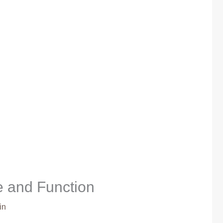
e and Function
in