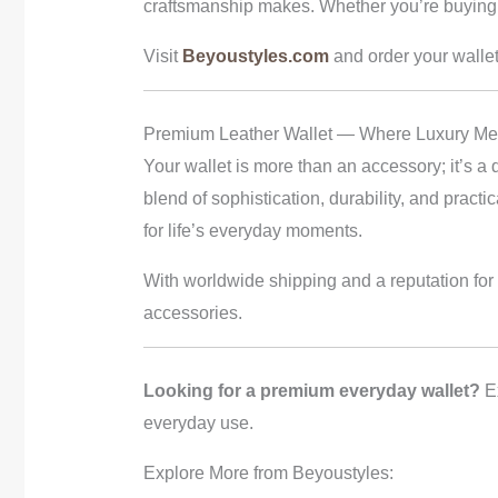
craftsmanship makes. Whether you’re buying f
Visit
Beyoustyles.com
and order your wallet
Premium Leather Wallet — Where Luxury Meet
Your wallet is more than an accessory; it’s a 
blend of sophistication, durability, and pract
for life’s everyday moments.
With worldwide shipping and a reputation for
accessories.
Looking for a premium everyday wallet?
Ex
everyday use.
Explore More from Beyoustyles: