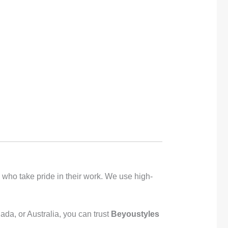
s who take pride in their work. We use high-
ada, or Australia, you can trust
Beyoustyles