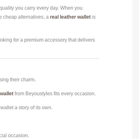
f quality you carry every day. When you
ke cheap alternatives, a
real leather wallet
is
ooking for a premium accessory that delivers
sing their charm.
 wallet
from Beyoustyles fits every occasion.
allet a story of its own.
cial occasion.