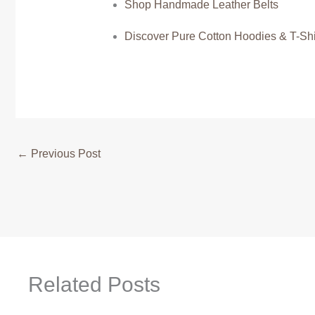
Shop Handmade Leather Belts
Discover Pure Cotton Hoodies & T-Shi
←
Previous Post
Related Posts