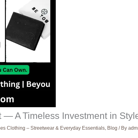
 — A Timeless Investment in Styl
es Clothing – Streetwear & Everyday Essentials
,
Blog
/ By
adm