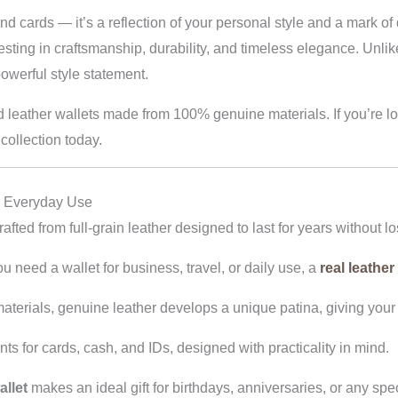
 and cards — it’s a reflection of your personal style and a mark o
vesting in craftsmanship, durability, and timeless elegance. Unli
powerful style statement.
d leather wallets made from 100% genuine materials. If you’re l
collection today.
r Everyday Use
fted from full-grain leather designed to last for years without lo
need a wallet for business, travel, or daily use, a
real leather
terials, genuine leather develops a unique patina, giving your w
 for cards, cash, and IDs, designed with practicality in mind.
llet
makes an ideal gift for birthdays, anniversaries, or any spe