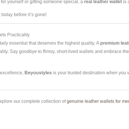
or yourself or gifting someone special, a
real leather wallet
is 
 today before it’s gone!
s Practicality
daily essential that deserves the highest quality. A
premium leat
icality. Say goodbye to flimsy, short-lived wallets and embrace t
 excellence,
Beyoustyles
is your trusted destination when you w
plore our complete collection of
genuine leather wallets for me