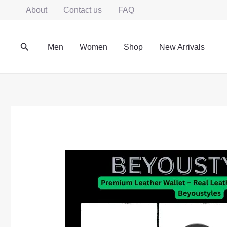
Skip
About
Contact us
FAQ
to
content
Search
Men
Women
Shop
New Arrivals