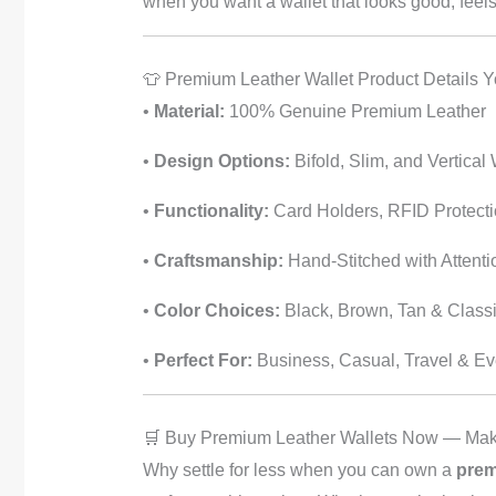
when you want a wallet that looks good, feel
👕 Premium Leather Wallet Product Details Y
•
Material:
100% Genuine Premium Leather
•
Design Options:
Bifold, Slim, and Vertical 
•
Functionality:
Card Holders, RFID Protect
•
Craftsmanship:
Hand-Stitched with Attentio
•
Color Choices:
Black, Brown, Tan & Class
•
Perfect For:
Business, Casual, Travel & Ev
🛒 Buy Premium Leather Wallets Now — Mak
Why settle for less when you can own a
prem