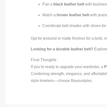
Pair a
black leather belt
with business
Match a
brown leather belt
with jeans
Coordinate belt shades with shoes for
Opt for textured or matte finishes for a bold,
Looking for a durable leather belt?
Explore 
Final Thoughts
If you’re ready to upgrade your wardrobe, a
P
Combining strength, elegance, and affordabil
style timeless—choose Beyoustyles.