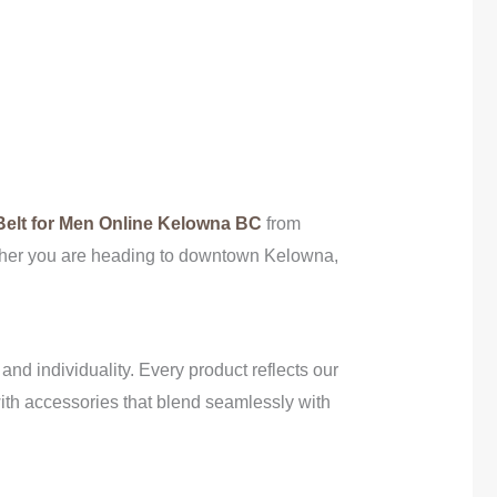
elt for Men Online Kelowna BC
from
hether you are heading to downtown Kelowna,
, and individuality. Every product reflects our
 with accessories that blend seamlessly with