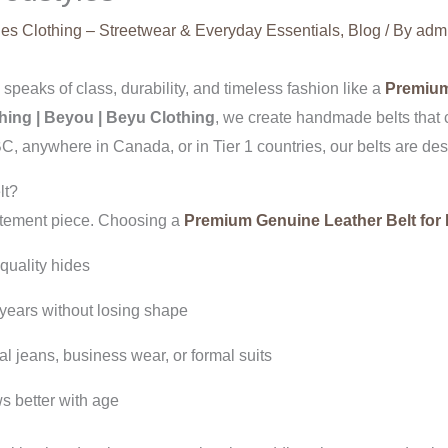
es Clothing – Streetwear & Everyday Essentials
,
Blog
/ By
adm
peaks of class, durability, and timeless fashion like a
Premium
hing | Beyou | Beyu Clothing
, we create handmade belts that 
 anywhere in Canada, or in Tier 1 countries, our belts are desi
lt?
tatement piece. Choosing a
Premium Genuine Leather Belt for
-quality hides
 years without losing shape
 jeans, business wear, or formal suits
s better with age