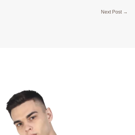
Next Post
→