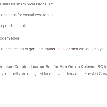
 suits for sharp professionalism
 or chinos for casual weekends
 a polished look
 modern edge
our collection of
genuine leather belts for men
crafted for style
remium Genuine Leather Belt for Men Online Kelowna BC
fr
ity, our belts are designed for men who demand the best in Can