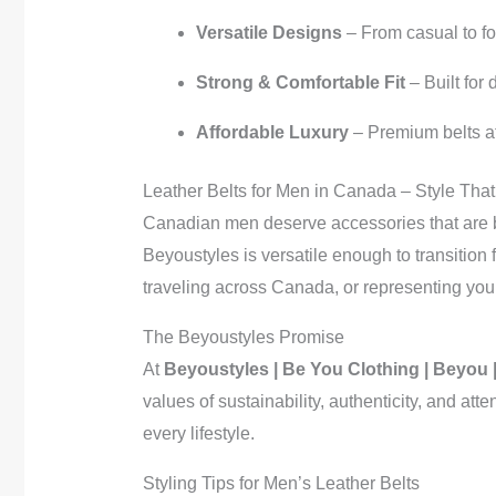
Versatile Designs
– From casual to f
Strong & Comfortable Fit
– Built for
Affordable Luxury
– Premium belts at 
Leather Belts for Men in Canada – Style That
Canadian men deserve accessories that are b
Beyoustyles is versatile enough to transitio
traveling across Canada, or representing your s
The Beyoustyles Promise
At
Beyoustyles | Be You Clothing | Beyou 
values of sustainability, authenticity, and at
every lifestyle.
Styling Tips for Men’s Leather Belts