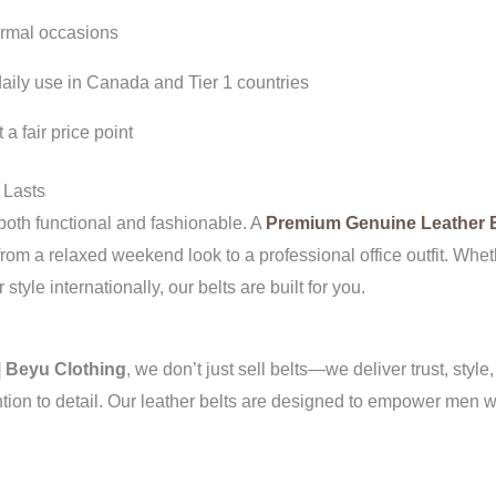
ormal occasions
 daily use in Canada and Tier 1 countries
a fair price point
 Lasts
oth functional and fashionable. A
Premium Genuine Leather B
n from a relaxed weekend look to a professional office outfit. W
tyle internationally, our belts are built for you.
| Beyu Clothing
, we don’t just sell belts—we deliver trust, style
tention to detail. Our leather belts are designed to empower men