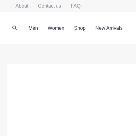
Skip
About
Contact us
FAQ
to
content
Search
Men
Women
Shop
New Arrivals