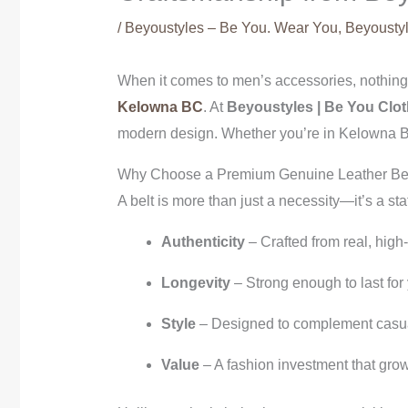
/
Beyoustyles – Be You. Wear You
,
Beyoustyl
When it comes to men’s accessories, nothing s
Kelowna BC
. At
Beyoustyles | Be You Clot
modern design. Whether you’re in Kelowna BC,
Why Choose a Premium Genuine Leather Be
A belt is more than just a necessity—it’s a s
Authenticity
– Crafted from real, high
Longevity
– Strong enough to last for
Style
– Designed to complement casual
Value
– A fashion investment that grow