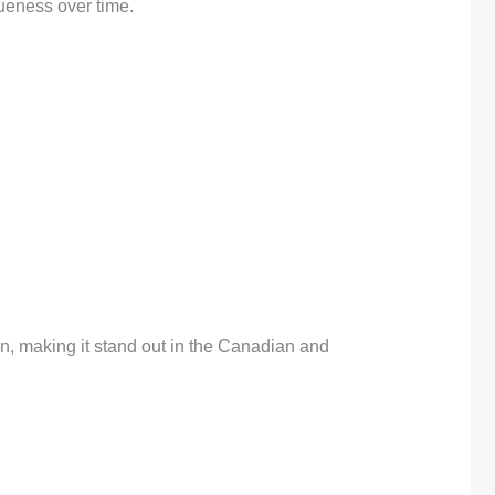
queness over time.
on, making it stand out in the Canadian and