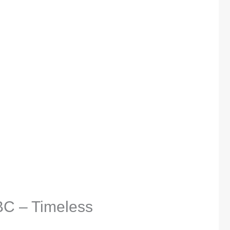
BC – Timeless