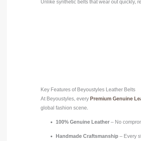
Unlike synthetic belts that wear out quickly, 
Key Features of Beyoustyles Leather Belts
At Beyoustyles, every
Premium Genuine Lea
global fashion scene.
100% Genuine Leather
– No comprom
Handmade Craftsmanship
– Every st