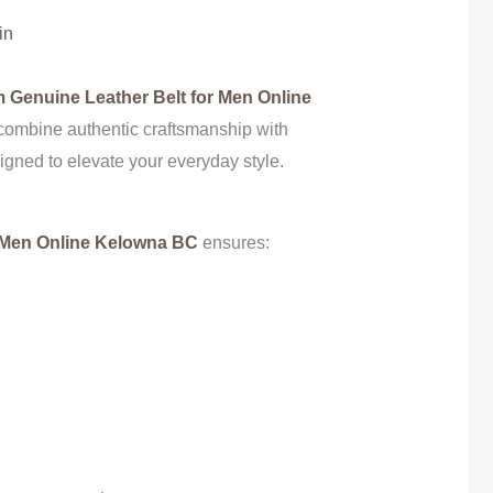
in
 Genuine Leather Belt for Men Online
combine authentic craftsmanship with
gned to elevate your everyday style.
 Men Online Kelowna BC
ensures: