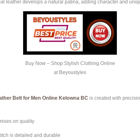
real leather develops a natural patina, adding character and uni
Buy Now – Shop Stylish Clothing Online
at Beyoustyles
ther Belt for Men Online Kelowna BC
is created with precisi
ises on quality
itch is detailed and durable