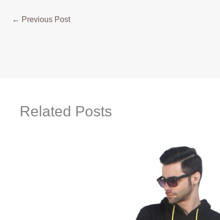
←
Previous Post
Related Posts