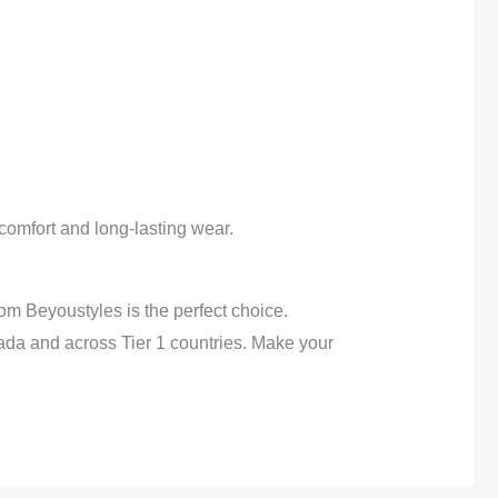
, comfort and long-lasting wear.
om Beyoustyles is the perfect choice.
ada and across Tier 1 countries. Make your