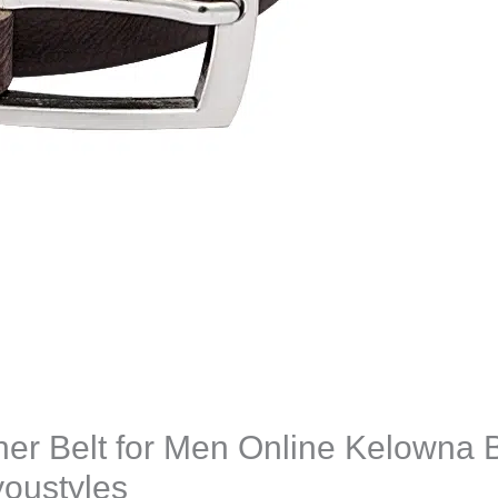
er Belt for Men Online Kelowna 
oustyles