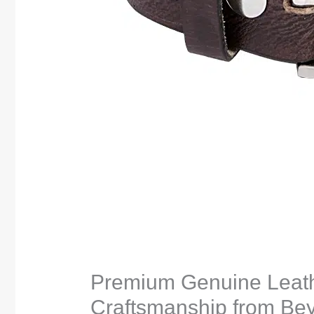
Premium Genuine Leath
Craftsmanship from Bey