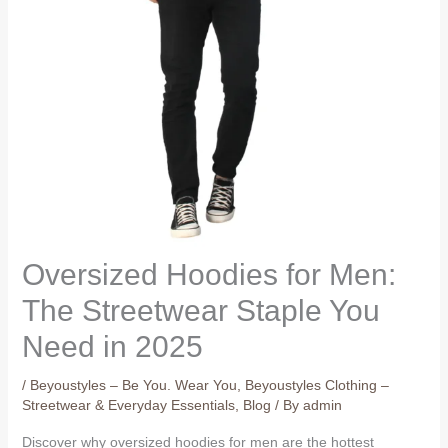
Oversized Hoodies for Men:
The Streetwear Staple You
Need in 2025
/
Beyoustyles – Be You. Wear You
,
Beyoustyles Clothing –
Streetwear & Everyday Essentials
,
Blog
/ By
admin
Discover why oversized hoodies for men are the hottest