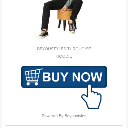
BEYOUSTYLES TURQUOISE
HOODIE
Powered By Beyoustyles