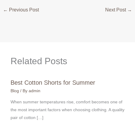
←
Previous Post
Next Post
→
Related Posts
Best Cotton Shorts for Summer
Blog
/ By
admin
When summer temperatures rise, comfort becomes one of
the most important factors when choosing clothing. A quality
pair of cotton […]