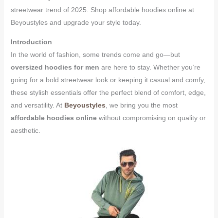
streetwear trend of 2025. Shop affordable hoodies online at
Beyoustyles and upgrade your style today.
Introduction
In the world of fashion, some trends come and go—but
oversized hoodies for men
are here to stay. Whether you’re
going for a bold streetwear look or keeping it casual and comfy,
these stylish essentials offer the perfect blend of comfort, edge,
and versatility. At
Beyoustyles
, we bring you the most
affordable hoodies online
without compromising on quality or
aesthetic.