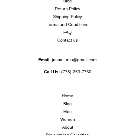
Blog
Return Policy
Shipping Policy
Terms and Conditions
FAQ
Contact us
Email:
jaspal.urso@gmail.com
Call Us:
(778)-363-7760
Home
Blog
Men
Women
About
Beyoustyles Collection