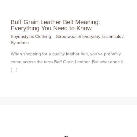
Buff Grain Leather Belt Meaning:
Everything You Need to Know
Beyoustyles Clothing – Streetwear & Everyday Essentials
/
By
admin
When shopping for a quality leather belt, you’ve probably
come across the term Buff Grain Leather. But what does it
[…]