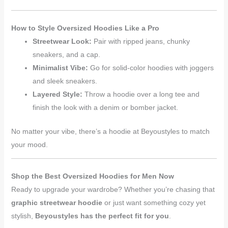
How to Style Oversized Hoodies Like a Pro
Streetwear Look:
Pair with ripped jeans, chunky
sneakers, and a cap.
Minimalist Vibe:
Go for solid-color hoodies with joggers
and sleek sneakers.
Layered Style:
Throw a hoodie over a long tee and
finish the look with a denim or bomber jacket.
No matter your vibe, there’s a hoodie at Beyoustyles to match
your mood.
Shop the Best Oversized Hoodies for Men Now
Ready to upgrade your wardrobe? Whether you’re chasing that
graphic streetwear hoodie
or just want something cozy yet
stylish,
Beyoustyles has the perfect fit for you
.