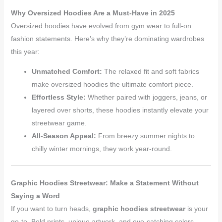
Why Oversized Hoodies Are a Must-Have in 2025
Oversized hoodies have evolved from gym wear to full-on
fashion statements. Here’s why they’re dominating wardrobes
this year:
Unmatched Comfort:
The relaxed fit and soft fabrics
make oversized hoodies the ultimate comfort piece.
Effortless Style:
Whether paired with joggers, jeans, or
layered over shorts, these hoodies instantly elevate your
streetwear game.
All-Season Appeal:
From breezy summer nights to
chilly winter mornings, they work year-round.
Graphic Hoodies Streetwear: Make a Statement Without
Saying a Word
If you want to turn heads,
graphic hoodies streetwear
is your
go-to. Bold prints, unique artwork, and eye-catching colors