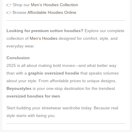
👉 Shop our
Men’s Hoodies Collection
👉 Browse
Affordable Hoodies Online
Looking for premium cotton hoodies?
Explore our complete
collection of
Men’s Hoodies
designed for comfort, style, and
everyday wear.
Conclusion
2025 is all about making bold moves—and what better way
than with a
graphic oversized hoodie
that speaks volumes
about your style. From affordable prices to unique designs,
Beyoustyles
is your one-stop destination for the trendiest
oversized hoodies for men
.
Start building your streetwear wardrobe today. Because real
style starts with being you.