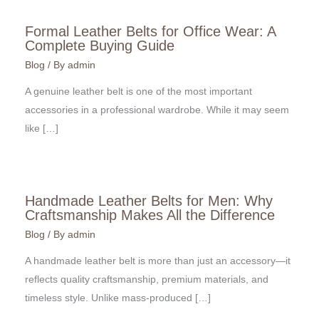
Formal Leather Belts for Office Wear: A
Complete Buying Guide
Blog
/ By
admin
A genuine leather belt is one of the most important
accessories in a professional wardrobe. While it may seem
like […]
Handmade Leather Belts for Men: Why
Craftsmanship Makes All the Difference
Blog
/ By
admin
A handmade leather belt is more than just an accessory—it
reflects quality craftsmanship, premium materials, and
timeless style. Unlike mass-produced […]