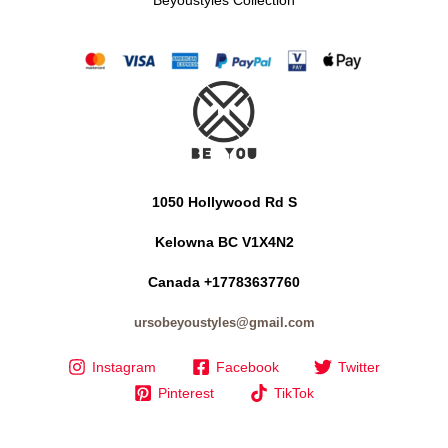
1050 Hollywood Rd S
Kelowna BC V1X4N2
Canada +17783637760
ursobeyoustyles@gmail.com
Instagram
Facebook
Twitter
Pinterest
TikTok