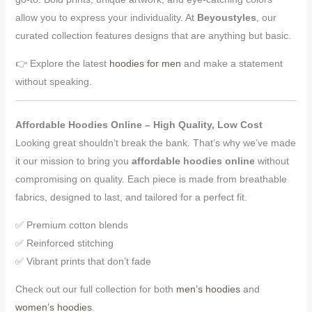
allow you to express your individuality. At
Beyoustyles
, our
curated collection features designs that are anything but basic.
👉 Explore the latest
hoodies for men
and make a statement
without speaking.
Affordable Hoodies Online – High Quality, Low Cost
Looking great shouldn’t break the bank. That’s why we’ve made
it our mission to bring you
affordable hoodies online
without
compromising on quality. Each piece is made from breathable
fabrics, designed to last, and tailored for a perfect fit.
✅ Premium cotton blends
✅ Reinforced stitching
✅ Vibrant prints that don’t fade
Check out our full collection for both
men’s hoodies
and
women’s hoodies
.