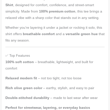
Shirt
, designed for comfort, confidence, and street-smart
simplicity. Made from
100% premium cotton
, this tee brings a
relaxed vibe with a sharp color that stands out in any setting.
Whether you’re layering it under a jacket or rocking it solo, this
shirt offers
breathable comfort
and a
versatile green hue
that
fits any season.
✅ Top Features
100% soft cotton
– breathable, lightweight, and built for
comfort
Relaxed modern fit
– not too tight, not too loose
Rich olive green color
– earthy, stylish, and easy to pair
Double-stitched durability
– made to last wear after wear
Perfect for streetwear, layering, or everyday basics