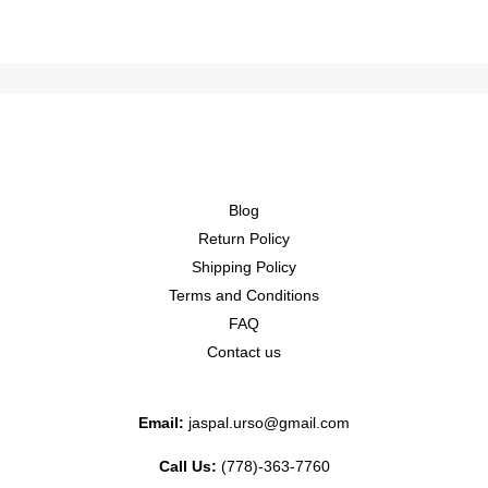
Blog
Return Policy
Shipping Policy
Terms and Conditions
FAQ
Contact us
Email:
jaspal.urso@gmail.com
Call Us:
(778)-363-7760