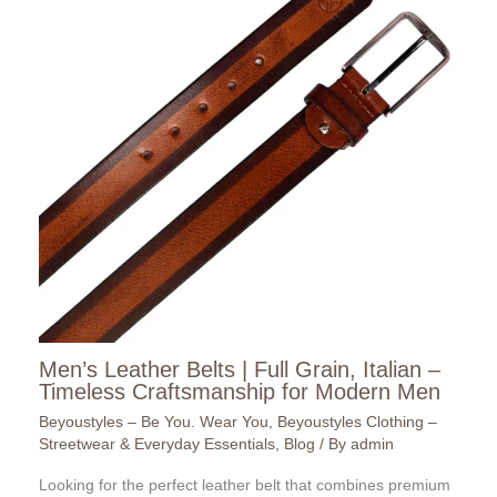
Men’s Leather Belts | Full Grain, Italian –
Timeless Craftsmanship for Modern Men
Beyoustyles – Be You. Wear You
,
Beyoustyles Clothing –
Streetwear & Everyday Essentials
,
Blog
/ By
admin
Looking for the perfect leather belt that combines premium