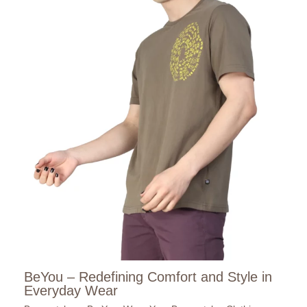
BeYou – Redefining Comfort and Style in
Everyday Wear