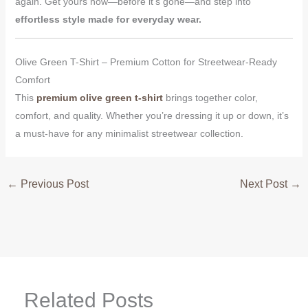
again. Get yours now—before it’s gone—and step into
effortless style made for everyday wear.
Olive Green T-Shirt – Premium Cotton for Streetwear-Ready
Comfort
This
premium olive green t-shirt
brings together color,
comfort, and quality. Whether you’re dressing it up or down, it’s
a must-have for any minimalist streetwear collection.
←
Previous Post
Next Post
→
Related Posts