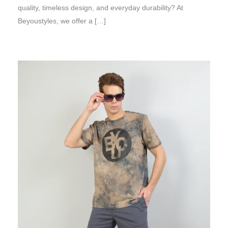
quality, timeless design, and everyday durability? At
Beyoustyles, we offer a […]