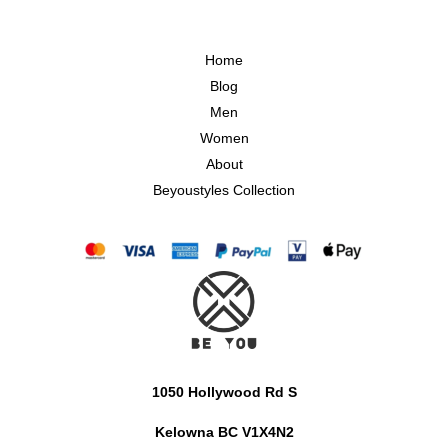
Home
Blog
Men
Women
About
Beyoustyles Collection
1050 Hollywood Rd S
Kelowna BC V1X4N2