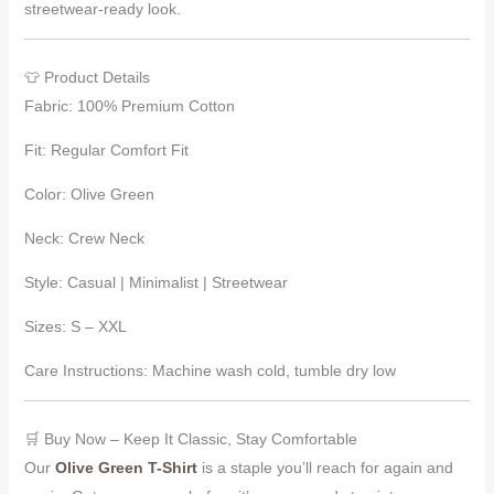
streetwear-ready look.
👕 Product Details
Fabric: 100% Premium Cotton
Fit: Regular Comfort Fit
Color: Olive Green
Neck: Crew Neck
Style: Casual | Minimalist | Streetwear
Sizes: S – XXL
Care Instructions: Machine wash cold, tumble dry low
🛒 Buy Now – Keep It Classic, Stay Comfortable
Our
Olive Green T-Shirt
is a staple you’ll reach for again and