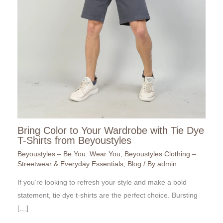
Bring Color to Your Wardrobe with Tie Dye
T-Shirts from Beyoustyles
Beyoustyles – Be You. Wear You
,
Beyoustyles Clothing –
Streetwear & Everyday Essentials
,
Blog
/ By
admin
If you’re looking to refresh your style and make a bold
statement, tie dye t-shirts are the perfect choice. Bursting
[…]