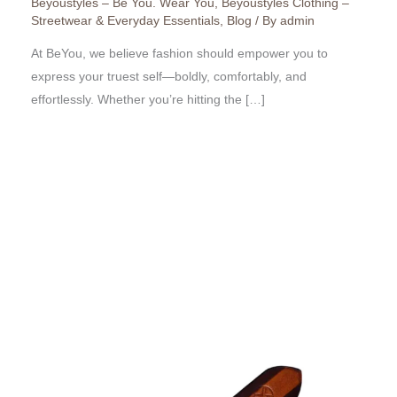
Beyoustyles – Be You. Wear You
,
Beyoustyles Clothing –
Streetwear & Everyday Essentials
,
Blog
/ By
admin
At BeYou, we believe fashion should empower you to
express your truest self—boldly, comfortably, and
effortlessly. Whether you’re hitting the […]