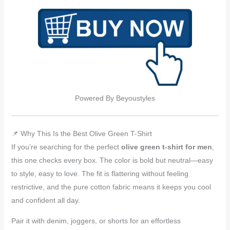
Powered By Beyoustyles
📌 Why This Is the Best Olive Green T-Shirt
If you’re searching for the perfect
olive green t-shirt for men
,
this one checks every box. The color is bold but neutral—easy
to style, easy to love. The fit is flattering without feeling
restrictive, and the pure cotton fabric means it keeps you cool
and confident all day.
Pair it with denim, joggers, or shorts for an effortless