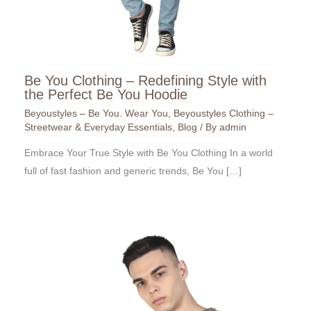
Be You Clothing – Redefining Style with
the Perfect Be You Hoodie
Beyoustyles – Be You. Wear You
,
Beyoustyles Clothing –
Streetwear & Everyday Essentials
,
Blog
/ By
admin
Embrace Your True Style with Be You Clothing In a world
full of fast fashion and generic trends, Be You […]