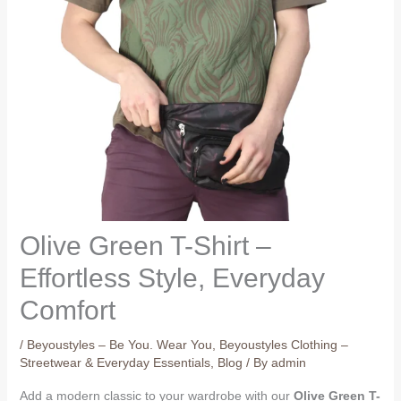
Olive Green T-Shirt –
Effortless Style, Everyday
Comfort
/
Beyoustyles – Be You. Wear You
,
Beyoustyles Clothing –
Streetwear & Everyday Essentials
,
Blog
/ By
admin
Add a modern classic to your wardrobe with our
Olive Green T-