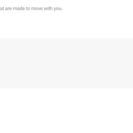
at are made to move with you.