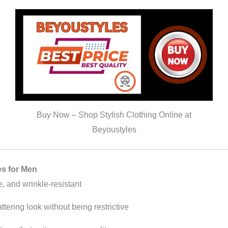
Buy Now – Shop Stylish Clothing Online at
Beyoustyles
es for Men
e, and wrinkle-resistant
ttering look without being restrictive