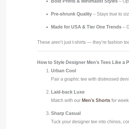
Bold Prints & Minimalist Styles
– Opt
Pre-shrunk Quality
– Stays true to si
Made for USA & Tier One Trends
– G
These aren’t just t-shirts — they’re fashion 
How to Style Designer Men’s Tees Like a 
Urban Cool
Pair a graphic tee with distressed den
Laid-back Luxe
Match with our
Men’s Shorts
for weeke
Sharp Casual
Tuck your designer tee into chinos, co