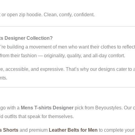
t or open zip hoodie. Clean, comfy, confident.
s Designer Collection?
’re building a movement of men who want their clothes to reflect
om their fashion — originality, quality, and all-day comfort.
e, accessible, and expressive. That’s why our designs cater to a
nts.
 go with a
Mens T-shirts Designer
pick from Beyoustyles. Our c
ld outfits that speak for themselves.
s Shorts
and premium
Leather Belts for Men
to complete your