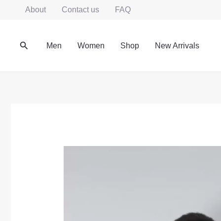
Skip
About
Contact us
FAQ
to
content
Search
Men
Women
Shop
New Arrivals