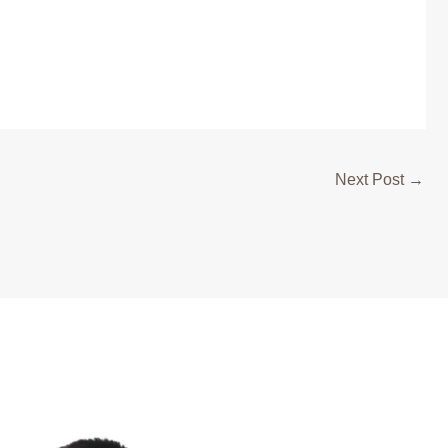
Next Post
→