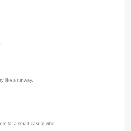
.
ty like a runway.
ers for a smart-casual vibe.