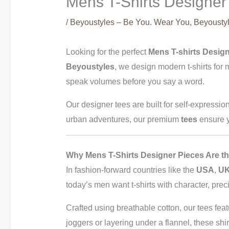
Mens T-Shirts Designer 
/
Beyoustyles – Be You. Wear You
,
Beyoustyl
Looking for the perfect
Mens T-shirts Desig
Beyoustyles
, we design modern t-shirts fo
speak volumes before you say a word.
Our designer tees are built for self-expressio
urban adventures, our premium
tees
ensure y
Why Mens T-Shirts Designer Pieces Are th
In fashion-forward countries like the
USA
,
U
today’s men want t-shirts with character, pre
Crafted using breathable cotton, our tees feat
joggers or layering under a flannel, these shir