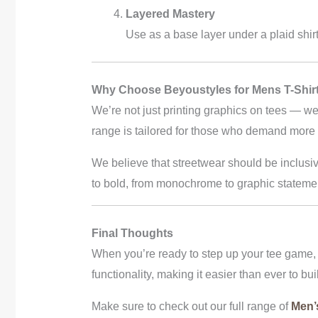
Layered Mastery
Use as a base layer under a plaid shir
Why Choose Beyoustyles for Mens T-Shirt
We’re not just printing graphics on tees — we
range is tailored for those who demand more fr
We believe that streetwear should be inclusiv
to bold, from monochrome to graphic stateme
Final Thoughts
When you’re ready to step up your tee game,
functionality, making it easier than ever to bui
Make sure to check out our full range of
Men’