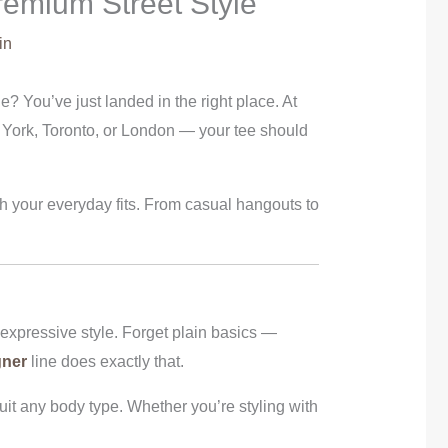
remium Street Style
in
e? You’ve just landed in the right place. At
 York, Toronto, or London — your tee should
ith your everyday fits. From casual hangouts to
 expressive style. Forget plain basics —
gner
line does exactly that.
uit any body type. Whether you’re styling with