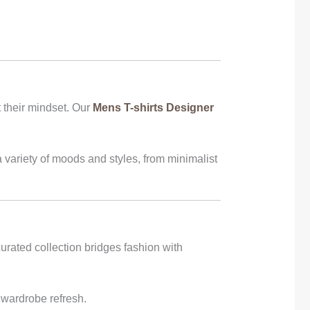
 their mindset. Our
Mens T-shirts Designer
 variety of moods and styles, from minimalist
urated collection bridges fashion with
 wardrobe refresh.