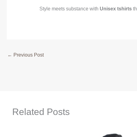
Style meets substance with
Unisex tshirts
th
←
Previous Post
Related Posts