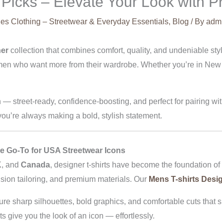
Picks – Elevate Your Look with P
es Clothing – Streetwear & Everyday Essentials
,
Blog
/ By
adm
ner
collection that combines comfort, quality, and undeniable styl
r men who want more from their wardrobe. Whether you’re in New
n — street-ready, confidence-boosting, and perfect for pairing w
ou’re always making a bold, stylish statement.
e Go-To for USA Streetwear Icons
K
, and
Canada
, designer t-shirts have become the foundation of
cision tailoring, and premium materials. Our
Mens T-shirts Desi
ure sharp silhouettes, bold graphics, and comfortable cuts that s
ts give you the look of an icon — effortlessly.