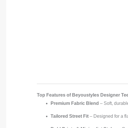
Top Features of Beyoustyles Designer Te
Premium Fabric Blend
– Soft, durabl
Tailored Street Fit
– Designed for a fla