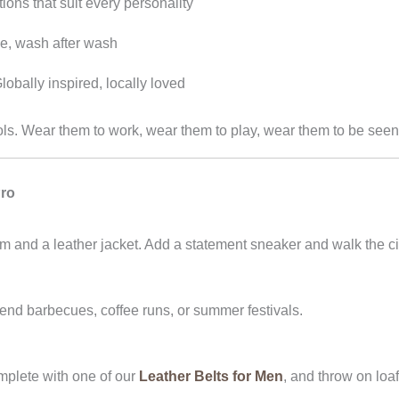
ions that suit every personality
ze, wash after wash
lobally inspired, locally loved
tools. Wear them to work, wear them to play, wear them to be seen
Pro
im and a leather jacket. Add a statement sneaker and walk the ci
nd barbecues, coffee runs, or summer festivals.
mplete with one of our
Leather Belts for Men
, and throw on loaf