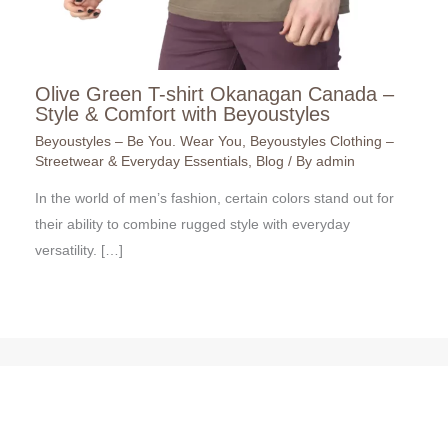
Olive Green T-shirt Okanagan Canada –
Style & Comfort with Beyoustyles
Beyoustyles – Be You. Wear You
,
Beyoustyles Clothing –
Streetwear & Everyday Essentials
,
Blog
/ By
admin
In the world of men’s fashion, certain colors stand out for
their ability to combine rugged style with everyday
versatility. […]