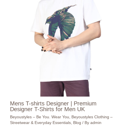
Mens T-shirts Designer | Premium
Designer T-Shirts for Men UK
Beyoustyles – Be You. Wear You
,
Beyoustyles Clothing –
Streetwear & Everyday Essentials
,
Blog
/ By
admin