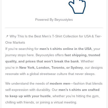
Powered By Beyoustyles
📌 Why This Is the Best Men’s T-Shirt Collection for USA & Tier-
One Markets
If you’re searching for
men’s t-shirts online in the USA
, your
journey stops here. Beyoustyles offers
fast shipping, trusted
quality, and prices that won’t break the bank
. Whether
you’re in
New York, London, Toronto, or Sydney
, our designs
resonate with a global streetwear culture that never sleeps.
We understand the needs of
modern men
—fashion that blends
self-expression with durability. Our
men’s t-shirts are crafted
to keep up with your hustle
, whether you’re hitting the gym,
chilling with friends, or joining a virtual meeting.