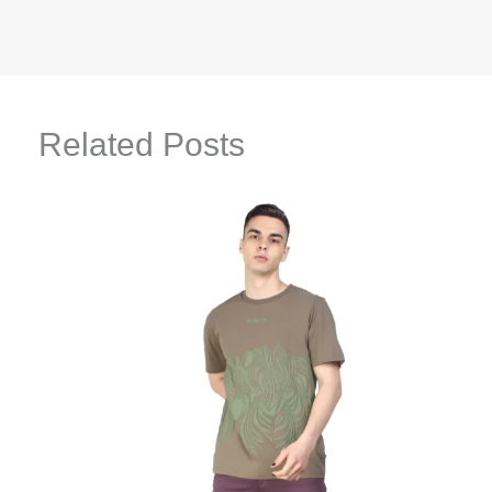
Related Posts