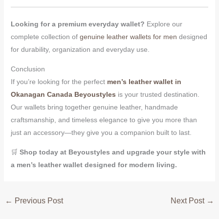
Looking for a premium everyday wallet?
Explore our
complete collection of
genuine leather wallets for men
designed
for durability, organization and everyday use.
Conclusion
If you’re looking for the perfect
men’s leather wallet in
Okanagan Canada
Beyoustyles
is your trusted destination.
Our wallets bring together genuine leather, handmade
craftsmanship, and timeless elegance to give you more than
just an accessory—they give you a companion built to last.
🛒
Shop today at Beyoustyles and upgrade your style with
a men’s leather wallet designed for modern living.
←
Previous Post
Next Post
→