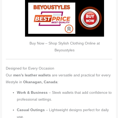
Buy Now – Shop Stylish Clothing Online at
Beyoustyles
Designed for Every Occasion
Our
men’s leather wallets
are versatile and practical for every
lifestyle in
Okanagan, Canada
:
Work & Business
– Sleek wallets that add confidence to
professional settings.
Casual Outings
– Lightweight designs perfect for daily
use.