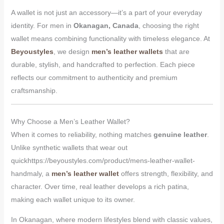
A wallet is not just an accessory—it’s a part of your everyday
identity. For men in
Okanagan, Canada
, choosing the right
wallet means combining functionality with timeless elegance. At
Beyoustyles
, we design
men’s leather wallets
that are
durable, stylish, and handcrafted to perfection. Each piece
reflects our commitment to authenticity and premium
craftsmanship.
Why Choose a Men’s Leather Wallet?
When it comes to reliability, nothing matches
genuine leather
.
Unlike synthetic wallets that wear out
quickhttps://beyoustyles.com/product/mens-leather-wallet-
handmaly, a
men’s leather wallet
offers strength, flexibility, and
character. Over time, real leather develops a rich patina,
making each wallet unique to its owner.
In Okanagan, where modern lifestyles blend with classic values,