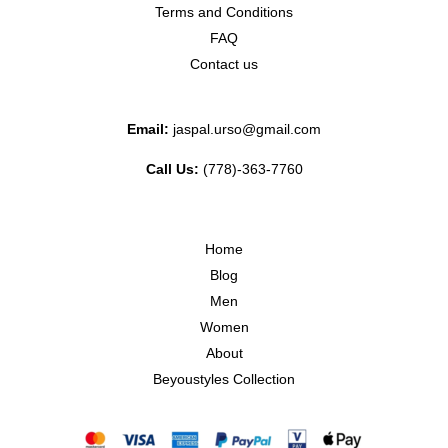
Terms and Conditions
FAQ
Contact us
Email:
jaspal.urso@gmail.com
Call Us:
(778)-363-7760
Home
Blog
Men
Women
About
Beyoustyles Collection