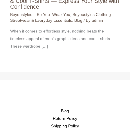
& Cool T-Shirts — Express Your Style with
Confidence
Beyoustyles – Be You. Wear You
,
Beyoustyles Clothing –
Streetwear & Everyday Essentials
,
Blog
/ By
admin
When it comes to effortless style, nothing beats the
timeless appeal of men’s graphic tees and cool t-shirts.
These wardrobe […]
Blog
Return Policy
Shipping Policy