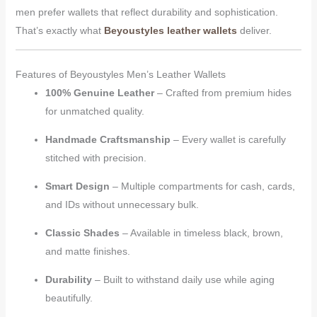
men prefer wallets that reflect durability and sophistication.
That’s exactly what
Beyoustyles leather wallets
deliver.
Features of Beyoustyles Men’s Leather Wallets
100% Genuine Leather
– Crafted from premium hides
for unmatched quality.
Handmade Craftsmanship
– Every wallet is carefully
stitched with precision.
Smart Design
– Multiple compartments for cash, cards,
and IDs without unnecessary bulk.
Classic Shades
– Available in timeless black, brown,
and matte finishes.
Durability
– Built to withstand daily use while aging
beautifully.