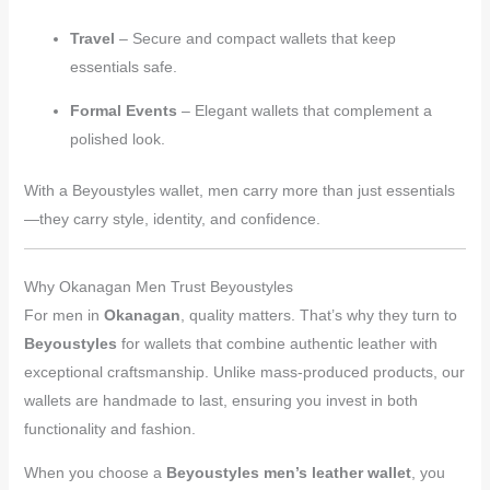
Travel
– Secure and compact wallets that keep
essentials safe.
Formal Events
– Elegant wallets that complement a
polished look.
With a Beyoustyles wallet, men carry more than just essentials
—they carry style, identity, and confidence.
Why Okanagan Men Trust Beyoustyles
For men in
Okanagan
, quality matters. That’s why they turn to
Beyoustyles
for wallets that combine authentic leather with
exceptional craftsmanship. Unlike mass-produced products, our
wallets are handmade to last, ensuring you invest in both
functionality and fashion.
When you choose a
Beyoustyles men’s leather wallet
, you