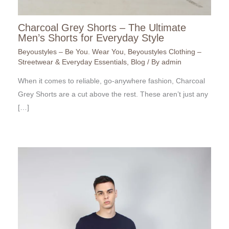
Charcoal Grey Shorts – The Ultimate
Men’s Shorts for Everyday Style
Beyoustyles – Be You. Wear You
,
Beyoustyles Clothing –
Streetwear & Everyday Essentials
,
Blog
/ By
admin
When it comes to reliable, go-anywhere fashion, Charcoal
Grey Shorts are a cut above the rest. These aren’t just any
[…]