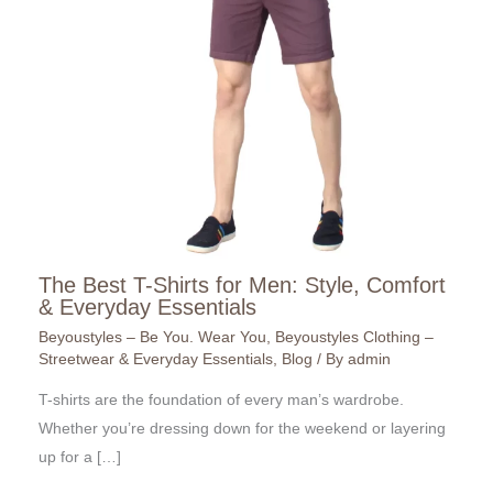
The Best T-Shirts for Men: Style, Comfort
& Everyday Essentials
Beyoustyles – Be You. Wear You
,
Beyoustyles Clothing –
Streetwear & Everyday Essentials
,
Blog
/ By
admin
T-shirts are the foundation of every man’s wardrobe.
Whether you’re dressing down for the weekend or layering
up for a […]