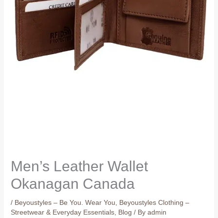
Men’s Leather Wallet
Okanagan Canada
/
Beyoustyles – Be You. Wear You
,
Beyoustyles Clothing –
Streetwear & Everyday Essentials
,
Blog
/ By
admin