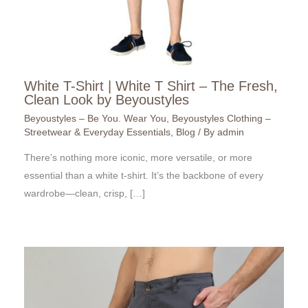
White T-Shirt | White T Shirt – The Fresh,
Clean Look by Beyoustyles
Beyoustyles – Be You. Wear You
,
Beyoustyles Clothing –
Streetwear & Everyday Essentials
,
Blog
/ By
admin
There’s nothing more iconic, more versatile, or more
essential than a white t-shirt. It’s the backbone of every
wardrobe—clean, crisp, […]