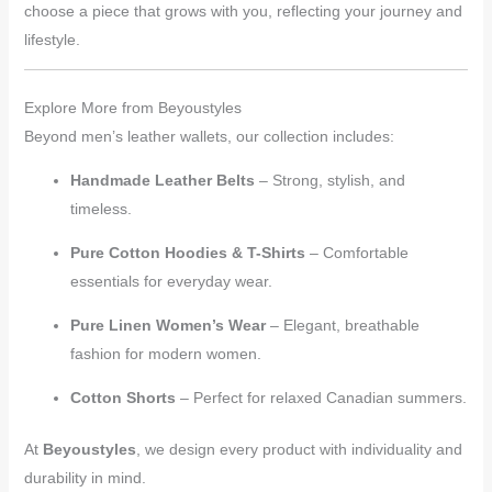
choose a piece that grows with you, reflecting your journey and
lifestyle.
Explore More from Beyoustyles
Beyond men’s leather wallets, our collection includes:
Handmade Leather Belts
– Strong, stylish, and
timeless.
Pure Cotton Hoodies & T-Shirts
– Comfortable
essentials for everyday wear.
Pure Linen Women’s Wear
– Elegant, breathable
fashion for modern women.
Cotton Shorts
– Perfect for relaxed Canadian summers.
At
Beyoustyles
, we design every product with individuality and
durability in mind.