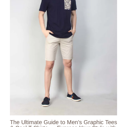
The Ultimate Guide to Men’s Graphic Tees