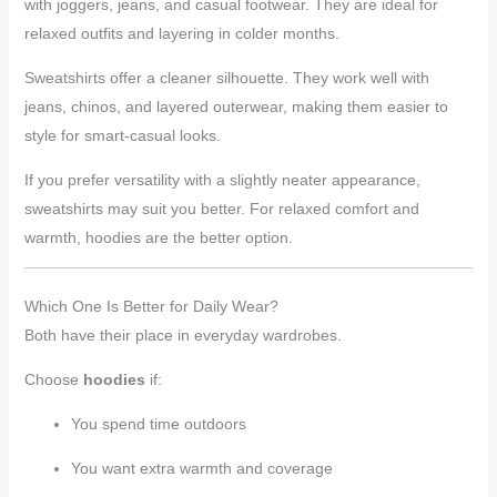
with joggers, jeans, and casual footwear. They are ideal for
relaxed outfits and layering in colder months.
Sweatshirts offer a cleaner silhouette. They work well with
jeans, chinos, and layered outerwear, making them easier to
style for smart-casual looks.
If you prefer versatility with a slightly neater appearance,
sweatshirts may suit you better. For relaxed comfort and
warmth, hoodies are the better option.
Which One Is Better for Daily Wear?
Both have their place in everyday wardrobes.
Choose
hoodies
if:
You spend time outdoors
You want extra warmth and coverage