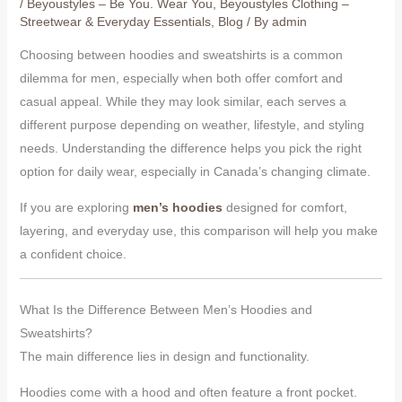
/
Beyoustyles – Be You. Wear You
,
Beyoustyles Clothing –
Streetwear & Everyday Essentials
,
Blog
/ By
admin
Choosing between hoodies and sweatshirts is a common
dilemma for men, especially when both offer comfort and
casual appeal. While they may look similar, each serves a
different purpose depending on weather, lifestyle, and styling
needs. Understanding the difference helps you pick the right
option for daily wear, especially in Canada’s changing climate.
If you are exploring
men’s hoodies
designed for comfort,
layering, and everyday use, this comparison will help you make
a confident choice.
What Is the Difference Between Men’s Hoodies and
Sweatshirts?
The main difference lies in design and functionality.
Hoodies come with a hood and often feature a front pocket.