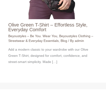
Olive Green T-Shirt – Effortless Style,
Everyday Comfort
Beyoustyles – Be You. Wear You
,
Beyoustyles Clothing –
Streetwear & Everyday Essentials
,
Blog
/ By
admin
Add a modern classic to your wardrobe with our Olive
Green T-Shirt, designed for comfort, confidence, and
street-smart simplicity. Made […]