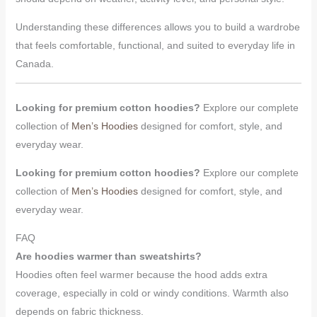
Understanding these differences allows you to build a wardrobe
that feels comfortable, functional, and suited to everyday life in
Canada.
Looking for premium cotton hoodies?
Explore our complete
collection of
Men’s Hoodies
designed for comfort, style, and
everyday wear.
Looking for premium cotton hoodies?
Explore our complete
collection of
Men’s Hoodies
designed for comfort, style, and
everyday wear.
FAQ
Are hoodies warmer than sweatshirts?
Hoodies often feel warmer because the hood adds extra
coverage, especially in cold or windy conditions. Warmth also
depends on fabric thickness.