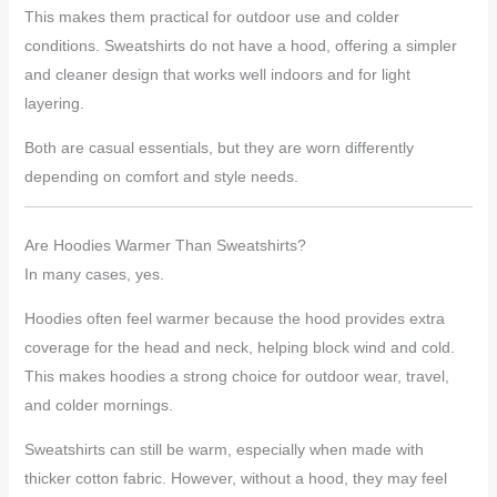
This makes them practical for outdoor use and colder
conditions. Sweatshirts do not have a hood, offering a simpler
and cleaner design that works well indoors and for light
layering.
Both are casual essentials, but they are worn differently
depending on comfort and style needs.
Are Hoodies Warmer Than Sweatshirts?
In many cases, yes.
Hoodies often feel warmer because the hood provides extra
coverage for the head and neck, helping block wind and cold.
This makes hoodies a strong choice for outdoor wear, travel,
and colder mornings.
Sweatshirts can still be warm, especially when made with
thicker cotton fabric. However, without a hood, they may feel