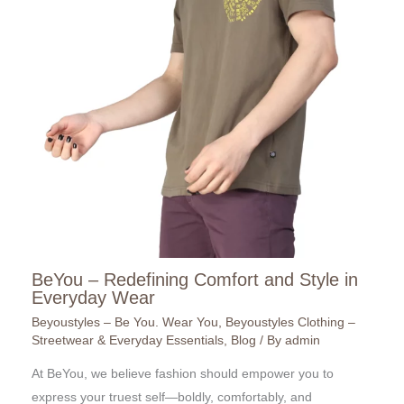
BeYou – Redefining Comfort and Style in
Everyday Wear
Beyoustyles – Be You. Wear You
,
Beyoustyles Clothing –
Streetwear & Everyday Essentials
,
Blog
/ By
admin
At BeYou, we believe fashion should empower you to
express your truest self—boldly, comfortably, and