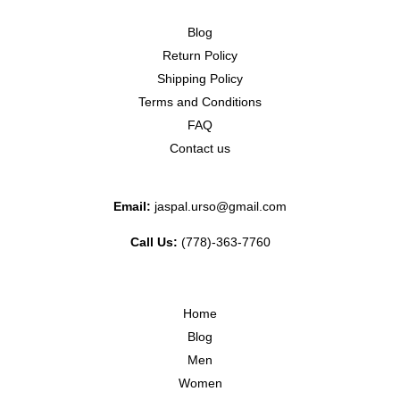
Blog
Return Policy
Shipping Policy
Terms and Conditions
FAQ
Contact us
Email:
jaspal.urso@gmail.com
Call Us:
(778)-363-7760
Home
Blog
Men
Women