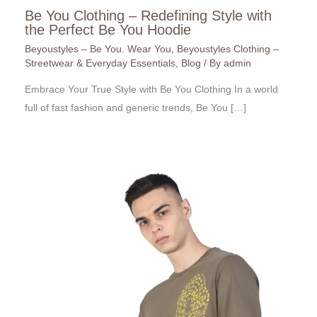
Be You Clothing – Redefining Style with
the Perfect Be You Hoodie
Beyoustyles – Be You. Wear You
,
Beyoustyles Clothing –
Streetwear & Everyday Essentials
,
Blog
/ By
admin
Embrace Your True Style with Be You Clothing In a world
full of fast fashion and generic trends, Be You […]