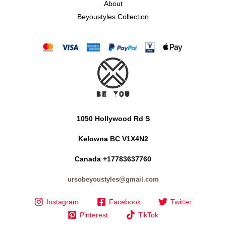
About
Beyoustyles Collection
1050 Hollywood Rd S
Kelowna BC V1X4N2
Canada +17783637760
ursobeyoustyles@gmail.com
Instagram
Facebook
Twitter
Pinterest
TikTok