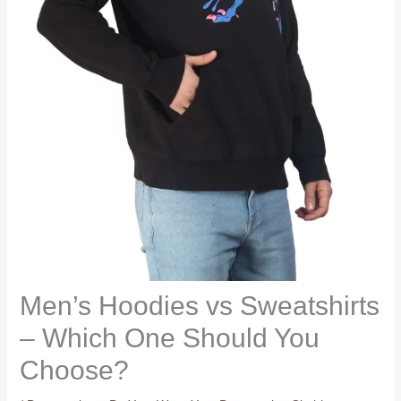
Men’s Hoodies vs Sweatshirts
– Which One Should You
Choose?