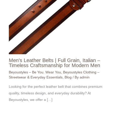
Men’s Leather Belts | Full Grain, Italian –
Timeless Craftsmanship for Modern Men
Beyoustyles – Be You. Wear You
,
Beyoustyles Clothing –
Streetwear & Everyday Essentials
,
Blog
/ By
admin
Looking for the perfect leather belt that combines premium
quality, timeless design, and everyday durability? At
Beyoustyles, we offer a […]