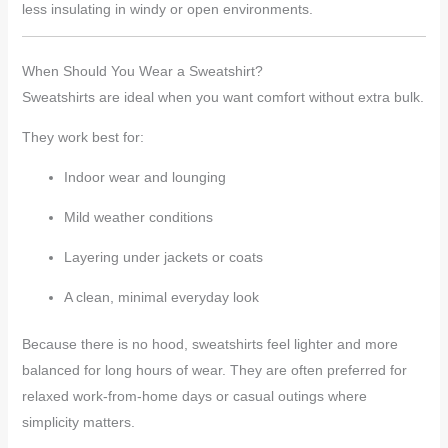
less insulating in windy or open environments.
When Should You Wear a Sweatshirt?
Sweatshirts are ideal when you want comfort without extra bulk.
They work best for:
Indoor wear and lounging
Mild weather conditions
Layering under jackets or coats
A clean, minimal everyday look
Because there is no hood, sweatshirts feel lighter and more
balanced for long hours of wear. They are often preferred for
relaxed work-from-home days or casual outings where
simplicity matters.