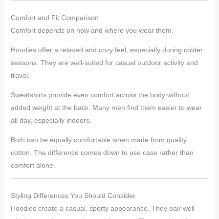
Comfort and Fit Comparison
Comfort depends on how and where you wear them.
Hoodies offer a relaxed and cozy feel, especially during colder
seasons. They are well-suited for casual outdoor activity and
travel.
Sweatshirts provide even comfort across the body without
added weight at the back. Many men find them easier to wear
all day, especially indoors.
Both can be equally comfortable when made from quality
cotton. The difference comes down to use case rather than
comfort alone.
Styling Differences You Should Consider
Hoodies create a casual, sporty appearance. They pair well