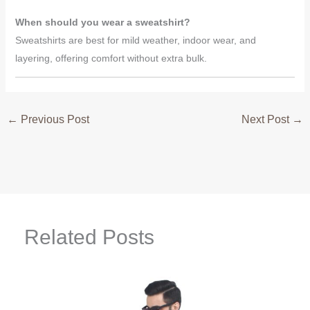
When should you wear a sweatshirt?
Sweatshirts are best for mild weather, indoor wear, and
layering, offering comfort without extra bulk.
←
Previous Post
Next Post
→
Related Posts