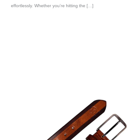
effortlessly. Whether you’re hitting the […]