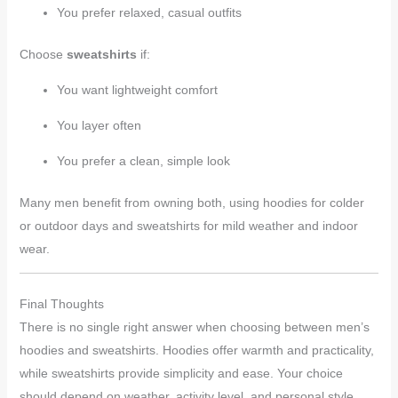
You prefer relaxed, casual outfits
Choose
sweatshirts
if:
You want lightweight comfort
You layer often
You prefer a clean, simple look
Many men benefit from owning both, using hoodies for colder
or outdoor days and sweatshirts for mild weather and indoor
wear.
Final Thoughts
There is no single right answer when choosing between men’s
hoodies and sweatshirts. Hoodies offer warmth and practicality,
while sweatshirts provide simplicity and ease. Your choice
should depend on weather, activity level, and personal style.