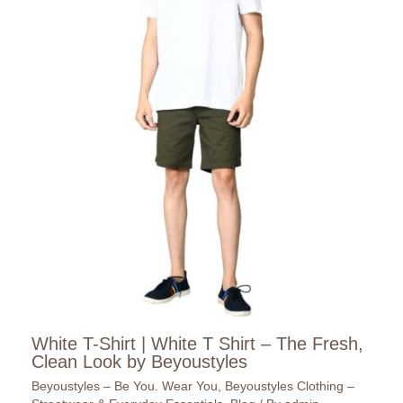
White T-Shirt | White T Shirt – The Fresh,
Clean Look by Beyoustyles
Beyoustyles – Be You. Wear You
,
Beyoustyles Clothing –