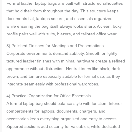
Formal leather laptop bags are built with structured silhouettes
that hold their form throughout the day. This structure keeps
documents flat, laptops secure, and essentials organized—
while ensuring the bag itself always looks sharp. A clean, boxy
profile pairs well with suits, blazers, and tailored office wear.
3) Polished Finishes for Meetings and Presentations
Corporate environments demand subtlety. Smooth or lightly
textured leather finishes with minimal hardware create a refined
appearance without distraction. Neutral tones like black, dark
brown, and tan are especially suitable for formal use, as they
integrate seamlessly with professional wardrobes.
4) Practical Organization for Office Essentials
A formal laptop bag should balance style with function. Interior
compartments for laptops, documents, chargers, and
accessories keep everything organized and easy to access.
Zippered sections add security for valuables, while dedicated