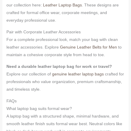
our collection here:
Leather Laptop Bags
. These designs are
crafted for formal office wear, corporate meetings, and
everyday professional use.
Pair with Corporate Leather Accessories
For a complete professional look, match your bag with clean
leather accessories. Explore
Genuine Leather Belts for Men
to
maintain a cohesive corporate style from head to toe.
Need a durable leather laptop bag for work or travel?
Explore our collection of
genuine leather laptop bags
crafted for
professionals who value organization, premium craftsmanship,
and timeless style.
FAQs
What laptop bag suits formal wear?
A laptop bag with a structured shape, minimal hardware, and
smooth leather finish suits formal wear best. Neutral colors like