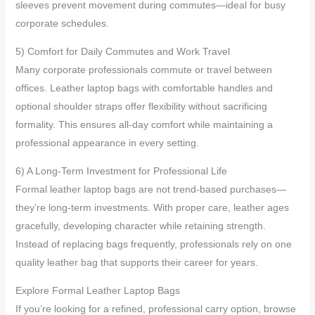
sleeves prevent movement during commutes—ideal for busy
corporate schedules.
5) Comfort for Daily Commutes and Work Travel
Many corporate professionals commute or travel between
offices. Leather laptop bags with comfortable handles and
optional shoulder straps offer flexibility without sacrificing
formality. This ensures all-day comfort while maintaining a
professional appearance in every setting.
6) A Long-Term Investment for Professional Life
Formal leather laptop bags are not trend-based purchases—
they’re long-term investments. With proper care, leather ages
gracefully, developing character while retaining strength.
Instead of replacing bags frequently, professionals rely on one
quality leather bag that supports their career for years.
Explore Formal Leather Laptop Bags
If you’re looking for a refined, professional carry option, browse