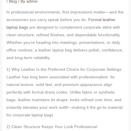
/
Blog
/ By
admin
In professional environments, first impressions matter—and the
accessories you carry speak before you do.
Formal leather
laptop bags
are designed to complement corporate attire with
clean structure, refined finishes, and dependable functionality.
Whether you’re heading into meetings, presentations, or daily
office routines, a leather laptop bag delivers polish, confidence,
and long-term reliability.
1) Why Leather Is the Preferred Choice for Corporate Settings
Leather has long been associated with professionalism. Its
natural texture, solid feel, and premium appearance align
perfectly with formal dress codes. Unlike fabric or synthetic
bags, leather maintains its shape, looks refined over time, and
instantly elevates your work outfit—making it the go-to material
for corporate laptop bags.
2) Clean Structure Keeps Your Look Professional