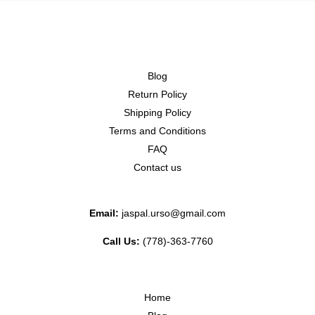
Blog
Return Policy
Shipping Policy
Terms and Conditions
FAQ
Contact us
Email:
jaspal.urso@gmail.com
Call Us:
(778)-363-7760
Home