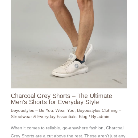
Charcoal Grey Shorts – The Ultimate
Men’s Shorts for Everyday Style
Beyoustyles – Be You. Wear You
,
Beyoustyles Clothing –
Streetwear & Everyday Essentials
,
Blog
/ By
admin
When it comes to reliable, go-anywhere fashion, Charcoal
Grey Shorts are a cut above the rest. These aren’t just any