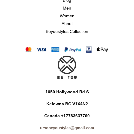
Blog
Men
Women
About
Beyoustyles Collection
1050 Hollywood Rd S
Kelowna BC V1X4N2
Canada +17783637760
ursobeyoustyles@gmail.com