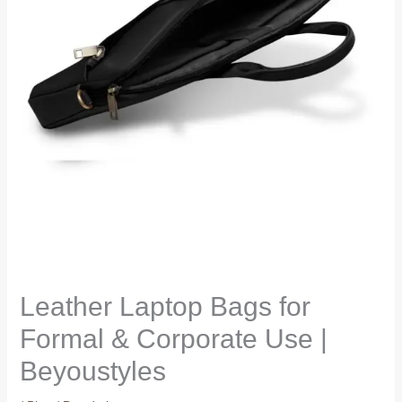
Leather Laptop Bags for
Formal & Corporate Use |
Beyoustyles