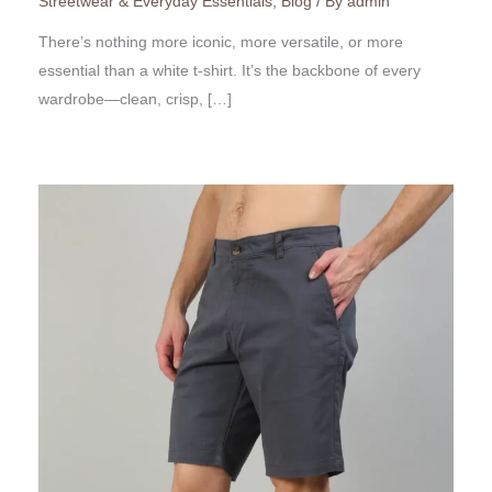
Streetwear & Everyday Essentials
,
Blog
/ By
admin
There’s nothing more iconic, more versatile, or more
essential than a white t-shirt. It’s the backbone of every
wardrobe—clean, crisp, […]