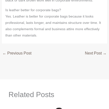
black or dark brown work well in corporate environments.
Is leather better for corporate bags?
Yes. Leather is better for corporate bags because it looks
professional, lasts longer, and maintains structure over time. It
also complements formal and business attire more effectively
than other materials.
←
Previous Post
Next Post
→
Related Posts