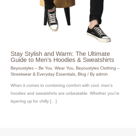
Stay Stylish and Warm: The Ultimate
Guide to Men’s Hoodies & Sweatshirts
Beyoustyles – Be You. Wear You
,
Beyoustyles Clothing –
Streetwear & Everyday Essentials
,
Blog
/ By
admin
When it comes to combining comfort with cool, men’s
hoodies and sweatshirts are unbeatable. Whether you’re
layering up for chilly […]