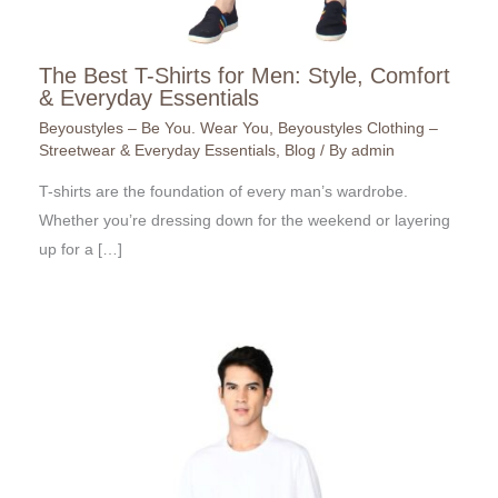
The Best T-Shirts for Men: Style, Comfort
& Everyday Essentials
Beyoustyles – Be You. Wear You
,
Beyoustyles Clothing –
Streetwear & Everyday Essentials
,
Blog
/ By
admin
T-shirts are the foundation of every man’s wardrobe.
Whether you’re dressing down for the weekend or layering
up for a […]