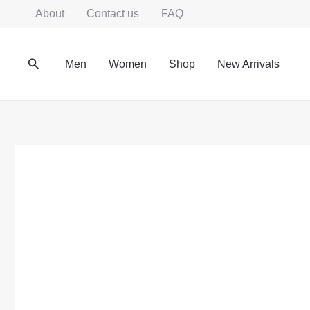
Skip
About
Contact us
FAQ
to
content
Search
Men
Women
Shop
New Arrivals