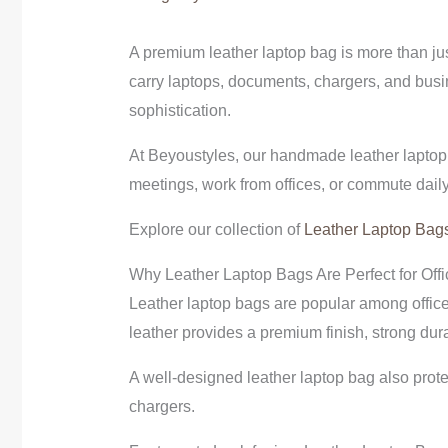
A premium leather laptop bag is more than jus
carry laptops, documents, chargers, and busin
sophistication.
At Beyoustyles, our handmade leather laptop 
meetings, work from offices, or commute daily
Explore our collection of
Leather Laptop Bag
Why Leather Laptop Bags Are Perfect for Offi
Leather laptop bags are popular among office
leather provides a premium finish, strong dura
A well-designed leather laptop bag also prote
chargers.