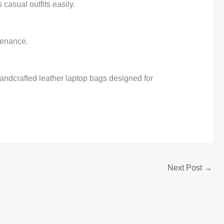
casual outfits easily.
tenance.
andcrafted leather laptop bags designed for
Next Post
→