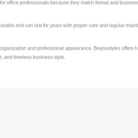
or office professionals because they match formal and business 
urable and can last for years with proper care and regular main
rganization and professional appearance. Beyoustyles offers h
t, and timeless business style.