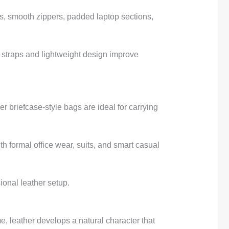
es, smooth zippers, padded laptop sections,
r straps and lightweight design improve
 briefcase-style bags are ideal for carrying
h formal office wear, suits, and smart casual
ional leather setup.
me, leather develops a natural character that