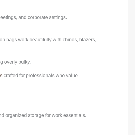
eetings, and corporate settings.
top bags work beautifully with chinos, blazers,
g overly bulky.
gs
crafted for professionals who value
and organized storage for work essentials.