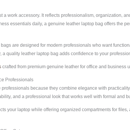
t a work accessory. It reflects professionalism, organization, an
ess essentials daily, a genuine leather laptop bag offers the per
bags are designed for modern professionals who want functionali
, a quality leather laptop bag adds confidence to your professi
s
crafted from premium genuine leather for office and business u
ce Professionals
 professionals because they combine elegance with practicality.
bility, and a professional look that works well with formal and b
cts your laptop while offering organized compartments for files,