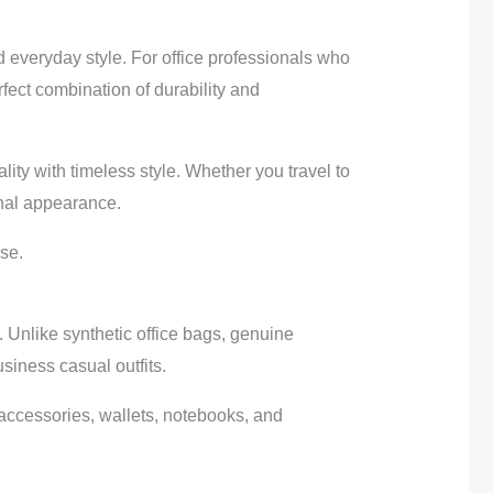
d everyday style. For office professionals who
fect combination of durability and
ty with timeless style. Whether you travel to
onal appearance.
se.
 Unlike synthetic office bags, genuine
usiness casual outfits.
 accessories, wallets, notebooks, and