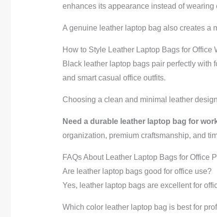
enhances its appearance instead of wearing o
A genuine leather laptop bag also creates a 
How to Style Leather Laptop Bags for Office
Black leather laptop bags pair perfectly with 
and smart casual office outfits.
Choosing a clean and minimal leather design 
Need a durable leather laptop bag for work
organization, premium craftsmanship, and tim
FAQs About Leather Laptop Bags for Office P
Are leather laptop bags good for office use?
Yes, leather laptop bags are excellent for off
Which color leather laptop bag is best for pr