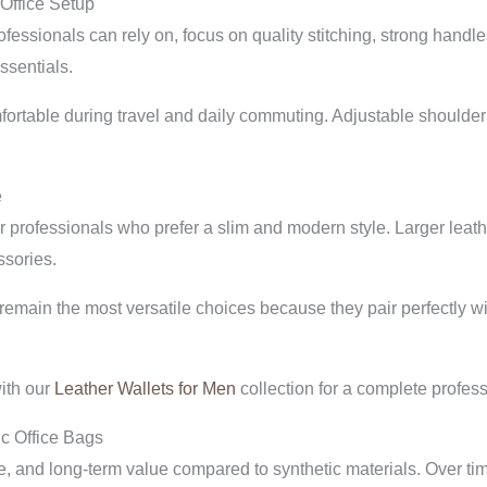
 Office Setup
fessionals can rely on, focus on quality stitching, strong handl
ssentials.
mfortable during travel and daily commuting. Adjustable shoulde
e
professionals who prefer a slim and modern style. Larger leather
ssories.
emain the most versatile choices because they pair perfectly wit
ith our
Leather Wallets for Men
collection for a complete profess
c Office Bags
ure, and long-term value compared to synthetic materials. Over ti