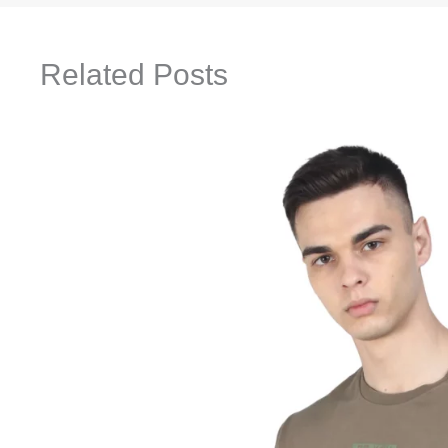
Related Posts