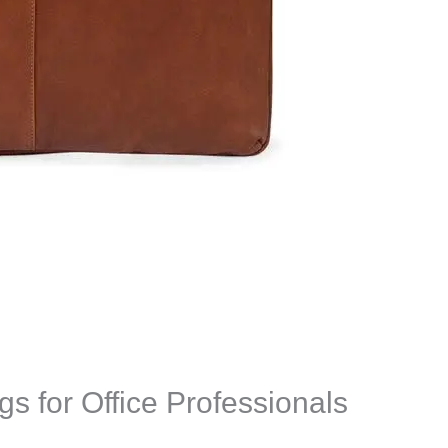
s for Office Professionals