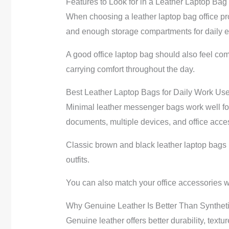
Features to Look for in a Leather Laptop Bag
When choosing a leather laptop bag office pro
and enough storage compartments for daily e
A good office laptop bag should also feel co
carrying comfort throughout the day.
Best Leather Laptop Bags for Daily Work Us
Minimal leather messenger bags work well for 
documents, multiple devices, and office acce
Classic brown and black leather laptop bags r
outfits.
You can also match your office accessories w
Why Genuine Leather Is Better Than Syntheti
Genuine leather offers better durability, text