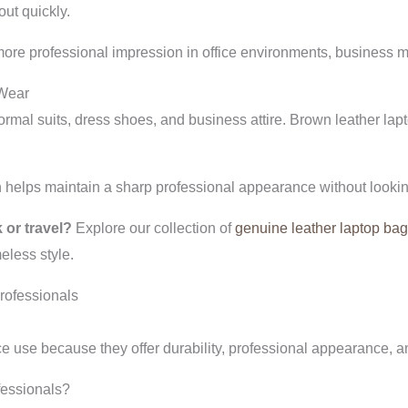
ut quickly.
more professional impression in office environments, business m
 Wear
formal suits, dress shoes, and business attire. Brown leather lap
helps maintain a sharp professional appearance without lookin
 or travel?
Explore our collection of
genuine leather laptop ba
eless style.
rofessionals
ice use because they offer durability, professional appearance, 
ofessionals?