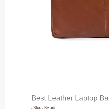
Best Leather Laptop Bag
/
Blog
/ By
admin