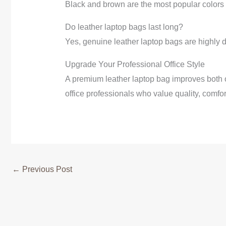
Black and brown are the most popular colors f
Do leather laptop bags last long?
Yes, genuine leather laptop bags are highly d
Upgrade Your Professional Office Style
A premium leather laptop bag improves both o
office professionals who value quality, comfor
←
Previous Post