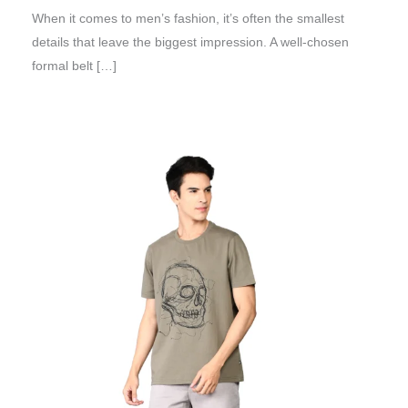
When it comes to men’s fashion, it’s often the smallest
details that leave the biggest impression. A well-chosen
formal belt […]