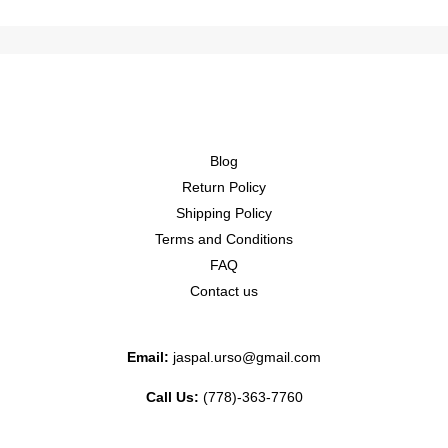
Blog
Return Policy
Shipping Policy
Terms and Conditions
FAQ
Contact us
Email:
jaspal.urso@gmail.com
Call Us:
(778)-363-7760