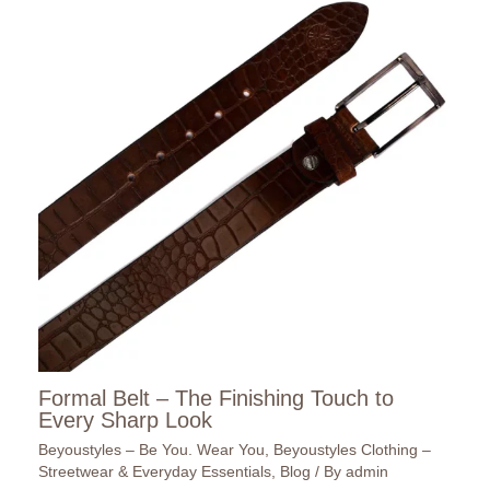
Formal Belt – The Finishing Touch to
Every Sharp Look
Beyoustyles – Be You. Wear You
,
Beyoustyles Clothing –
Streetwear & Everyday Essentials
,
Blog
/ By
admin