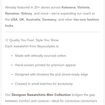
Already featured in 20+ stores across
Kelowna
,
Victoria
,
Nanaimo
,
Sidney
, and more—we’re expanding our reach to
the
USA
,
UK
,
Australia
,
Germany
, and other
tier-one fashion
hubs
.
👕 Quality You Feel, Style You Show
Each sweatshirt from Beyoustyles is:
Made with ethically sourced cotton
Hand-screen printed for premium appeal
Designed with timeless fits and street-ready edge
Created in small batches for exclusivity
Our
Designer Sweatshirts Men Collection
bridges the gap
between comfort and couture—ideal for conscious consumers