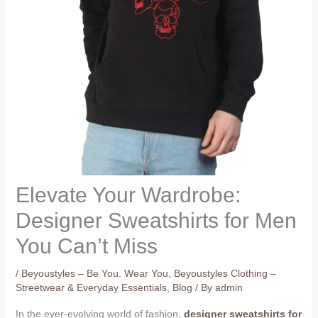
Elevate Your Wardrobe:
Designer Sweatshirts for Men
You Can’t Miss
/
Beyoustyles – Be You. Wear You
,
Beyoustyles Clothing –
Streetwear & Everyday Essentials
,
Blog
/ By
admin
In the ever-evolving world of fashion,
designer sweatshirts for