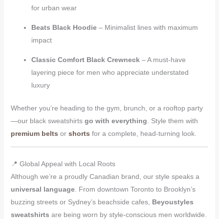
for urban wear
Beats Black Hoodie
– Minimalist lines with maximum
impact
Classic Comfort Black Crewneck
– A must-have
layering piece for men who appreciate understated
luxury
Whether you’re heading to the gym, brunch, or a rooftop party
—our black sweatshirts
go with everything
. Style them with
premium belts
or
shorts
for a complete, head-turning look.
📍 Global Appeal with Local Roots
Although we’re a proudly Canadian brand, our style speaks a
universal language
. From downtown Toronto to Brooklyn’s
buzzing streets or Sydney’s beachside cafes,
Beyoustyles
sweatshirts
are being worn by style-conscious men worldwide.