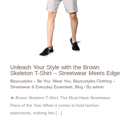
Unleash Your Style with the Brown
Skeleton T-Shirt – Streetwear Meets Edge
Beyoustyles – Be You. Wear You
,
Beyoustyles Clothing –
Streetwear & Everyday Essentials
,
Blog
/ By
admin
🔥 Brown Skeleton T-Shirt: The Must-Have Streetwear
Piece of the Year When it comes to bold fashion
statements, nothing hits […]