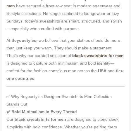
men
have secured a front-row seat in modern streetwear and
lifestyle collections. No longer confined to loungewear or lazy
Sundays, today’s sweatshirts are smart, structured, and stylish
—especially when crafted with purpose.
At
Beyoustyles
, we believe that your clothes should do more
than just keep you warm. They should make a statement.
That’s why our curated selection of
black sweatshirts for men
is designed to capture both minimalism and bold identity—
crafted for the fashion-conscious man across the
USA
and
tier-
one countries
.
✅ Why Beyoustyles Designer Sweatshirts Men Collection
Stands Out
✔️ Bold Minimalism in Every Thread
Our
black sweatshirts for men
are designed to blend sleek
simplicity with bold confidence. Whether you’re pairing them