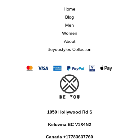
Home
Blog
Men
Women
About
Beyoustyles Collection
1050 Hollywood Rd S
Kelowna BC V1X4N2
Canada +17783637760