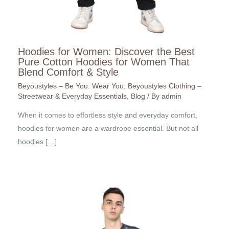
Hoodies for Women: Discover the Best
Pure Cotton Hoodies for Women That
Blend Comfort & Style
Beyoustyles – Be You. Wear You
,
Beyoustyles Clothing –
Streetwear & Everyday Essentials
,
Blog
/ By
admin
When it comes to effortless style and everyday comfort,
hoodies for women are a wardrobe essential. But not all
hoodies […]