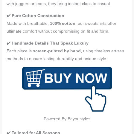
with joggers or jeans, they bring instant class to casual.
✔️ Pure Cotton Construction
Made with breathable,
100% cotton
, our sweatshirts offer
ultimate comfort without compromising on fit and form.
✔️ Handmade Details That Speak Luxury
Each piece is
screen-printed by hand
, using timeless artisan
methods to ensure lasting durability and unique style.
Powered By Beyoustyles
✔️ Tailored for All Seasons