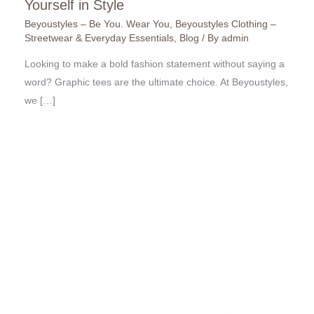
Yourself in Style
Beyoustyles – Be You. Wear You
,
Beyoustyles Clothing –
Streetwear & Everyday Essentials
,
Blog
/ By
admin
Looking to make a bold fashion statement without saying a
word? Graphic tees are the ultimate choice. At Beyoustyles,
we […]