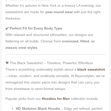
Whether it’s autumn in New York or a breezy LA evening, our
sweatshirts are made for
year-round wear
with just the right
thickness.
✔️ Perfect Fit for Every Body Type
With relaxed and structured silhouettes, our designs are
flattering on all builds. Choose from
oversized, fitted, or
classic crew styles
.
🖤 The Black Sweatshirt – Timeless, Powerful, Effortless
There’s something undeniably stylish about a
black sweatshirt
—clean, modern, and endlessly versatile. At Beyoustyles, we’ve
reimagined this classic piece into designs that can carry you
from streetwear to semi-formal setups.
Popular picks from our
Hoodies for Men
collection include:
HD Skeleton Black Hoodie
– Edgy yet refined, perfect