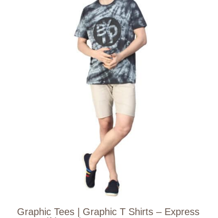
Graphic Tees | Graphic T Shirts – Express