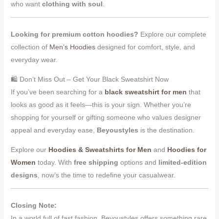
who want
clothing with soul
.
Looking for premium cotton hoodies?
Explore our complete
collection of
Men’s Hoodies
designed for comfort, style, and
everyday wear.
🛍 Don’t Miss Out – Get Your Black Sweatshirt Now
If you’ve been searching for a
black sweatshirt for men
that
looks as good as it feels—this is your sign. Whether you’re
shopping for yourself or gifting someone who values designer
appeal and everyday ease,
Beyoustyles
is the destination.
Explore our
Hoodies & Sweatshirts for Men
and
Hoodies for
Women
today. With
free shipping
options and
limited-edition
designs
, now’s the time to redefine your casualwear.
Closing Note:
In a world full of fast fashion, Beyoustyles offers something rare