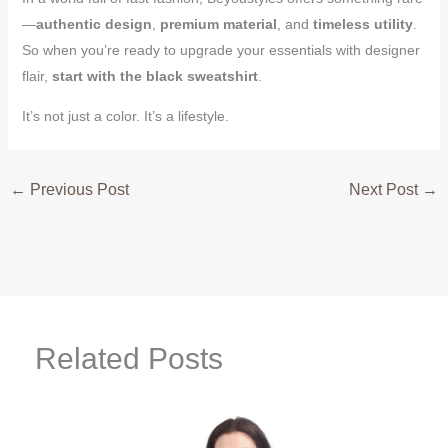
—
authentic design
,
premium material
, and
timeless utility
.
So when you’re ready to upgrade your essentials with designer
flair,
start with the black sweatshirt
.
It’s not just a color. It’s a lifestyle.
←
Previous Post
Next Post
→
Related Posts