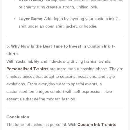
or charity runs create a strong, unified look.
Layer Game
: Add depth by layering your custom ink T-
shirt under an open shirt, jacket, or hoodie.
5. Why Now Is the Best Time to Invest in Custom Ink T-
shirts
With sustainability and individuality driving fashion trends,
Personalised T-shirts
are more than a passing phase. They’re
timeless pieces that adapt to seasons, occasions, and style
evolutions. From everyday wear to special events, a
customised tee bridges comfort with self-expression—two
essentials that define modern fashion.
Conclusion
The future of fashion is personal. With
Custom Ink T-shirts