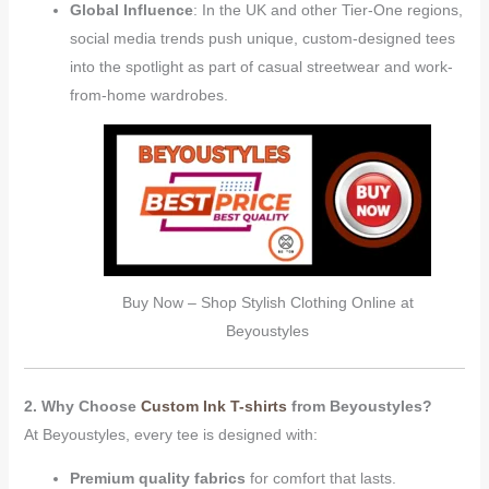
Global Influence
: In the UK and other Tier-One regions,
social media trends push unique, custom-designed tees
into the spotlight as part of casual streetwear and work-
from-home wardrobes.
Buy Now – Shop Stylish Clothing Online at
Beyoustyles
2. Why Choose
Custom Ink T-shirts
from Beyoustyles?
At Beyoustyles, every tee is designed with:
Premium quality fabrics
for comfort that lasts.