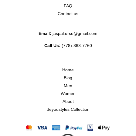
FAQ
Contact us
Email:
jaspal.urso@gmail.com
Call Us:
(778)-363-7760
Home
Blog
Men
Women
About
Beyoustyles Collection