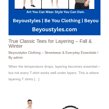
True Classic Tees for Layering – Fall &
Winter
Beyoustyles Clothing – Streetwear & Everyday Essentials
/
By
admin
When the temperature drops, layering becomes essential—
but not every T-shirt works well under layers. This is where
layering T shirts […]