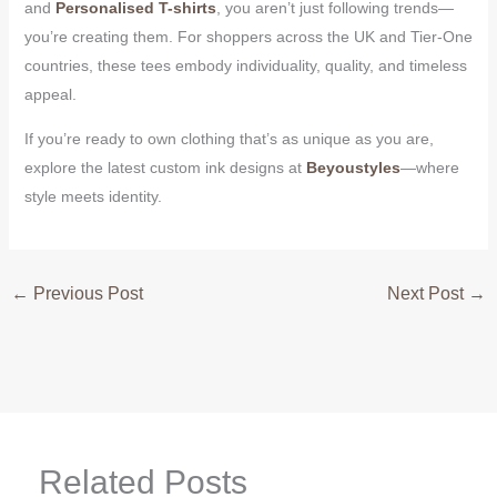
and
Personalised T-shirts
, you aren’t just following trends—
you’re creating them. For shoppers across the UK and Tier-One
countries, these tees embody individuality, quality, and timeless
appeal.
If you’re ready to own clothing that’s as unique as you are,
explore the latest custom ink designs at
Beyoustyles
—where
style meets identity.
←
Previous Post
Next Post
→
Related Posts