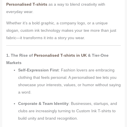
Personalised T-shirts
as a way to blend creativity with
everyday wear.
Whether it’s a bold graphic, a company logo, or a unique
slogan, custom ink technology makes your tee more than just
fabric—it transforms it into a story you wear.
1. The Rise of
Personalised T-shirts in UK
& Tier-One
Markets
Self-Expression First
: Fashion lovers are embracing
clothing that feels personal. A personalised tee lets you
showcase your interests, values, or humor without saying
a word.
Corporate & Team Identity
: Businesses, startups, and
clubs are increasingly turning to Custom Ink T-shirts to
build unity and brand recognition.