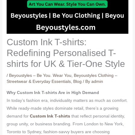
Custom Ink T-shirts:
Redefining Personalised T-
shirts for UK & Tier-One Style
/
Beyoustyles – Be You. Wear You
,
Beyoustyles Clothing –
Streetwear & Everyday Essentials
,
Blog
/ By
admin
Why Custom Ink T-shirts Are in High Demand
In today’s fashion era, individuality matters as much as comfort.
While ready-made styles dominate retail, there’s a growing
demand for
Custom Ink T-shirts
that reflect personal identity,
group unity, or business branding. From London to New York,
Toronto to Sydney, fashion-savvy buyers are choosing