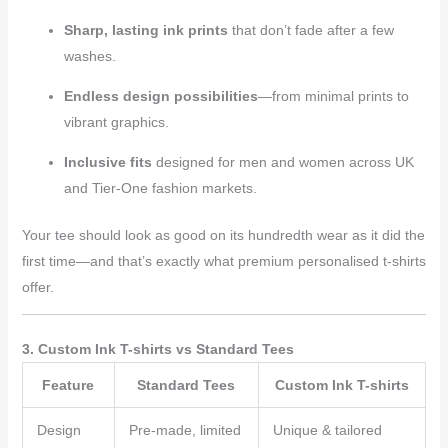
Sharp, lasting ink prints
that don’t fade after a few
washes.
Endless design possibilities
—from minimal prints to
vibrant graphics.
Inclusive fits
designed for men and women across UK
and Tier-One fashion markets.
Your tee should look as good on its hundredth wear as it did the
first time—and that’s exactly what premium personalised t-shirts
offer.
3. Custom Ink T-shirts vs Standard Tees
Feature
Standard Tees
Custom Ink T-shirts
Design
Pre-made, limited
Unique & tailored