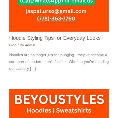
Hoodie Styling Tips for Everyday Looks
Blog
/ By
admin
Hoodies are no longer just for lounging—they’ve become a
core part of modern men’s fashion. Whether you’re heading
out casually […]