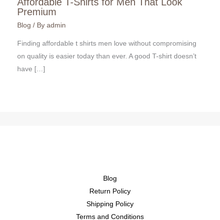
Affordable T-Shirts for Men That Look
Premium
Blog
/ By
admin
Finding affordable t shirts men love without compromising
on quality is easier today than ever. A good T-shirt doesn’t
have […]
Blog
Return Policy
Shipping Policy
Terms and Conditions