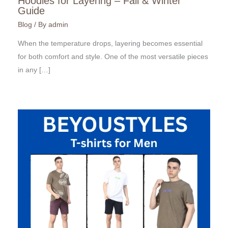
Hoodies for Layering – Fall & Winter
Guide
Blog
/ By
admin
When the temperature drops, layering becomes essential
for both comfort and style. One of the most versatile pieces
in any […]