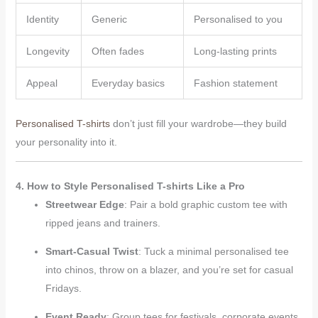
Identity
Generic
Personalised to you
Longevity
Often fades
Long-lasting prints
Appeal
Everyday basics
Fashion statement
Personalised T-shirts
don’t just fill your wardrobe—they build
your personality into it.
4. How to Style Personalised T-shirts Like a Pro
Streetwear Edge
: Pair a bold graphic custom tee with
ripped jeans and trainers.
Smart-Casual Twist
: Tuck a minimal personalised tee
into chinos, throw on a blazer, and you’re set for casual
Fridays.
Event Ready
: Group tees for festivals, corporate events,