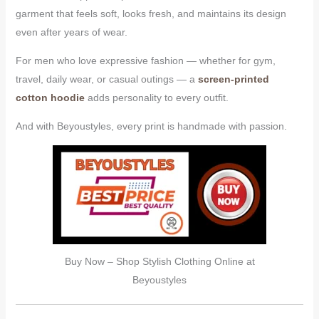
garment that feels soft, looks fresh, and maintains its design
even after years of wear.
For men who love expressive fashion — whether for gym,
travel, daily wear, or casual outings — a
screen-printed
cotton hoodie
adds personality to every outfit.
And with Beyoustyles, every print is handmade with passion.
Buy Now – Shop Stylish Clothing Online at
Beyoustyles