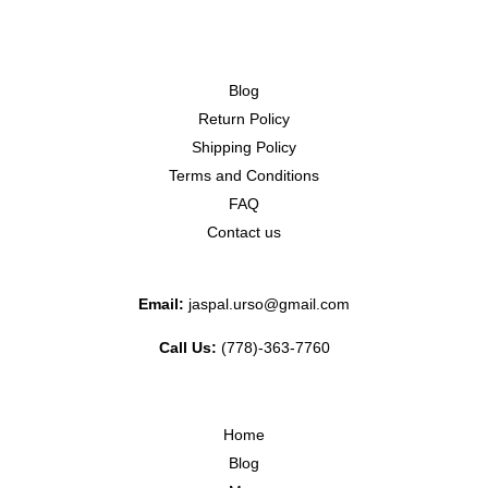
Blog
Return Policy
Shipping Policy
Terms and Conditions
FAQ
Contact us
Email:
jaspal.urso@gmail.com
Call Us:
(778)-363-7760
Home
Blog