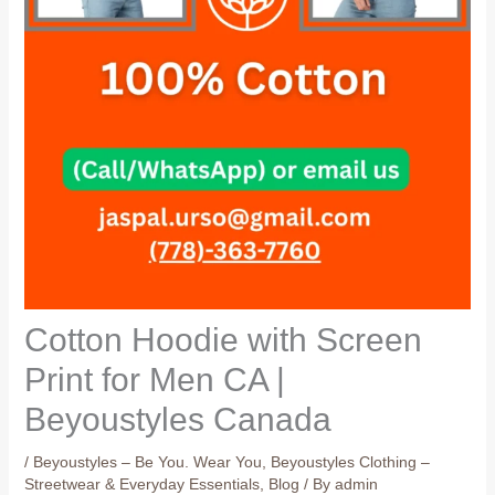
Cotton Hoodie with Screen
Print for Men CA |
Beyoustyles Canada
/
Beyoustyles – Be You. Wear You
,
Beyoustyles Clothing –
Streetwear & Everyday Essentials
,
Blog
/ By
admin