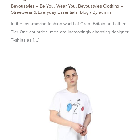
Beyoustyles – Be You. Wear You
,
Beyoustyles Clothing –
Streetwear & Everyday Essentials
,
Blog
/ By
admin
In the fast-moving fashion world of Great Britain and other
Tier One countries, men are increasingly choosing designer
T-shirts as […]