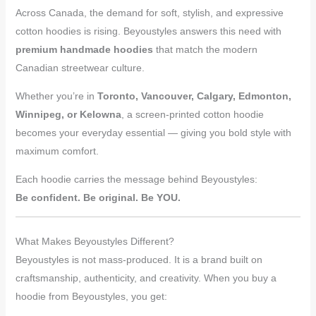
Across Canada, the demand for soft, stylish, and expressive
cotton hoodies is rising. Beyoustyles answers this need with
premium handmade hoodies
that match the modern
Canadian streetwear culture.
Whether you’re in
Toronto, Vancouver, Calgary, Edmonton,
Winnipeg, or Kelowna
, a screen-printed cotton hoodie
becomes your everyday essential — giving you bold style with
maximum comfort.
Each hoodie carries the message behind Beyoustyles:
Be confident. Be original. Be YOU.
What Makes Beyoustyles Different?
Beyoustyles is not mass-produced. It is a brand built on
craftsmanship, authenticity, and creativity. When you buy a
hoodie from Beyoustyles, you get: