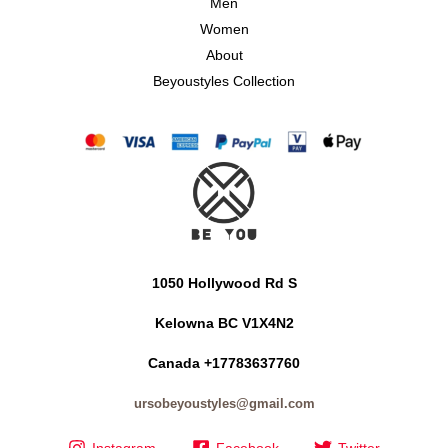
Men
Women
About
Beyoustyles Collection
1050 Hollywood Rd S
Kelowna BC V1X4N2
Canada +17783637760
ursobeyoustyles@gmail.com
Instagram
Facebook
Twitter