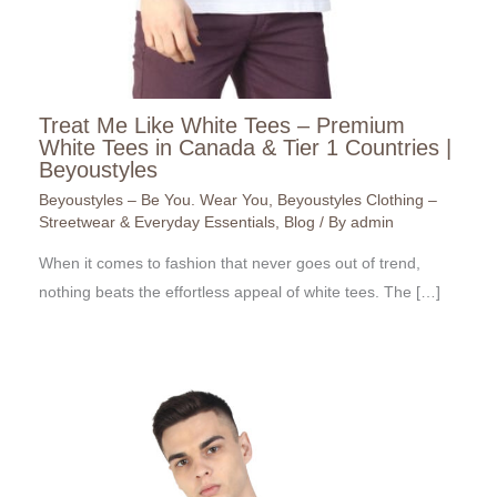
Treat Me Like White Tees – Premium
White Tees in Canada & Tier 1 Countries |
Beyoustyles
Beyoustyles – Be You. Wear You
,
Beyoustyles Clothing –
Streetwear & Everyday Essentials
,
Blog
/ By
admin
When it comes to fashion that never goes out of trend,
nothing beats the effortless appeal of white tees. The […]