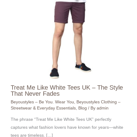
Treat Me Like White Tees UK – The Style
That Never Fades
Beyoustyles – Be You. Wear You
,
Beyoustyles Clothing –
Streetwear & Everyday Essentials
,
Blog
/ By
admin
The phrase “Treat Me Like White Tees UK” perfectly
captures what fashion lovers have known for years—white
tees are timeless. […]