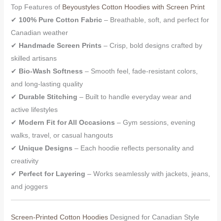
Top Features of
Beyoustyles Cotton Hoodies with Screen Print
✔
100% Pure Cotton Fabric
– Breathable, soft, and perfect for
Canadian weather
✔
Handmade Screen Prints
– Crisp, bold designs crafted by
skilled artisans
✔
Bio-Wash Softness
– Smooth feel, fade-resistant colors,
and long-lasting quality
✔
Durable Stitching
– Built to handle everyday wear and
active lifestyles
✔
Modern Fit for All Occasions
– Gym sessions, evening
walks, travel, or casual hangouts
✔
Unique Designs
– Each hoodie reflects personality and
creativity
✔
Perfect for Layering
– Works seamlessly with jackets, jeans,
and joggers
Screen-Printed Cotton Hoodies
Designed for Canadian Style