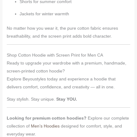
Shorts for summer comfort
Jackets for winter warmth
No matter how you wear it, the pure cotton fabric ensures
breathability, and the screen print adds bold character.
Shop Cotton Hoodie with Screen Print for Men CA
Ready to upgrade your wardrobe with a premium, handmade,
screen-printed cotton hoodie?
Explore Beyoustyles today and experience a hoodie that
delivers comfort, confidence, and creativity — all in one.
Stay stylish. Stay unique.
Stay YOU.
Looking for premium cotton hoodies?
Explore our complete
collection of
Men’s Hoodies
designed for comfort, style, and
everyday wear.