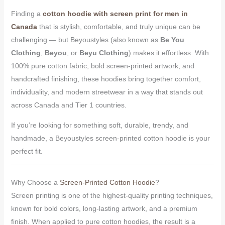
Finding a
cotton hoodie with screen print for men in
Canada
that is stylish, comfortable, and truly unique can be
challenging — but Beyoustyles (also known as
Be You
Clothing
,
Beyou
, or
Beyu Clothing
) makes it effortless. With
100% pure cotton fabric, bold screen-printed artwork, and
handcrafted finishing, these hoodies bring together comfort,
individuality, and modern streetwear in a way that stands out
across Canada and Tier 1 countries.
If you’re looking for something soft, durable, trendy, and
handmade, a Beyoustyles screen-printed cotton hoodie is your
perfect fit.
Why Choose a
Screen-Printed Cotton Hoodie
?
Screen printing is one of the highest-quality printing techniques,
known for bold colors, long-lasting artwork, and a premium
finish. When applied to pure cotton hoodies, the result is a