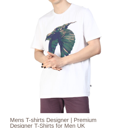
Mens T-shirts Designer | Premium
Designer T-Shirts for Men UK