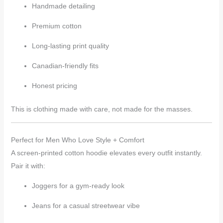
Handmade detailing
Premium cotton
Long-lasting print quality
Canadian-friendly fits
Honest pricing
This is clothing made with care, not made for the masses.
Perfect for Men Who Love Style + Comfort
A screen-printed cotton hoodie elevates every outfit instantly.
Pair it with:
Joggers for a gym-ready look
Jeans for a casual streetwear vibe