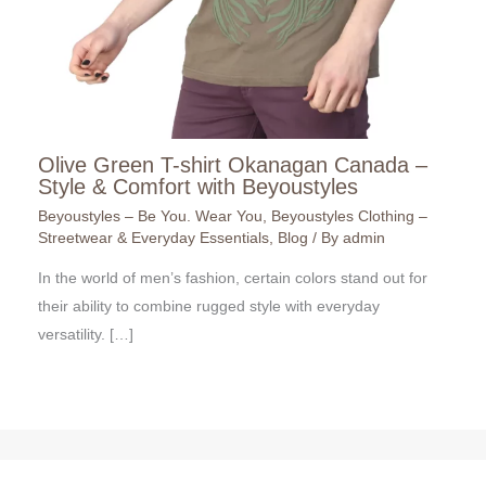
Olive Green T-shirt Okanagan Canada –
Style & Comfort with Beyoustyles
Beyoustyles – Be You. Wear You
,
Beyoustyles Clothing –
Streetwear & Everyday Essentials
,
Blog
/ By
admin
In the world of men’s fashion, certain colors stand out for
their ability to combine rugged style with everyday
versatility. […]