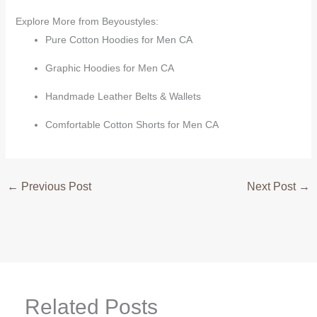
Explore More from Beyoustyles:
Pure Cotton Hoodies for Men CA
Graphic Hoodies for Men CA
Handmade Leather Belts & Wallets
Comfortable Cotton Shorts for Men CA
←
Previous Post
Next Post
→
Related Posts