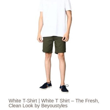
White T-Shirt | White T Shirt – The Fresh,
Clean Look by Beyoustyles