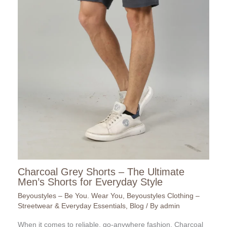
Charcoal Grey Shorts – The Ultimate
Men’s Shorts for Everyday Style
Beyoustyles – Be You. Wear You
,
Beyoustyles Clothing –
Streetwear & Everyday Essentials
,
Blog
/ By
admin
When it comes to reliable, go-anywhere fashion, Charcoal