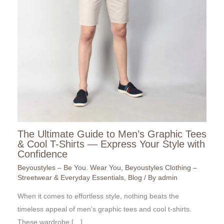
The Ultimate Guide to Men’s Graphic Tees
& Cool T-Shirts — Express Your Style with
Confidence
Beyoustyles – Be You. Wear You
,
Beyoustyles Clothing –
Streetwear & Everyday Essentials
,
Blog
/ By
admin
When it comes to effortless style, nothing beats the
timeless appeal of men’s graphic tees and cool t-shirts.
These wardrobe […]