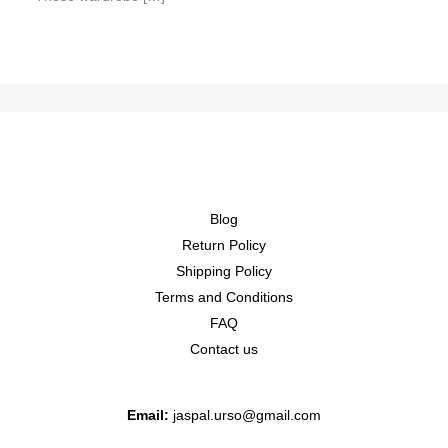
Blog
Return Policy
Shipping Policy
Terms and Conditions
FAQ
Contact us
Email:
jaspal.urso@gmail.com