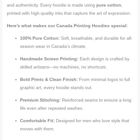
and authenticity. Every hoodie is made using
pure cotton
,
printed with high-quality inks that capture the art of expression.
Here’s what makes our Canada Printing Hoodies special:
100% Pure Cotton:
Soft, breathable, and durable for all-
season wear in Canada’s climate.
Handmade Screen Printing:
Each design is crafted by
skilled artisans—no machines, no shortcuts.
Bold Prints & Clean Finish:
From minimal logos to full
graphic art, every hoodie stands out.
Premium Stitching:
Reinforced seams to ensure a long
life even after repeated washes.
Comfortable Fit:
Designed for men who love style that
moves with them.