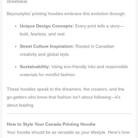
streetwear.
Beyoustyles’ printing hoodies embrace this evolution through:
Unique Design Concepts:
Every print tells a story—
bold, fearless, and real.
Street Culture Inspiration:
Rooted in Canadian
creativity and global style.
Sustainability:
Using eco-friendly inks and responsible
materials for mindful fashion.
These hoodies speak to the dreamers, the creators, and the
go-getters who know that fashion isn’t about following—it’s
about leading.
How to Style Your Canada Printing Hoodie
Your hoodie should be as versatile as your lifestyle. Here’s how