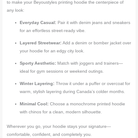
to make your Beyoustyles printing hoodie the centerpiece of
any look:
Everyday Casual:
Pair it with denim jeans and sneakers
for an effortless street-ready vibe.
Layered Streetwear:
Add a denim or bomber jacket over
your hoodie for an edgy city look.
Sporty Aesthetic:
Match with joggers and trainers—
ideal for gym sessions or weekend outings.
Winter Layering:
Throw it under a puffer or overcoat for
warm, stylish layering during Canada’s colder months.
Minimal Cool:
Choose a monochrome printed hoodie
with chinos for a clean, modern silhouette.
Wherever you go, your hoodie stays your signature—
comfortable, confident, and completely you.