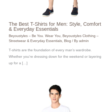
The Best T-Shirts for Men: Style, Comfort
& Everyday Essentials
Beyoustyles – Be You. Wear You
,
Beyoustyles Clothing –
Streetwear & Everyday Essentials
,
Blog
/ By
admin
T-shirts are the foundation of every man’s wardrobe.
Whether you’re dressing down for the weekend or layering
up for a […]