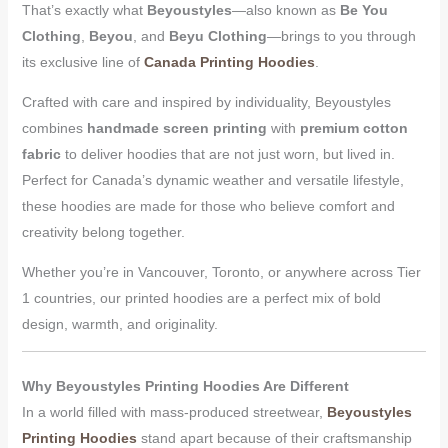
That’s exactly what
Beyoustyles
—also known as
Be You
Clothing
,
Beyou
, and
Beyu Clothing
—brings to you through
its exclusive line of
Canada Printing Hoodies
.
Crafted with care and inspired by individuality, Beyoustyles
combines
handmade screen printing
with
premium cotton
fabric
to deliver hoodies that are not just worn, but lived in.
Perfect for Canada’s dynamic weather and versatile lifestyle,
these hoodies are made for those who believe comfort and
creativity belong together.
Whether you’re in Vancouver, Toronto, or anywhere across Tier
1 countries, our printed hoodies are a perfect mix of bold
design, warmth, and originality.
Why Beyoustyles Printing Hoodies Are Different
In a world filled with mass-produced streetwear,
Beyoustyles
Printing Hoodies
stand apart because of their craftsmanship