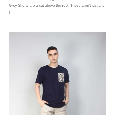
Grey Shorts are a cut above the rest. These aren’t just any
[…]