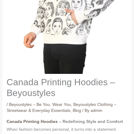
Canada Printing Hoodies –
Beyoustyles
/
Beyoustyles – Be You. Wear You
,
Beyoustyles Clothing –
Streetwear & Everyday Essentials
,
Blog
/ By
admin
Canada Printing Hoodies
– Redefining Style and Comfort
When fashion becomes personal, it turns into a statement.