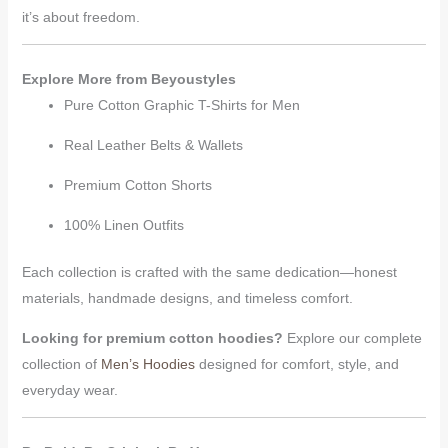
it’s about freedom.
Explore More from Beyoustyles
Pure Cotton Graphic T-Shirts for Men
Real Leather Belts & Wallets
Premium Cotton Shorts
100% Linen Outfits
Each collection is crafted with the same dedication—honest
materials, handmade designs, and timeless comfort.
Looking for premium cotton hoodies?
Explore our complete
collection of
Men’s Hoodies
designed for comfort, style, and
everyday wear.