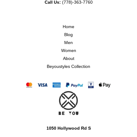
Call Us:
(778)-363-7760
Home
Blog
Men
Women
About
Beyoustyles Collection
1050 Hollywood Rd S