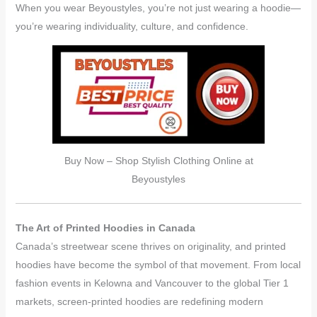
When you wear Beyoustyles, you’re not just wearing a hoodie—
you’re wearing individuality, culture, and confidence.
Buy Now – Shop Stylish Clothing Online at
Beyoustyles
The Art of Printed Hoodies in Canada
Canada’s streetwear scene thrives on originality, and printed
hoodies have become the symbol of that movement. From local
fashion events in Kelowna and Vancouver to the global Tier 1
markets, screen-printed hoodies are redefining modern