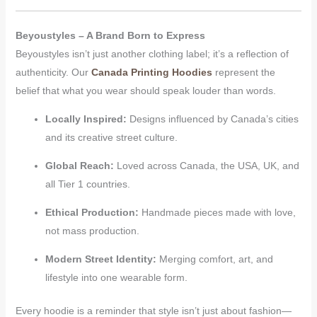
Beyoustyles – A Brand Born to Express
Beyoustyles isn’t just another clothing label; it’s a reflection of
authenticity. Our
Canada Printing Hoodies
represent the
belief that what you wear should speak louder than words.
Locally Inspired:
Designs influenced by Canada’s cities
and its creative street culture.
Global Reach:
Loved across Canada, the USA, UK, and
all Tier 1 countries.
Ethical Production:
Handmade pieces made with love,
not mass production.
Modern Street Identity:
Merging comfort, art, and
lifestyle into one wearable form.
Every hoodie is a reminder that style isn’t just about fashion—