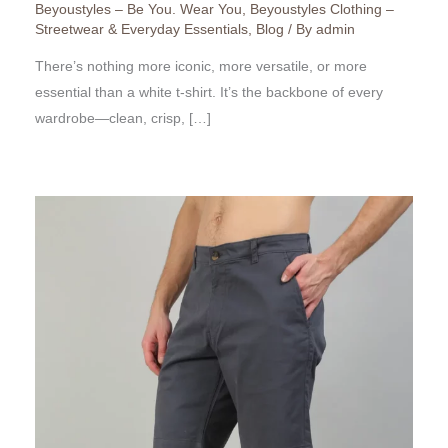
Beyoustyles – Be You. Wear You
,
Beyoustyles Clothing –
Streetwear & Everyday Essentials
,
Blog
/ By
admin
There’s nothing more iconic, more versatile, or more
essential than a white t-shirt. It’s the backbone of every
wardrobe—clean, crisp, […]