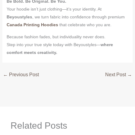
Be Bold. Be Original. Be You.
Your hoodie isn’t just clothing—it’s your identity. At
Beyoustyles
, we turn fabric into confidence through premium
Canada Printing Hoodies
that celebrate who you are.
Because fashion fades, but individuality never does.
Step into your true style today with Beyoustyles—
where
comfort meets creativity.
←
Previous Post
Next Post
→
Related Posts