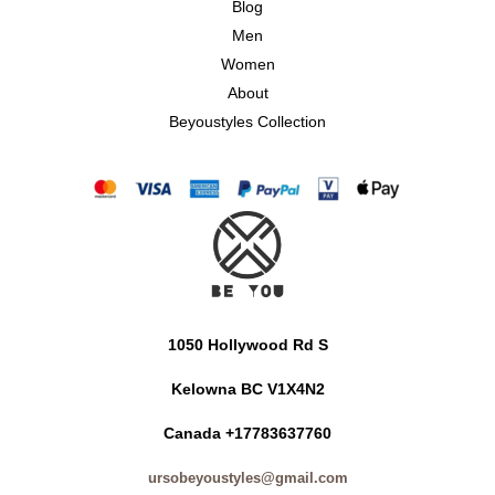
Blog
Men
Women
About
Beyoustyles Collection
1050 Hollywood Rd S
Kelowna BC V1X4N2
Canada +17783637760
ursobeyoustyles@gmail.com