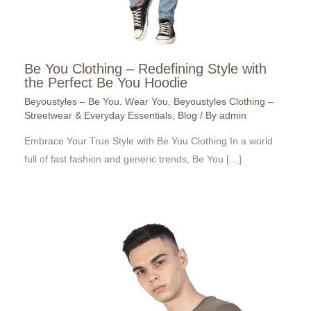
Be You Clothing – Redefining Style with
the Perfect Be You Hoodie
Beyoustyles – Be You. Wear You
,
Beyoustyles Clothing –
Streetwear & Everyday Essentials
,
Blog
/ By
admin
Embrace Your True Style with Be You Clothing In a world
full of fast fashion and generic trends, Be You […]