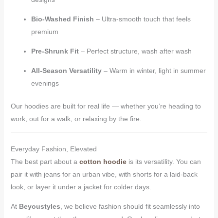
Bio-Washed Finish
– Ultra-smooth touch that feels
premium
Pre-Shrunk Fit
– Perfect structure, wash after wash
All-Season Versatility
– Warm in winter, light in summer
evenings
Our hoodies are built for real life — whether you’re heading to
work, out for a walk, or relaxing by the fire.
Everyday Fashion, Elevated
The best part about a
cotton hoodie
is its versatility. You can
pair it with jeans for an urban vibe, with shorts for a laid-back
look, or layer it under a jacket for colder days.
At
Beyoustyles
, we believe fashion should fit seamlessly into