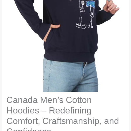
Canada Men’s Cotton
Hoodies – Redefining
Comfort, Craftsmanship, and