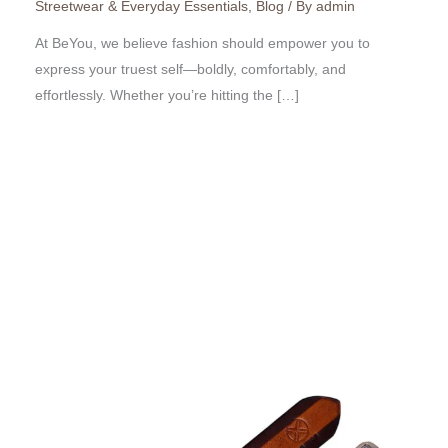
Streetwear & Everyday Essentials
,
Blog
/ By
admin
At BeYou, we believe fashion should empower you to
express your truest self—boldly, comfortably, and
effortlessly. Whether you’re hitting the […]