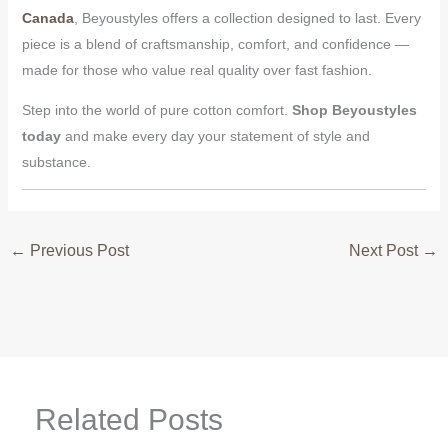
Canada
, Beyoustyles offers a collection designed to last. Every
piece is a blend of craftsmanship, comfort, and confidence —
made for those who value real quality over fast fashion.
Step into the world of pure cotton comfort.
Shop Beyoustyles
today
and make every day your statement of style and
substance.
←
Previous Post
Next Post
→
Related Posts