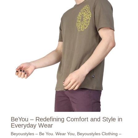
BeYou – Redefining Comfort and Style in
Everyday Wear
Beyoustyles – Be You. Wear You
,
Beyoustyles Clothing –