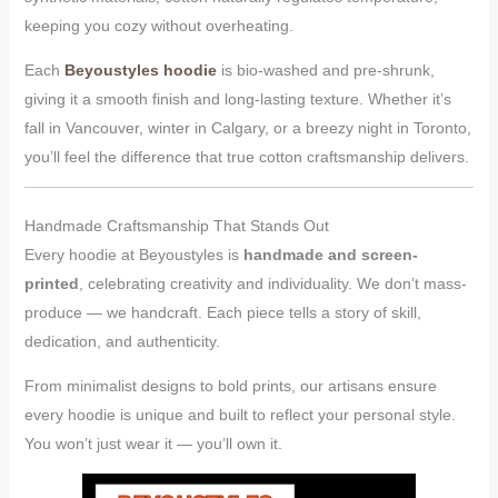
keeping you cozy without overheating.
Each
Beyoustyles hoodie
is bio-washed and pre-shrunk,
giving it a smooth finish and long-lasting texture. Whether it’s
fall in Vancouver, winter in Calgary, or a breezy night in Toronto,
you’ll feel the difference that true cotton craftsmanship delivers.
Handmade Craftsmanship That Stands Out
Every hoodie at Beyoustyles is
handmade and screen-
printed
, celebrating creativity and individuality. We don’t mass-
produce — we handcraft. Each piece tells a story of skill,
dedication, and authenticity.
From minimalist designs to bold prints, our artisans ensure
every hoodie is unique and built to reflect your personal style.
You won’t just wear it — you’ll own it.