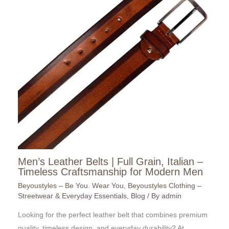
Men’s Leather Belts | Full Grain, Italian –
Timeless Craftsmanship for Modern Men
Beyoustyles – Be You. Wear You
,
Beyoustyles Clothing –
Streetwear & Everyday Essentials
,
Blog
/ By
admin
Looking for the perfect leather belt that combines premium
quality, timeless design, and everyday durability? At