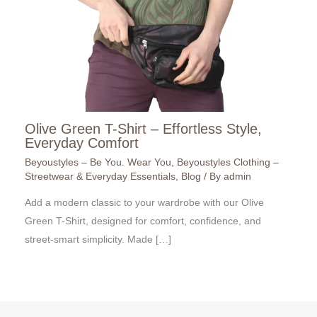
Olive Green T-Shirt – Effortless Style,
Everyday Comfort
Beyoustyles – Be You. Wear You
,
Beyoustyles Clothing –
Streetwear & Everyday Essentials
,
Blog
/ By
admin
Add a modern classic to your wardrobe with our Olive
Green T-Shirt, designed for comfort, confidence, and
street-smart simplicity. Made […]