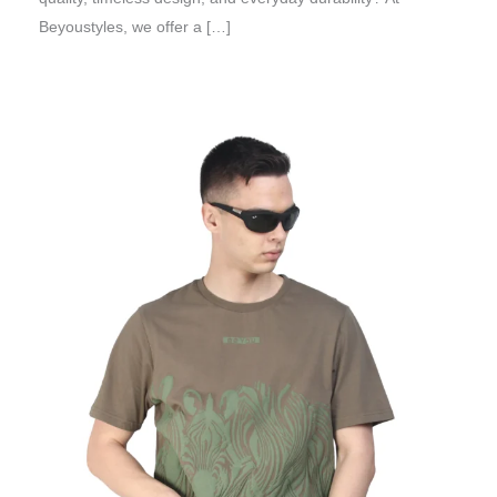
Beyoustyles, we offer a […]