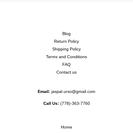
Blog
Return Policy
Shipping Policy
Terms and Conditions
FAQ
Contact us
Email:
jaspal.urso@gmail.com
Call Us:
(778)-363-7760
Home