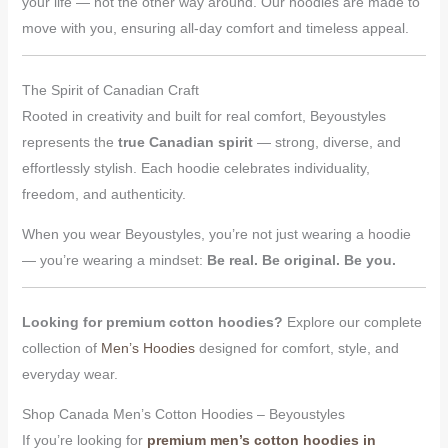
your life — not the other way around. Our hoodies are made to
move with you, ensuring all-day comfort and timeless appeal.
The Spirit of Canadian Craft
Rooted in creativity and built for real comfort, Beyoustyles
represents the
true Canadian spirit
— strong, diverse, and
effortlessly stylish. Each hoodie celebrates individuality,
freedom, and authenticity.
When you wear Beyoustyles, you’re not just wearing a hoodie
— you’re wearing a mindset:
Be real. Be original. Be you.
Looking for premium cotton hoodies?
Explore our complete
collection of
Men’s Hoodies
designed for comfort, style, and
everyday wear.
Shop Canada Men’s Cotton Hoodies – Beyoustyles
If you’re looking for
premium men’s cotton hoodies in