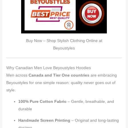
Buy Now – Shop Stylish Clothing Online at
Beyoustyles
Why Canadian Men Love Beyoustyles Hoodies
Men across
Canada and Tier One countries
are embracing
Beyoustyles for one simple reason: quality never goes out of
style.
100% Pure Cotton Fabric
– Gentle, breathable, and
durable
Handmade Screen Printing
– Original and long-lasting
designs