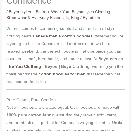
Confidence
/
Beyoustyles – Be You. Wear You
,
Beyoustyles Clothing –
Streetwear & Everyday Essentials
,
Blog
/ By
admin
When it comes to combining comfort and street-smart style,
nothing beats
Canada men’s cotton hoodies
. Whether you’re
layering up for the Canadian cold or dressing down for a
relaxed weekend, the perfect hoodie is that one piece you can
count on — soft, breathable, and made to last. At
Beyoustyles
|
Be You Clothing
| Beyou | Beyu Clothing
, we bring you the
finest handmade
cotton hoodies for men
that redefine what
real comfort feels like.
Pure Cotton, Pure Comfort
Not all hoodies are created equal. Our hoodies are made with
100% pure cotton fabric
, ensuring they remain soft, warm,
and breathable — perfect for Canada’s varying climates. Unlike
synthetic materials, cotton naturally regulates temperature,