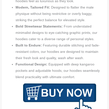
hoodies feel as luxurious as they look.
Modern, Tailored Fit:
Designed to flatter the male
physique without being restrictive or overly baggy,
striking the perfect balance for elevated style.
Bold Streetwear Statements:
From understated
minimalist designs to eye-catching graphic prints, our
hoodies cater to a diverse range of personal styles.
Built to Endure:
Featuring durable stitching and fade-
resistant colors, our hoodies are designed to maintain
their fresh look and quality, wash after wash.
Functional Design:
Equipped with deep kangaroo
pockets and adjustable hoods, our hoodies seamlessly
blend practicality with ultimate comfort.