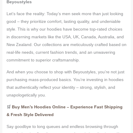
Beyoustyles
Let’s face the reality: Today’s men seek more than just looking
good – they prioritize comfort, lasting quality, and undeniable
style. This is why our hoodies have become top-rated choices
in discerning markets like the USA, UK, Canada, Australia, and
New Zealand. Our collections are meticulously crafted based on
real-life needs, current fashion trends, and an unwavering
commitment to superior craftsmanship.
And when you choose to shop with Beyoustyles, you’re not just
purchasing mass-produced basics. You’re investing in hoodies
that authentically reflect your identity – strong, stylish, and
unapologetically you.
🛒
Buy Men’s Hoodies Online – Experience Fast Shipping
& Fresh Style Delivered
Say goodbye to long queues and endless browsing through