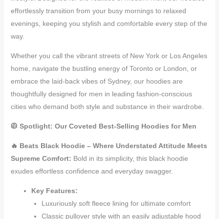
effortlessly transition from your busy mornings to relaxed
evenings, keeping you stylish and comfortable every step of the
way.
Whether you call the vibrant streets of New York or Los Angeles
home, navigate the bustling energy of Toronto or London, or
embrace the laid-back vibes of Sydney, our hoodies are
thoughtfully designed for men in leading fashion-conscious
cities who demand both style and substance in their wardrobe.
🧥 Spotlight: Our Coveted Best-Selling Hoodies for Men
🔥 Beats Black Hoodie – Where Understated Attitude Meets
Supreme Comfort:
Bold in its simplicity, this black hoodie
exudes effortless confidence and everyday swagger.
Key Features:
Luxuriously soft fleece lining for ultimate comfort
Classic pullover style with an easily adjustable hood