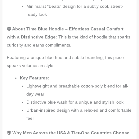
Minimalist “Beats” design for a subtly cool, street-
ready look
🔵 About Time Blue Hoodie – Effortless Casual Comfort
with a Distinctive Edge:
This is the kind of hoodie that sparks
curiosity and earns compliments.
Featuring a unique blue hue and subtle branding, this piece
speaks volumes in style.
Key Features:
Lightweight and breathable cotton-poly blend for all-
day wear
Distinctive blue wash for a unique and stylish look
Urban-inspired design with a relaxed and comfortable
feel
🌍 Why Men Across the USA & Tier-One Countries Choose