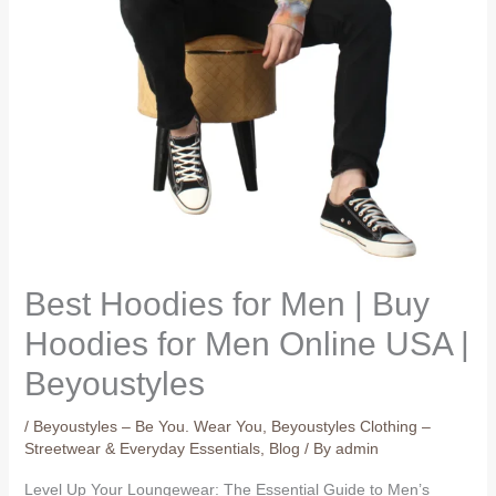
Best Hoodies for Men | Buy
Hoodies for Men Online USA |
Beyoustyles
/
Beyoustyles – Be You. Wear You
,
Beyoustyles Clothing –
Streetwear & Everyday Essentials
,
Blog
/ By
admin
Level Up Your Loungewear: The Essential Guide to Men’s