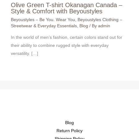
Olive Green T-shirt Okanagan Canada –
Style & Comfort with Beyoustyles
Beyoustyles – Be You. Wear You
,
Beyoustyles Clothing –
Streetwear & Everyday Essentials
,
Blog
/ By
admin
In the world of men’s fashion, certain colors stand out for
their ability to combine rugged style with everyday
versatility. […]
Blog
Return Policy
Shipping Policy