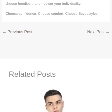
choose hoodies that empower your individuality.
Choose confidence. Choose comfort. Choose Beyoustyles.
←
Previous Post
Next Post
→
Related Posts