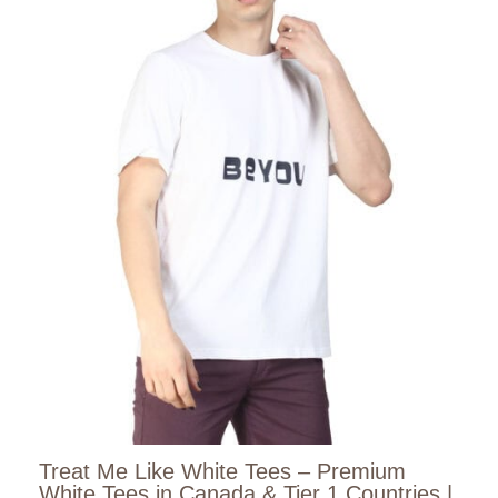
Treat Me Like White Tees – Premium
White Tees in Canada & Tier 1 Countries |