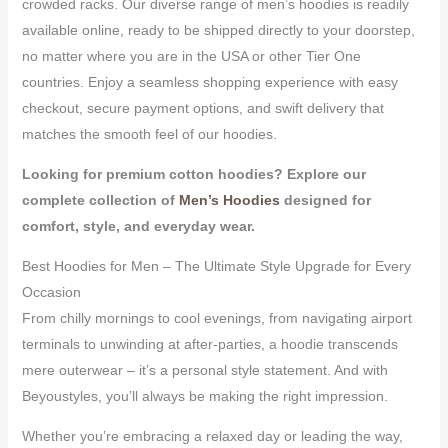
crowded racks. Our diverse range of men’s hoodies is readily
available online, ready to be shipped directly to your doorstep,
no matter where you are in the USA or other Tier One
countries. Enjoy a seamless shopping experience with easy
checkout, secure payment options, and swift delivery that
matches the smooth feel of our hoodies.
Looking for premium cotton hoodies?
Explore our
complete collection of
Men’s Hoodies
designed for
comfort, style, and everyday wear.
Best Hoodies for Men – The Ultimate Style Upgrade for Every
Occasion
From chilly mornings to cool evenings, from navigating airport
terminals to unwinding at after-parties, a hoodie transcends
mere outerwear – it’s a personal style statement. And with
Beyoustyles, you’ll always be making the right impression.
Whether you’re embracing a relaxed day or leading the way,