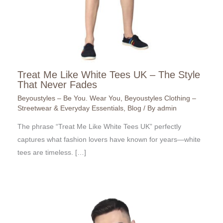
Treat Me Like White Tees UK – The Style
That Never Fades
Beyoustyles – Be You. Wear You
,
Beyoustyles Clothing –
Streetwear & Everyday Essentials
,
Blog
/ By
admin
The phrase “Treat Me Like White Tees UK” perfectly
captures what fashion lovers have known for years—white
tees are timeless. […]