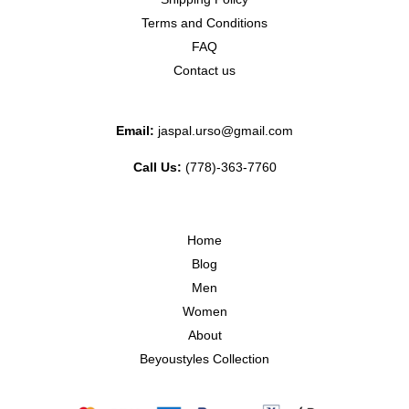
Terms and Conditions
FAQ
Contact us
Email:
jaspal.urso@gmail.com
Call Us:
(778)-363-7760
Home
Blog
Men
Women
About
Beyoustyles Collection