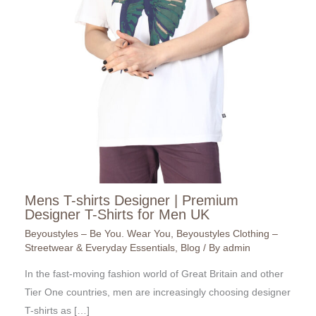
Mens T-shirts Designer | Premium
Designer T-Shirts for Men UK
Beyoustyles – Be You. Wear You
,
Beyoustyles Clothing –
Streetwear & Everyday Essentials
,
Blog
/ By
admin
In the fast-moving fashion world of Great Britain and other
Tier One countries, men are increasingly choosing designer
T-shirts as […]