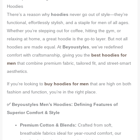
Hoodies
There’s a reason why
hoodies
never go out of style—they’re
functional, effortlessly stylish, and a staple for men of all ages.
Whether you’re stepping out for coffee, hitting the gym, or
relaxing at home, a great hoodie is the go-to layer. But not all
hoodies are made equal. At
Beyoustyles
, we’ve redefined
comfort with craftsmanship, giving you the
best hoodies for
men
that combine premium fabric, tailored fit, and street-smart
aesthetics.
If you’re looking to
buy hoodies for men
that are high on both
fashion and function, you’re in the right place.
✅ Beyoustyles Men’s Hoodies: Defining Features of
Superior Comfort & Style
Premium Cotton & Blends:
Crafted from soft,
breathable fabrics ideal for year-round comfort, our