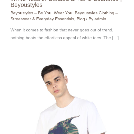
Beyoustyles
Beyoustyles – Be You. Wear You
,
Beyoustyles Clothing –
Streetwear & Everyday Essentials
,
Blog
/ By
admin
When it comes to fashion that never goes out of trend,
nothing beats the effortless appeal of white tees. The […]