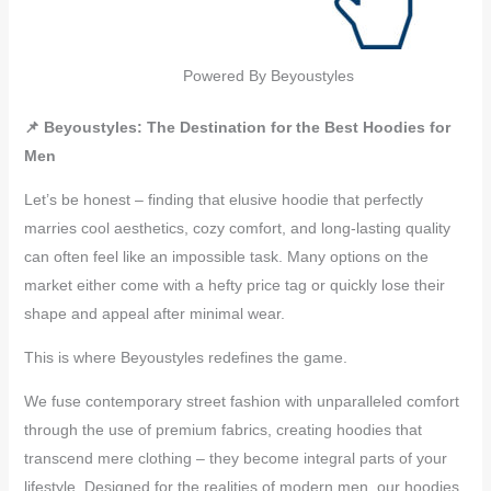
Powered By Beyoustyles
📌 Beyoustyles: The Destination for the Best Hoodies for
Men
Let’s be honest – finding that elusive hoodie that perfectly
marries cool aesthetics, cozy comfort, and long-lasting quality
can often feel like an impossible task. Many options on the
market either come with a hefty price tag or quickly lose their
shape and appeal after minimal wear.
This is where Beyoustyles redefines the game.
We fuse contemporary street fashion with unparalleled comfort
through the use of premium fabrics, creating hoodies that
transcend mere clothing – they become integral parts of your
lifestyle. Designed for the realities of modern men, our hoodies