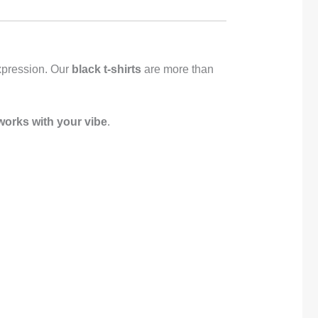
-expression. Our
black t-shirts
are more than
 works with your vibe
.