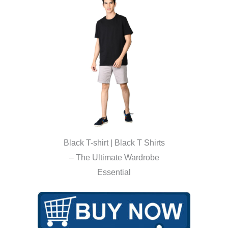
Black T-shirt | Black T Shirts
– The Ultimate Wardrobe
Essential