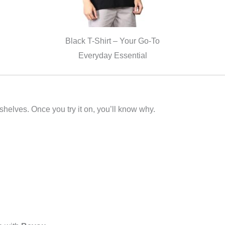
Black T-Shirt – Your Go-To
Everyday Essential
 shelves. Once you try it on, you’ll know why.