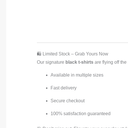
🛍️ Limited Stock – Grab Yours Now
Our signature
black t-shirts
are flying off the
Available in multiple sizes
Fast delivery
Secure checkout
100% satisfaction guaranteed