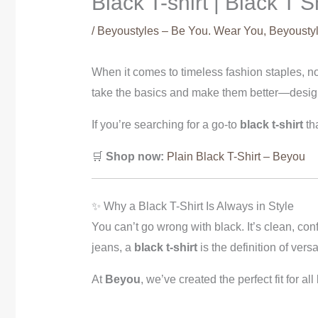
Black T-shirt | Black T 
/
Beyoustyles – Be You. Wear You
,
Beyoustyl
When it comes to timeless fashion staples, n
take the basics and make them better—design
If you’re searching for a go-to
black t-shirt
tha
🛒
Shop now:
Plain Black T-Shirt – Beyou
✨ Why a Black T-Shirt Is Always in Style
You can’t go wrong with black. It’s clean, con
jeans, a
black t-shirt
is the definition of versa
At
Beyou
, we’ve created the perfect fit for a