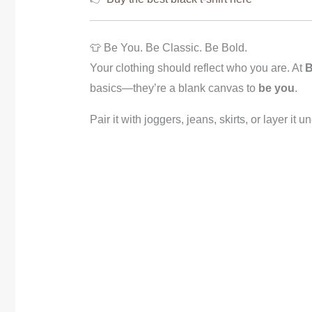
👕 Be You. Be Classic. Be Bold.
Your clothing should reflect who you are. At
B
basics—they’re a blank canvas to
be you
.
Pair it with joggers, jeans, skirts, or layer it