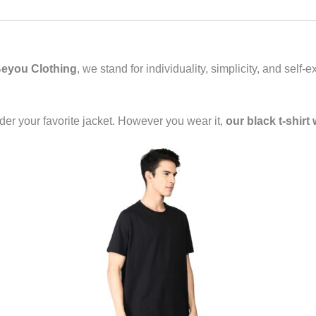
eyou Clothing
, we stand for individuality, simplicity, and self
 under your favorite jacket. However you wear it,
our black t-shirt