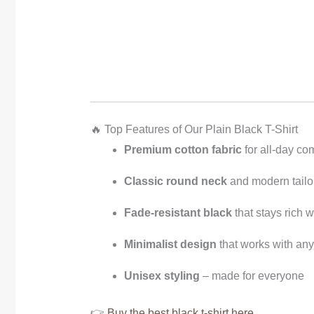
🔥 Top Features of Our Plain Black T-Shirt
Premium cotton fabric
for all-day com
Classic round neck
and modern tailor
Fade-resistant black
that stays rich 
Minimalist design
that works with any 
Unisex styling
– made for everyone
👉
Buy the best black t-shirt here