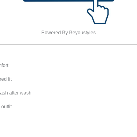
Powered By Beyoustyles
fort
ed fit
wash after wash
outfit