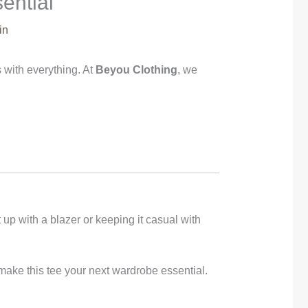
ential
in
oes with everything. At
Beyou Clothing
, we
 up with a blazer or keeping it casual with
or make this tee your next wardrobe essential.