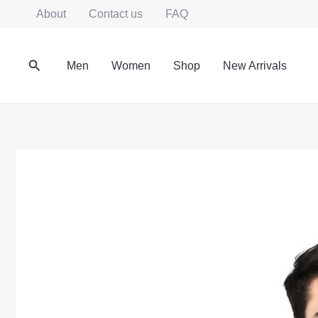
Skip
About
Contact us
FAQ
to
content
Search
Men
Women
Shop
New Arrivals