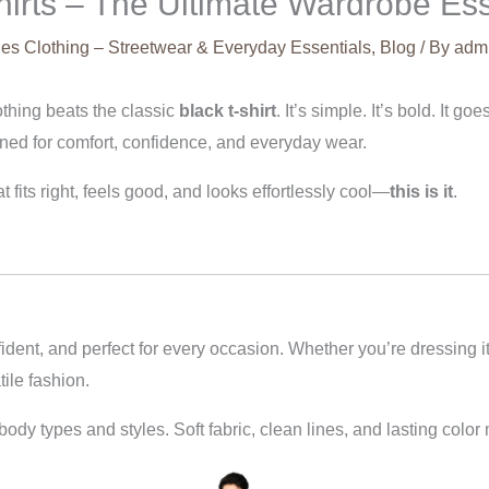
Shirts – The Ultimate Wardrobe Ess
es Clothing – Streetwear & Everyday Essentials
,
Blog
/ By
adm
othing beats the classic
black t-shirt
. It’s simple. It’s bold. It g
ed for comfort, confidence, and everyday wear.
t fits right, feels good, and looks effortlessly cool—
this is it
.
fident, and perfect for every occasion. Whether you’re dressing it
tile fashion.
ll body types and styles. Soft fabric, clean lines, and lasting col