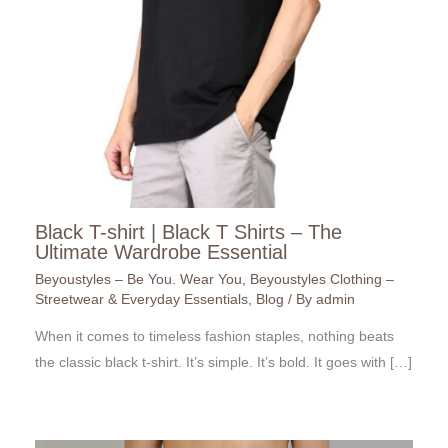
Black T-shirt | Black T Shirts – The
Ultimate Wardrobe Essential
Beyoustyles – Be You. Wear You
,
Beyoustyles Clothing –
Streetwear & Everyday Essentials
,
Blog
/ By
admin
When it comes to timeless fashion staples, nothing beats
the classic black t-shirt. It’s simple. It’s bold. It goes with […]