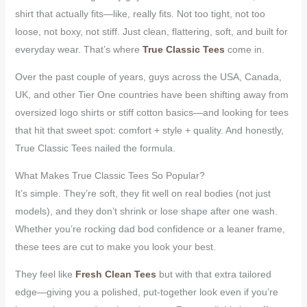
shirt that actually fits—like, really fits. Not too tight, not too
loose, not boxy, not stiff. Just clean, flattering, soft, and built for
everyday wear. That’s where
True Classic Tees
come in.
Over the past couple of years, guys across the USA, Canada,
UK, and other Tier One countries have been shifting away from
oversized logo shirts or stiff cotton basics—and looking for tees
that hit that sweet spot: comfort + style + quality. And honestly,
True Classic Tees nailed the formula.
What Makes True Classic Tees So Popular?
It’s simple. They’re soft, they fit well on real bodies (not just
models), and they don’t shrink or lose shape after one wash.
Whether you’re rocking dad bod confidence or a leaner frame,
these tees are cut to make you look your best.
They feel like
Fresh Clean Tees
but with that extra tailored
edge—giving you a polished, put-together look even if you’re