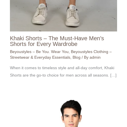
Khaki Shorts – The Must-Have Men’s
Shorts for Every Wardrobe
Beyoustyles – Be You. Wear You
,
Beyoustyles Clothing –
Streetwear & Everyday Essentials
,
Blog
/ By
admin
When it comes to timeless style and all-day comfort, Khaki
Shorts are the go-to choice for men across all seasons. […]