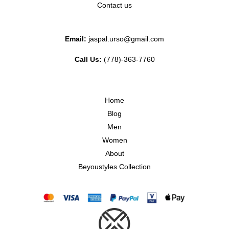
Contact us
Email:
jaspal.urso@gmail.com
Call Us:
(778)-363-7760
Home
Blog
Men
Women
About
Beyoustyles Collection