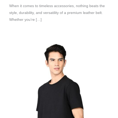
When it comes to timeless accessories, nothing beats the
style, durability, and versatility of a premium leather belt.
Whether you’re […]