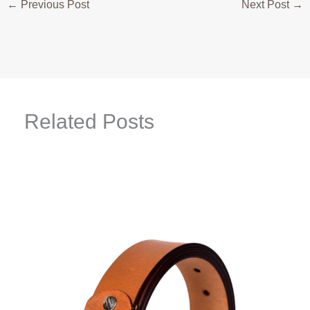
←
Previous Post
Next Post
→
Related Posts