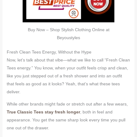
Buy Now – Shop Stylish Clothing Online at
Beyoustyles
Fresh Clean Tees Energy, Without the Hype
Now, let’s talk about that vibe—what we like to call “Fresh Clean
Tees energy.” You know, when your outfit feels crisp and clean,
like you just stepped out of a fresh shower and into an outfit
that feels as good as it looks? Yeah, that’s what these tees
deliver.
While other brands might fade or stretch out after a few wears,
True Classic Tees stay fresh longer
, both in feel and
appearance. You get the same sharp look every time you pull
one out of the drawer.