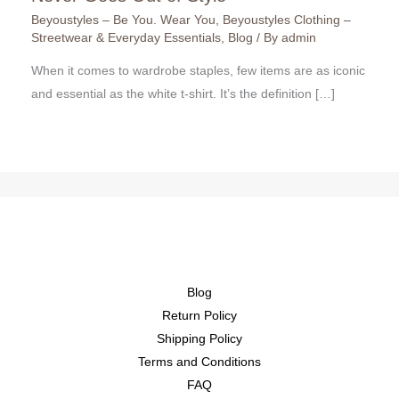
Beyoustyles – Be You. Wear You
,
Beyoustyles Clothing –
Streetwear & Everyday Essentials
,
Blog
/ By
admin
When it comes to wardrobe staples, few items are as iconic
and essential as the white t-shirt. It’s the definition […]
Blog
Return Policy
Shipping Policy
Terms and Conditions
FAQ