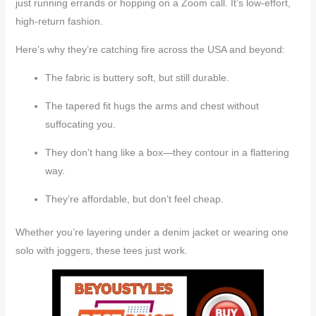
just running errands or hopping on a Zoom call. It’s low-effort,
high-return fashion.
Here’s why they’re catching fire across the USA and beyond:
The fabric is buttery soft, but still durable.
The tapered fit hugs the arms and chest without
suffocating you.
They don’t hang like a box—they contour in a flattering
way.
They’re affordable, but don’t feel cheap.
Whether you’re layering under a denim jacket or wearing one
solo with joggers, these tees just work.