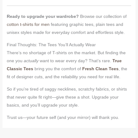
Ready to upgrade your wardrobe?
Browse our collection of
cotton t-shirts for men
featuring graphic tees, plain tees and
unisex styles made for everyday comfort and effortless style.
Final Thoughts: The Tees You’ll Actually Wear
There’s no shortage of T-shirts on the market. But finding the
one you
actually
want to wear every day? That’s rare.
True
Classic Tees
bring you the comfort of
Fresh Clean Tees
, the
fit of designer cuts, and the reliability you need for real life.
So if you’re tired of saggy necklines, scratchy fabrics, or shirts
that never quite fit right—give these a shot. Upgrade your
basics, and you’ll upgrade your style.
Trust us—your future self (and your mirror) will thank you.