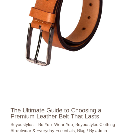
The Ultimate Guide to Choosing a
Premium Leather Belt That Lasts
Beyoustyles – Be You. Wear You
,
Beyoustyles Clothing –
Streetwear & Everyday Essentials
,
Blog
/ By
admin