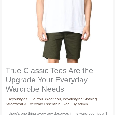
True Classic Tees Are the
Upgrade Your Everyday
Wardrobe Needs
/
Beyoustyles – Be You. Wear You
,
Beyoustyles Clothing –
Streetwear & Everyday Essentials
,
Blog
/ By
admin
If there’s one thing every guy deserves in his wardrobe, it’s a T-