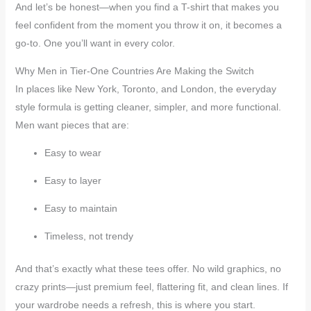
And let’s be honest—when you find a T-shirt that makes you
feel confident from the moment you throw it on, it becomes a
go-to. One you’ll want in every color.
Why Men in Tier-One Countries Are Making the Switch
In places like New York, Toronto, and London, the everyday
style formula is getting cleaner, simpler, and more functional.
Men want pieces that are:
Easy to wear
Easy to layer
Easy to maintain
Timeless, not trendy
And that’s exactly what these tees offer. No wild graphics, no
crazy prints—just premium feel, flattering fit, and clean lines. If
your wardrobe needs a refresh, this is where you start.