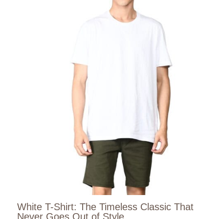
White T-Shirt: The Timeless Classic That
Never Goes Out of Style