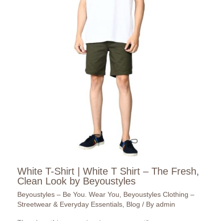
White T-Shirt | White T Shirt – The Fresh,
Clean Look by Beyoustyles
Beyoustyles – Be You. Wear You
,
Beyoustyles Clothing –
Streetwear & Everyday Essentials
,
Blog
/ By
admin