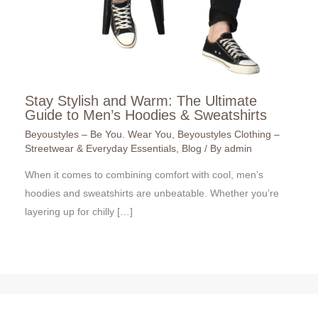
Stay Stylish and Warm: The Ultimate
Guide to Men’s Hoodies & Sweatshirts
Beyoustyles – Be You. Wear You
,
Beyoustyles Clothing –
Streetwear & Everyday Essentials
,
Blog
/ By
admin
When it comes to combining comfort with cool, men’s
hoodies and sweatshirts are unbeatable. Whether you’re
layering up for chilly […]