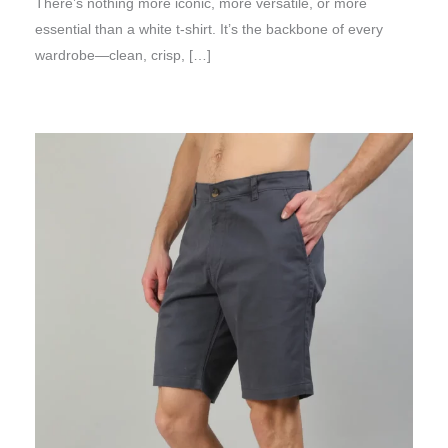
There’s nothing more iconic, more versatile, or more
essential than a white t-shirt. It’s the backbone of every
wardrobe—clean, crisp, […]