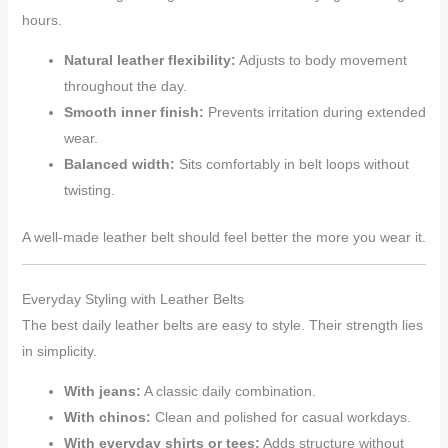
hours.
Natural leather flexibility:
Adjusts to body movement
throughout the day.
Smooth inner finish:
Prevents irritation during extended
wear.
Balanced width:
Sits comfortably in belt loops without
twisting.
A well-made leather belt should feel better the more you wear it.
Everyday Styling with Leather Belts
The best daily leather belts are easy to style. Their strength lies
in simplicity.
With jeans:
A classic daily combination.
With chinos:
Clean and polished for casual workdays.
With everyday shirts or tees:
Adds structure without