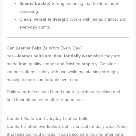
Secure buckle:
Strong fastening that holds without
loosening.
Clean, versatile design:
Works with jeans, chinos, and
everyday outfits.
Can Leather Belts Be Worn Every Day?
Yes—
leather belts are ideal for daily wear
when they are
made from quality leather and finished properly. Genuine
leather softens slightly with use while maintaining strength,
making it more comfortable over time.
Daily wear belts should bend naturally without cracking and
hold their shape even after frequent use.
Comfort Matters in Everyday Leather Belts
Comfort is often overlooked, but it’s critical for daily wear. A belt
that feels too rigid or digs in can become annoying after long