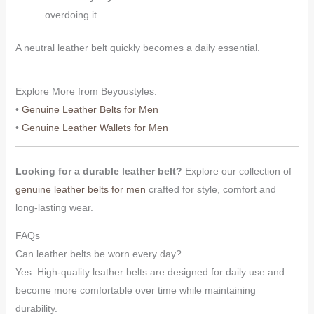
overdoing it.
A neutral leather belt quickly becomes a daily essential.
Explore More from Beyoustyles:
•
Genuine Leather Belts for Men
•
Genuine Leather Wallets for Men
Looking for a durable leather belt?
Explore our collection of
genuine leather belts for men
crafted for style, comfort and
long-lasting wear.
FAQs
Can leather belts be worn every day?
Yes. High-quality leather belts are designed for daily use and
become more comfortable over time while maintaining
durability.