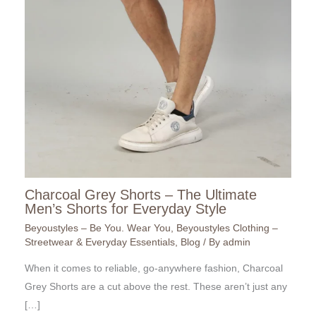
Charcoal Grey Shorts – The Ultimate
Men’s Shorts for Everyday Style
Beyoustyles – Be You. Wear You
,
Beyoustyles Clothing –
Streetwear & Everyday Essentials
,
Blog
/ By
admin
When it comes to reliable, go-anywhere fashion, Charcoal
Grey Shorts are a cut above the rest. These aren’t just any
[…]