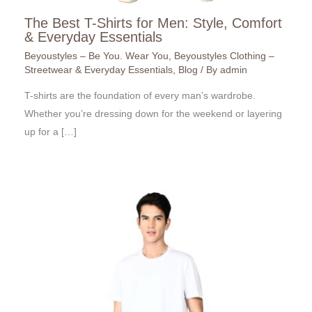
The Best T-Shirts for Men: Style, Comfort
& Everyday Essentials
Beyoustyles – Be You. Wear You
,
Beyoustyles Clothing –
Streetwear & Everyday Essentials
,
Blog
/ By
admin
T-shirts are the foundation of every man’s wardrobe.
Whether you’re dressing down for the weekend or layering
up for a […]