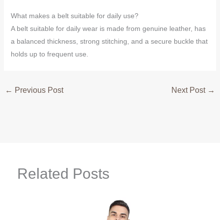
What makes a belt suitable for daily use?
A belt suitable for daily wear is made from genuine leather, has
a balanced thickness, strong stitching, and a secure buckle that
holds up to frequent use.
←
Previous Post
Next Post
→
Related Posts