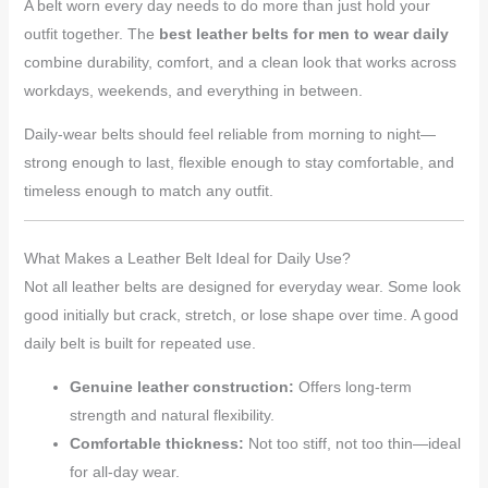
A belt worn every day needs to do more than just hold your
outfit together. The
best leather belts for men to wear daily
combine durability, comfort, and a clean look that works across
workdays, weekends, and everything in between.
Daily-wear belts should feel reliable from morning to night—
strong enough to last, flexible enough to stay comfortable, and
timeless enough to match any outfit.
What Makes a Leather Belt Ideal for Daily Use?
Not all leather belts are designed for everyday wear. Some look
good initially but crack, stretch, or lose shape over time. A good
daily belt is built for repeated use.
Genuine leather construction:
Offers long-term
strength and natural flexibility.
Comfortable thickness:
Not too stiff, not too thin—ideal
for all-day wear.