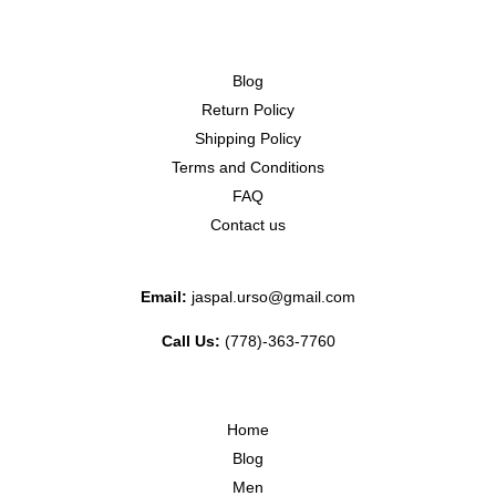
Blog
Return Policy
Shipping Policy
Terms and Conditions
FAQ
Contact us
Email:
jaspal.urso@gmail.com
Call Us:
(778)-363-7760
Home
Blog
Men