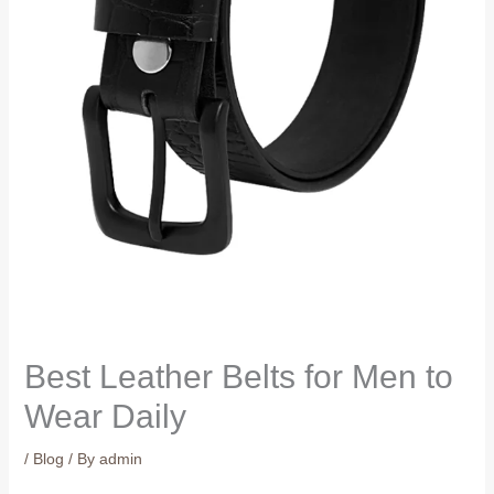
Best Leather Belts for Men to
Wear Daily
/
Blog
/ By
admin