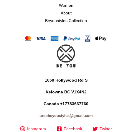
Women
About
Beyoustyles Collection
1050 Hollywood Rd S
Kelowna BC V1X4N2
Canada +17783637760
ursobeyoustyles@gmail.com
Instagram
Facebook
Twitter