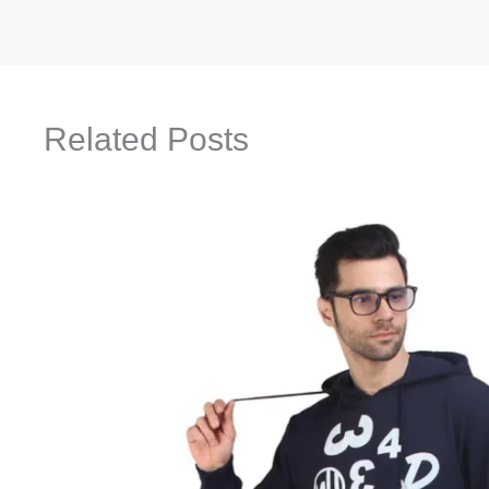
Related Posts