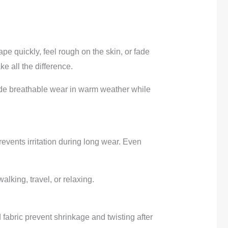
pe quickly, feel rough on the skin, or fade
e all the difference.
ide breathable wear in warm weather while
revents irritation during long wear. Even
alking, travel, or relaxing.
fabric prevent shrinkage and twisting after