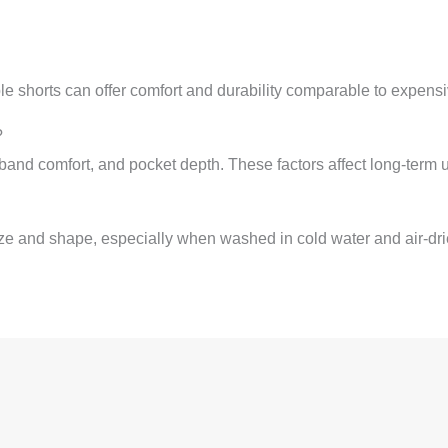
ble shorts can offer comfort and durability comparable to expensi
?
and comfort, and pocket depth. These factors affect long-term u
ze and shape, especially when washed in cold water and air-dri