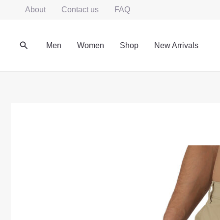
Skip
About
Contact us
FAQ
to
content
Search
Men
Women
Shop
New Arrivals