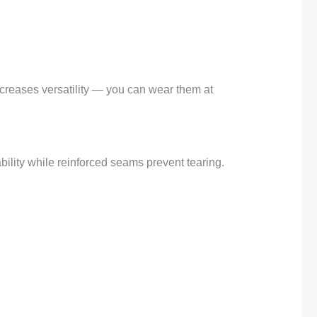
ncreases versatility — you can wear them at
ility while reinforced seams prevent tearing.