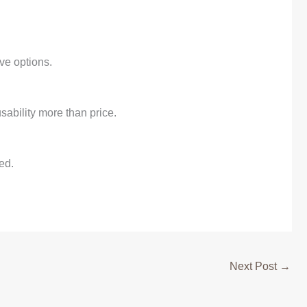
ve options.
sability more than price.
ed.
Next Post
→