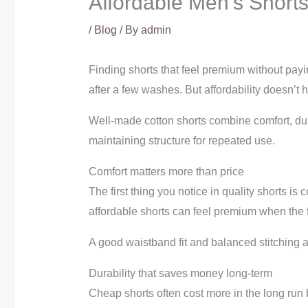
Affordable Men’s Short
/
Blog
/ By
admin
Finding shorts that feel premium without payi
after a few washes. But affordability doesn’t
Well-made cotton shorts combine comfort, dur
maintaining structure for repeated use.
Comfort matters more than price
The first thing you notice in quality shorts is
affordable shorts can feel premium when the f
A good waistband fit and balanced stitching als
Durability that saves money long-term
Cheap shorts often cost more in the long run 