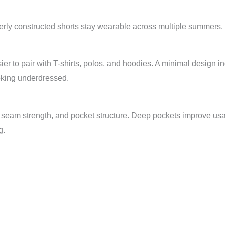
erly constructed shorts stay wearable across multiple summers.
er to pair with T-shirts, polos, and hoodies. A minimal design i
oking underdressed.
, seam strength, and pocket structure. Deep pockets improve usab
g.