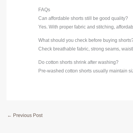
FAQs
Can affordable shorts still be good quality?
Yes. With proper fabric and stitching, afforda
What should you check before buying shorts
Check breathable fabric, strong seams, waistb
Do cotton shorts shrink after washing?
Pre-washed cotton shorts usually maintain si
←
Previous Post