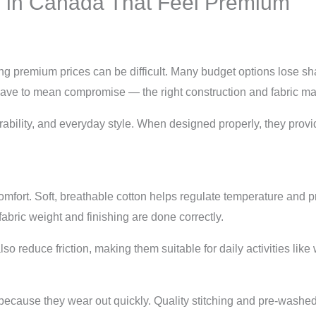
s in Canada That Feel Premium
ng premium prices can be difficult. Many budget options lose sha
 have to mean compromise — the right construction and fabric mak
ability, and everyday style. When designed properly, they prov
 comfort. Soft, breathable cotton helps regulate temperature and p
abric weight and finishing are done correctly.
o reduce friction, making them suitable for daily activities like w
because they wear out quickly. Quality stitching and pre-washed 