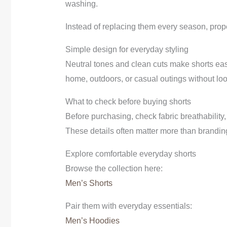
washing.
Instead of replacing them every season, prop
Simple design for everyday styling
Neutral tones and clean cuts make shorts easi
home, outdoors, or casual outings without lo
What to check before buying shorts
Before purchasing, check fabric breathability
These details often matter more than brandin
Explore comfortable everyday shorts
Browse the collection here:
Men’s Shorts
Pair them with everyday essentials:
Men’s Hoodies