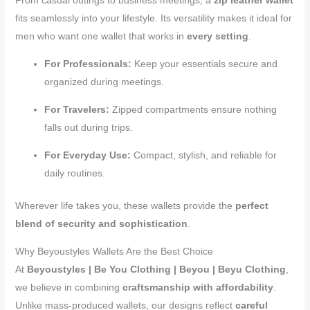
fits seamlessly into your lifestyle. Its versatility makes it ideal for
men who want one wallet that works in
every setting
.
For Professionals:
Keep your essentials secure and
organized during meetings.
For Travelers:
Zipped compartments ensure nothing
falls out during trips.
For Everyday Use:
Compact, stylish, and reliable for
daily routines.
Wherever life takes you, these wallets provide the
perfect
blend of security and sophistication
.
Why Beyoustyles Wallets Are the Best Choice
At
Beyoustyles | Be You Clothing | Beyou | Beyu Clothing
,
we believe in combining
craftsmanship with affordability
.
Unlike mass-produced wallets, our designs reflect
careful