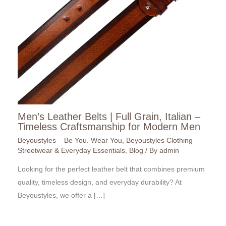
Men’s Leather Belts | Full Grain, Italian –
Timeless Craftsmanship for Modern Men
Beyoustyles – Be You. Wear You
,
Beyoustyles Clothing –
Streetwear & Everyday Essentials
,
Blog
/ By
admin
Looking for the perfect leather belt that combines premium
quality, timeless design, and everyday durability? At
Beyoustyles, we offer a […]