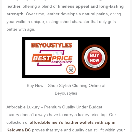
leather
, offering a blend of
timeless appeal and long-lasting
strength
. Over time, leather develops a natural patina, giving
your wallet a unique, distinguished character that only gets
better with age.
Buy Now – Shop Stylish Clothing Online at
Beyoustyles
Affordable Luxury – Premium Quality Under Budget
Luxury doesn’t always have to carry a luxury price tag. Our
collection of
affordable men’s leather wallets with zip in
Kelowna BC
proves that style and quality can still fit within your