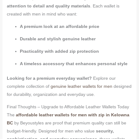
attention to detail and quality materials
. Each wallet is
created with men in mind who want:
A premium look at an affordable price
Durable and stylish genuine leather
Practicality with added zip protection
A timeless accessory that enhances personal style
Looking for a premium everyday wallet?
Explore our
complete collection of
genuine leather wallets for men
designed
for durability, organization and everyday use.
Final Thoughts – Upgrade to Affordable Leather Wallets Today
The
affordable leather wallets for men with zip in Kelowna
BC
by Beyoustyles are proof that premium quality can still be
budget-friendly. Designed for men who value
security,
sophistication, and everyday convenience
, these wallets