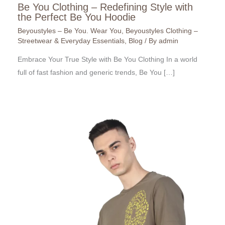
Be You Clothing – Redefining Style with
the Perfect Be You Hoodie
Beyoustyles – Be You. Wear You
,
Beyoustyles Clothing –
Streetwear & Everyday Essentials
,
Blog
/ By
admin
Embrace Your True Style with Be You Clothing In a world
full of fast fashion and generic trends, Be You […]