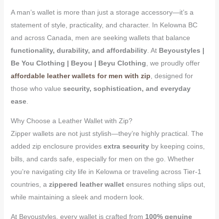
A man’s wallet is more than just a storage accessory—it’s a
statement of style, practicality, and character. In Kelowna BC
and across Canada, men are seeking wallets that balance
functionality, durability, and affordability
. At
Beyoustyles |
Be You Clothing | Beyou | Beyu Clothing
, we proudly offer
affordable leather wallets for men with zip
, designed for
those who value
security, sophistication, and everyday
ease
.
Why Choose a Leather Wallet with Zip?
Zipper wallets are not just stylish—they’re highly practical. The
added zip enclosure provides
extra security
by keeping coins,
bills, and cards safe, especially for men on the go. Whether
you’re navigating city life in Kelowna or traveling across Tier-1
countries, a
zippered leather wallet
ensures nothing slips out,
while maintaining a sleek and modern look.
At Beyoustyles, every wallet is crafted from
100% genuine