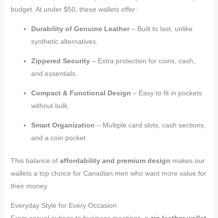
budget. At under $50, these wallets offer:
Durability of Genuine Leather
– Built to last, unlike
synthetic alternatives.
Zippered Security
– Extra protection for coins, cash,
and essentials.
Compact & Functional Design
– Easy to fit in pockets
without bulk.
Smart Organization
– Multiple card slots, cash sections,
and a coin pocket.
This balance of
affordability and premium design
makes our
wallets a top choice for Canadian men who want more value for
their money.
Everyday Style for Every Occasion
From casual outings to business meetings, a
zip leather wallet