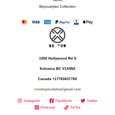
Beyoustyles Collection
1050 Hollywood Rd S
Kelowna BC V1X4N2
Canada +17783637760
ursobeyoustyles@gmail.com
Instagram
Facebook
Twitter
Pinterest
TikTok