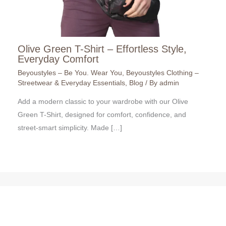
Olive Green T-Shirt – Effortless Style,
Everyday Comfort
Beyoustyles – Be You. Wear You
,
Beyoustyles Clothing –
Streetwear & Everyday Essentials
,
Blog
/ By
admin
Add a modern classic to your wardrobe with our Olive
Green T-Shirt, designed for comfort, confidence, and
street-smart simplicity. Made […]