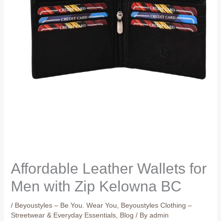
Affordable Leather Wallets for
Men with Zip Kelowna BC
/
Beyoustyles – Be You. Wear You
,
Beyoustyles Clothing –
Streetwear & Everyday Essentials
,
Blog
/ By
admin