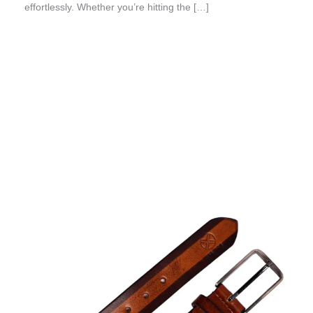
effortlessly. Whether you’re hitting the […]