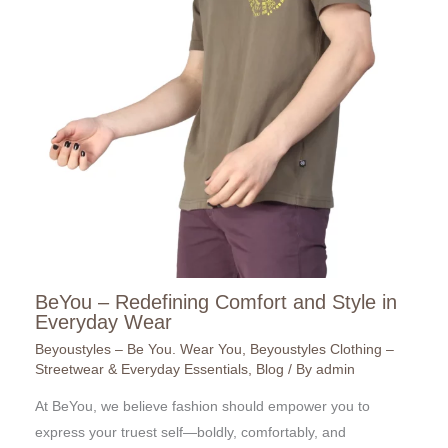
BeYou – Redefining Comfort and Style in
Everyday Wear
Beyoustyles – Be You. Wear You
,
Beyoustyles Clothing –
Streetwear & Everyday Essentials
,
Blog
/ By
admin
At BeYou, we believe fashion should empower you to
express your truest self—boldly, comfortably, and