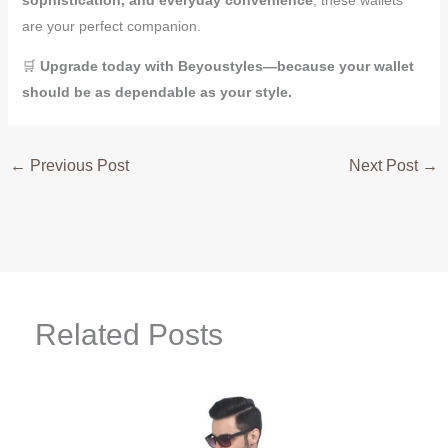
are your perfect companion.
🛒
Upgrade today with Beyoustyles—because your wallet
should be as dependable as your style.
←
Previous Post
Next Post
→
Related Posts