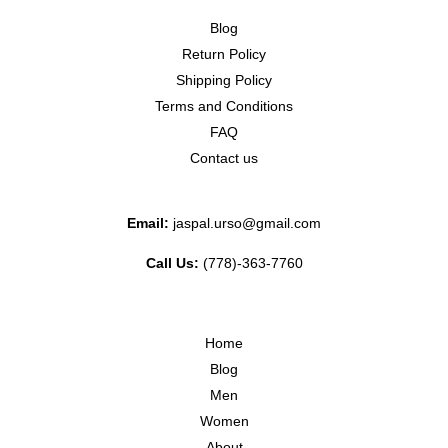
Blog
Return Policy
Shipping Policy
Terms and Conditions
FAQ
Contact us
Email:
jaspal.urso@gmail.com
Call Us:
(778)-363-7760
Home
Blog
Men
Women
About