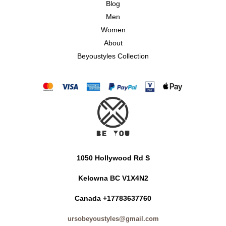
Blog
Men
Women
About
Beyoustyles Collection
1050 Hollywood Rd S
Kelowna BC V1X4N2
Canada +17783637760
ursobeyoustyles@gmail.com