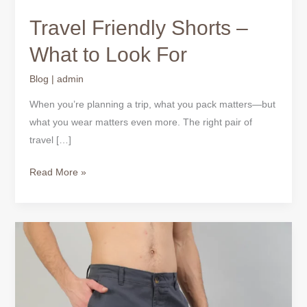
Look
Travel Friendly Shorts –
For
What to Look For
Blog
|
admin
When you’re planning a trip, what you pack matters—but
what you wear matters even more. The right pair of
travel […]
Read More »
Men’s
Shorts
for
Travel
–