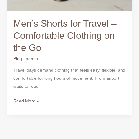
Men’s Shorts for Travel –
Comfortable Clothing on
the Go
Blog
|
admin
Travel days demand clothing that feels easy, flexible, and
comfortable for long hours of movement. From airport
waits to road
Read More »