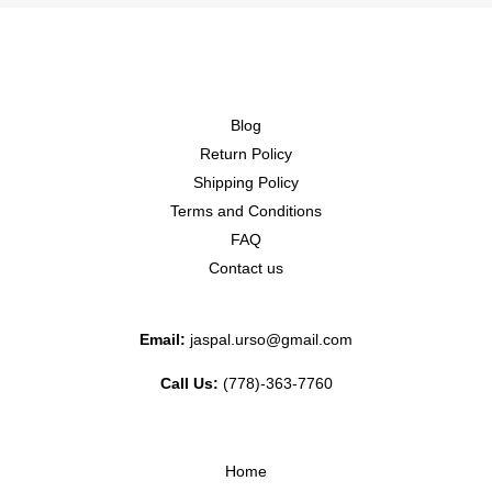
Blog
Return Policy
Shipping Policy
Terms and Conditions
FAQ
Contact us
Email:
jaspal.urso@gmail.com
Call Us:
(778)-363-7760
Home