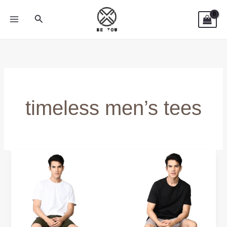
Skip
Search
to
content
timeless men’s tees
True
Classic
Tees
&
Fresh
Clean