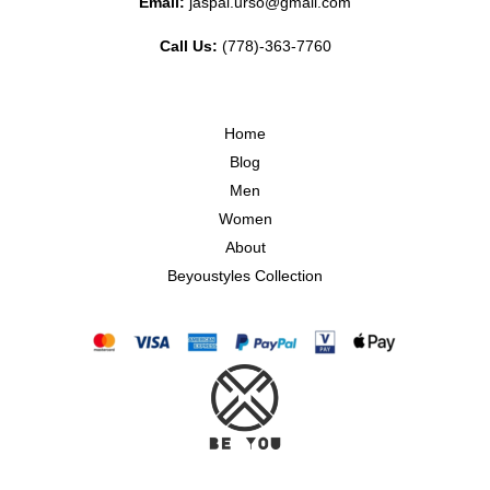
Email:
jaspal.urso@gmail.com
Call Us:
(778)-363-7760
Home
Blog
Men
Women
About
Beyoustyles Collection