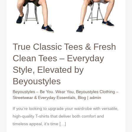
Tees
–
Everyday
Style,
Elevated
by
True Classic Tees & Fresh
Beyoustyles
Clean Tees – Everyday
Style, Elevated by
Beyoustyles
Beyoustyles – Be You. Wear You
,
Beyoustyles Clothing –
Streetwear & Everyday Essentials
,
Blog
|
admin
If you’re looking to upgrade your wardrobe with versatile,
high-quality T-shirts that deliver both comfort and
timeless appeal, it’s time […]