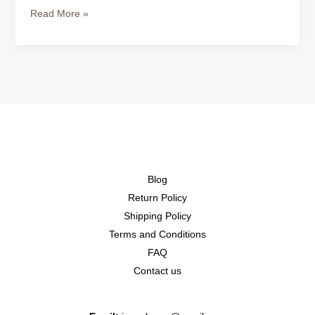
Read More »
Blog
Return Policy
Shipping Policy
Terms and Conditions
FAQ
Contact us