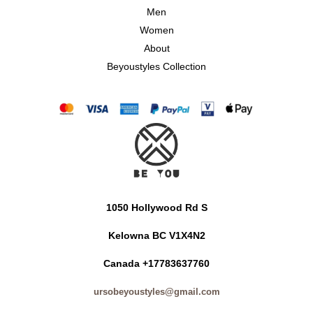
Men
Women
About
Beyoustyles Collection
1050 Hollywood Rd S
Kelowna BC V1X4N2
Canada +17783637760
ursobeyoustyles@gmail.com