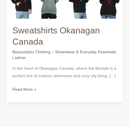
Sweatshirts Okanagan
Canada
Beyoustyles Clothing – Streetwear & Everyday Essentials
|
admin
In the heart of Okanagan Canada, where the lifestyle is a
perfect mix of outdoor adventure and cozy city living, […]
Read More »