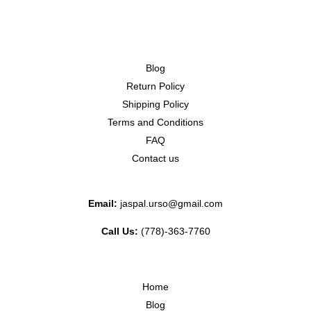
Blog
Return Policy
Shipping Policy
Terms and Conditions
FAQ
Contact us
Email:
jaspal.urso@gmail.com
Call Us:
(778)-363-7760
Home
Blog