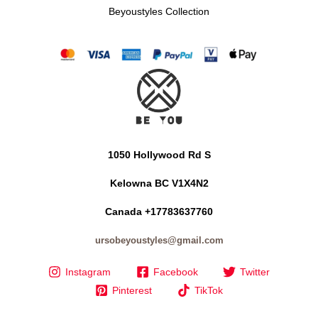
Beyoustyles Collection
1050 Hollywood Rd S
Kelowna BC V1X4N2
Canada +17783637760
ursobeyoustyles@gmail.com
Instagram
Facebook
Twitter
Pinterest
TikTok