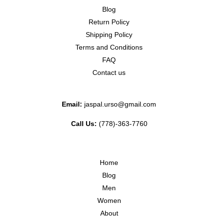
Blog
Return Policy
Shipping Policy
Terms and Conditions
FAQ
Contact us
Email:
jaspal.urso@gmail.com
Call Us:
(778)-363-7760
Home
Blog
Men
Women
About