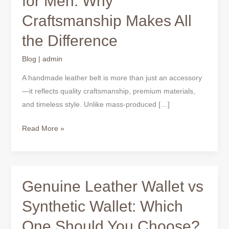
for Men: Why
Belts
Craftsmanship Makes All
for
Men:
the Difference
Why
Craftsmanship
Blog
|
admin
Makes
A handmade leather belt is more than just an accessory
All
—it reflects quality craftsmanship, premium materials,
the
and timeless style. Unlike mass-produced […]
Difference
Read More »
Genuine Leather Wallet vs
Genuine
Leather
Synthetic Wallet: Which
Wallet
One Should You Choose?
vs