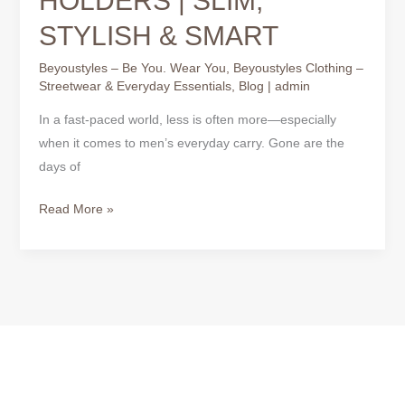
HOLDERS | SLIM,
STYLISH & SMART
Beyoustyles – Be You. Wear You
,
Beyoustyles Clothing –
Streetwear & Everyday Essentials
,
Blog
|
admin
In a fast-paced world, less is often more—especially
when it comes to men’s everyday carry. Gone are the
days of
Read More »