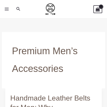
Skip
Search
to
content
Premium Men’s
Accessories
Handmade Leather Belts
Handmade
Leather