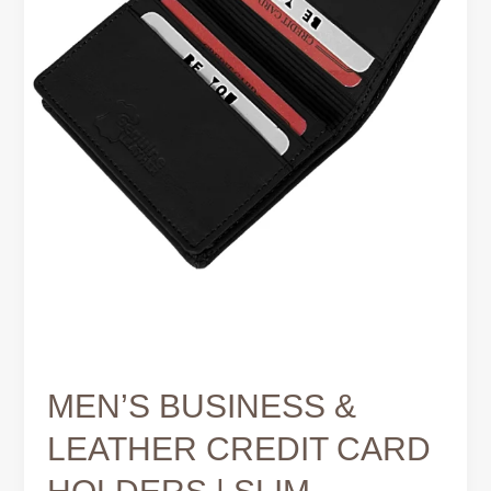
SMART
MEN’S BUSINESS &
LEATHER CREDIT CARD