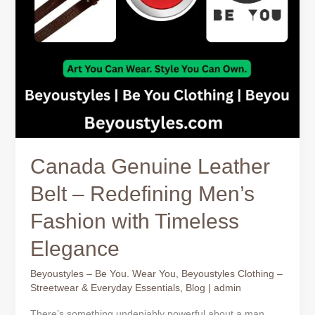
with
Timeless
Elegance
Canada Genuine Leather
Belt – Redefining Men’s
Fashion with Timeless
Elegance
Beyoustyles – Be You. Wear You
,
Beyoustyles Clothing –
Streetwear & Everyday Essentials
,
Blog
|
admin
There’s something undeniably powerful about a man