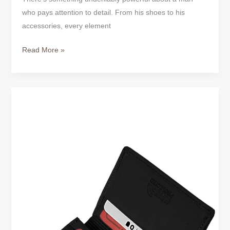
who pays attention to detail. From his shoes to his
accessories, every element
Read More »
MEN’S
BUSINESS
&
LEATHER
CREDIT
CARD
HOLDERS
|
SLIM,
STYLISH
&