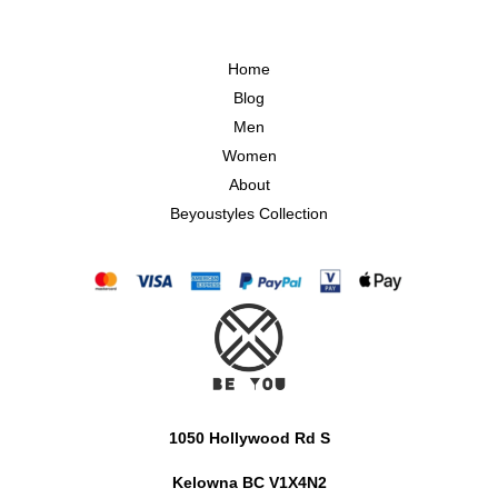
Home
Blog
Men
Women
About
Beyoustyles Collection
1050 Hollywood Rd S
Kelowna BC V1X4N2