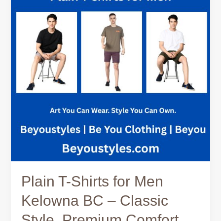
for
Men
Kelowna
BC
–
Classic
Style,
Premium
Comfort,
and
Everyday
Versatility
Plain T-Shirts for Men
Kelowna BC – Classic
Style, Premium Comfort,