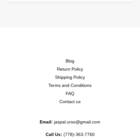
Blog
Return Policy
Shipping Policy
Terms and Conditions
FAQ
Contact us
Email:
jaspal.urso@gmail.com
Call Us:
(778)-363-7760