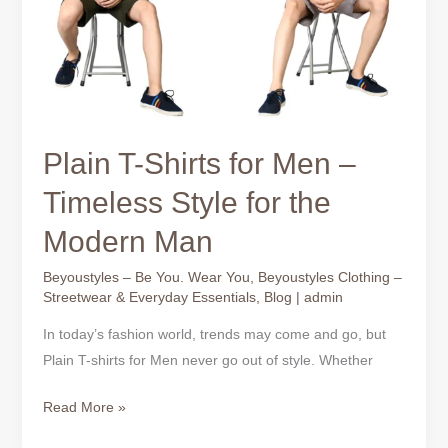
Timeless
Style
for
the
Modern
Man
Plain T-Shirts for Men –
Timeless Style for the
Modern Man
Beyoustyles – Be You. Wear You
,
Beyoustyles Clothing –
Streetwear & Everyday Essentials
,
Blog
|
admin
In today’s fashion world, trends may come and go, but
Plain T-shirts for Men never go out of style. Whether
Read More »