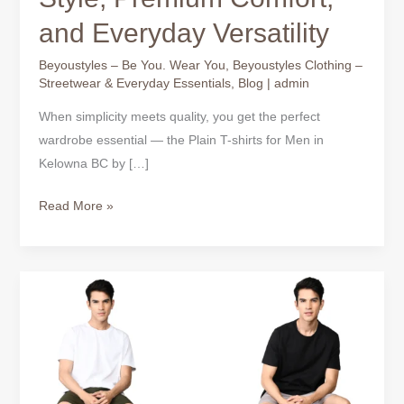
and Everyday Versatility
Beyoustyles – Be You. Wear You
,
Beyoustyles Clothing –
Streetwear & Everyday Essentials
,
Blog
|
admin
When simplicity meets quality, you get the perfect
wardrobe essential — the Plain T-shirts for Men in
Kelowna BC by […]
Read More »
Plain
T-
Shirts
for
Men
–