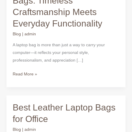
Bags: Timeless
Laptop
Craftsmanship Meets
Bags:
Timeless
Everyday Functionality
Craftsmanship
Meets
Blog
|
admin
Everyday
A laptop bag is more than just a way to carry your
Functionality
computer—it reflects your personal style,
professionalism, and appreciation […]
Read More »
Best Leather Laptop Bags
Best
Leather
for Office
Laptop
Bags
Blog
|
admin