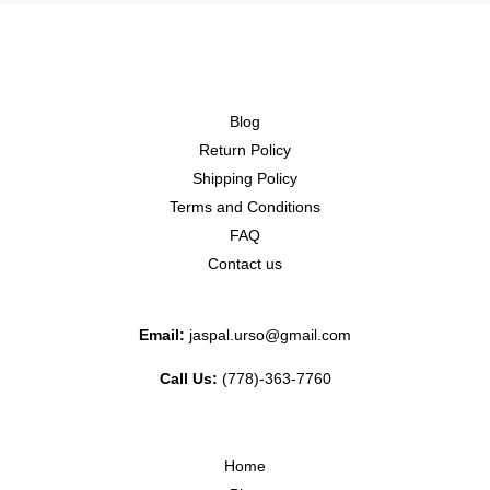
Blog
Return Policy
Shipping Policy
Terms and Conditions
FAQ
Contact us
Email:
jaspal.urso@gmail.com
Call Us:
(778)-363-7760
Home