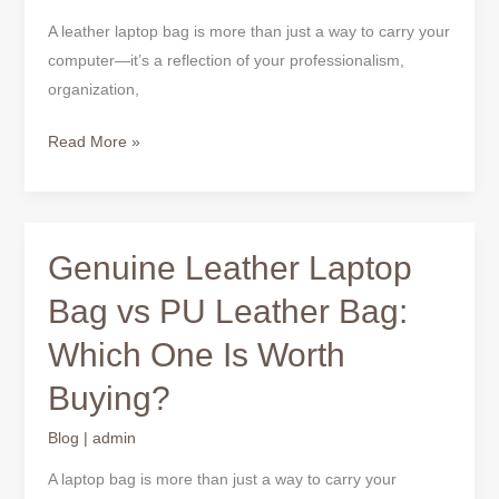
for
A leather laptop bag is more than just a way to carry your
Office
computer—it’s a reflection of your professionalism,
organization,
Read More »
Genuine Leather Laptop
Genuine
Leather
Bag vs PU Leather Bag:
Laptop
Which One Is Worth
Bag
vs
Buying?
PU
Leather
Blog
|
admin
Bag:
A laptop bag is more than just a way to carry your
Which