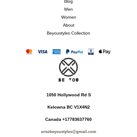
Blog
Men
Women
About
Beyoustyles Collection
1050 Hollywood Rd S
Kelowna BC V1X4N2
Canada +17783637760
ursobeyoustyles@gmail.com