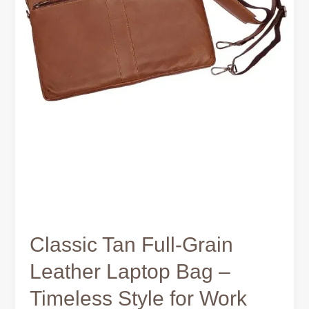
Work
and
Travel
Classic Tan Full-Grain
Leather Laptop Bag –
Timeless Style for Work