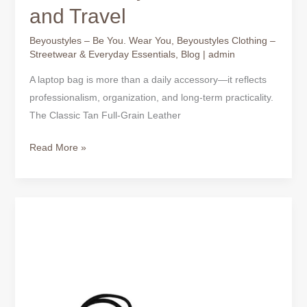
and Travel
Beyoustyles – Be You. Wear You
,
Beyoustyles Clothing –
Streetwear & Everyday Essentials
,
Blog
|
admin
A laptop bag is more than a daily accessory—it reflects
professionalism, organization, and long-term practicality.
The Classic Tan Full-Grain Leather
Read More »
Black
Full-
Grain
Leather
Laptop
Bag