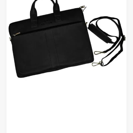
–
Built
for
Work,
Travel,
and
Everyday
Use