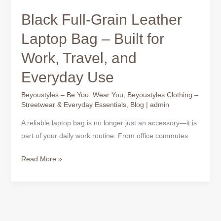
Black Full-Grain Leather
Laptop Bag – Built for
Work, Travel, and
Everyday Use
Beyoustyles – Be You. Wear You
,
Beyoustyles Clothing –
Streetwear & Everyday Essentials
,
Blog
|
admin
A reliable laptop bag is no longer just an accessory—it is
part of your daily work routine. From office commutes
Read More »