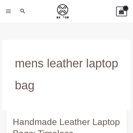
Skip
Search
to
content
mens leather laptop
bag
Handmade Leather Laptop
Handmade
Leather