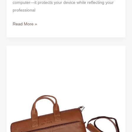
computer—it protects your device while reflecting your
One
professional
Is
Worth
Read More »
Buying?
Classic
Tan
Full-
Grain
Leather
Laptop
Bag
–
Timeless
Style
for