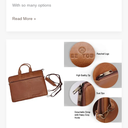
With so many options
Read More »
How
to
Choose
the
Right
Leather
Laptop
Bag