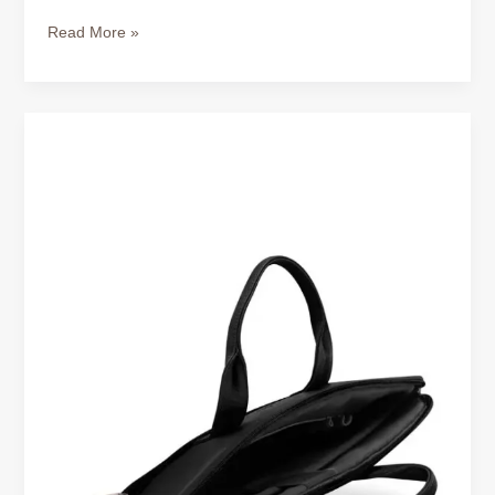
Read More »
Signs
of
a
High-
Quality
Leather
Laptop
Bag