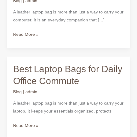
Blog
|
admin
Bag
Should
A leather laptop bag is more than just a way to carry your
Have
computer. It is an everyday companion that […]
Read More »
Best Laptop Bags for Daily
Best
Laptop
Office Commute
Bags
for
Blog
|
admin
Daily
A leather laptop bag is more than just a way to carry your
Office
laptop. It keeps your essentials organized, protects
Commute
Read More »