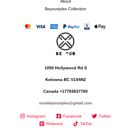
About
Beyoustyles Collection
1050 Hollywood Rd S
Kelowna BC V1X4N2
Canada +17783637760
ursobeyoustyles@gmail.com
Instagram
Facebook
Twitter
Pinterest
TikTok