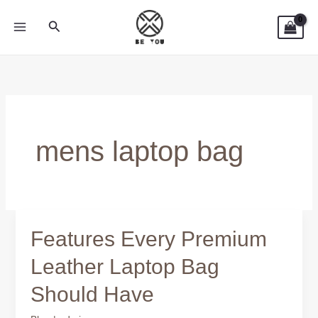
Skip
Search
to
content
mens laptop bag
Features Every Premium
Features
Every
Leather Laptop Bag
Premium
Should Have
Leather
Laptop