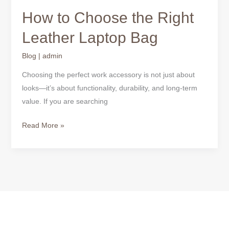
How to Choose the Right
Leather Laptop Bag
Blog
|
admin
Choosing the perfect work accessory is not just about
looks—it’s about functionality, durability, and long-term
value. If you are searching
Read More »