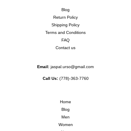
Blog
Return Policy
Shipping Policy
Terms and Conditions
FAQ
Contact us
Email:
jaspal.urso@gmail.com
Call Us:
(778)-363-7760
Home
Blog
Men
Women