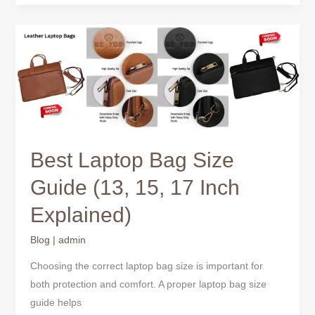
Best
Laptop
Bag
Size
Guide
(13,
15,
Best Laptop Bag Size
17
Inch
Guide (13, 15, 17 Inch
Explained)
Explained)
Blog
|
admin
Choosing the correct laptop bag size is important for
both protection and comfort. A proper laptop bag size
guide helps