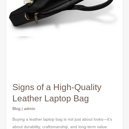
Signs of a High-Quality
Leather Laptop Bag
Blog
|
admin
Buying a leather laptop bag is not just about looks—it’s
about durability, craftsmanship, and long-term value.