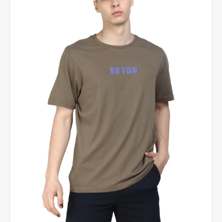
The
Stylish
Staple
You
Need
in
the
UK
(and
Beyond)