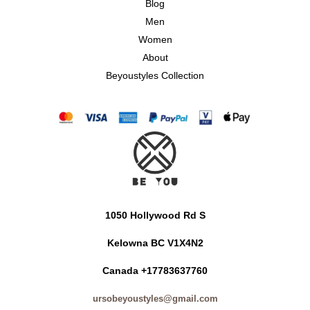
Blog
Men
Women
About
Beyoustyles Collection
1050 Hollywood Rd S
Kelowna BC V1X4N2
Canada +17783637760
ursobeyoustyles@gmail.com