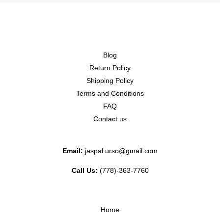
Blog
Return Policy
Shipping Policy
Terms and Conditions
FAQ
Contact us
Email:
jaspal.urso@gmail.com
Call Us:
(778)-363-7760
Home