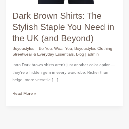
Dark Brown Shirts: The
Stylish Staple You Need in
the UK (and Beyond)
Beyoustyles – Be You. Wear You
,
Beyoustyles Clothing –
Streetwear & Everyday Essentials
,
Blog
|
admin
Intro Dark brown shirts aren’t just another color option—
they’re a hidden gem in every wardrobe. Richer than
beige, more versatile […]
Read More »