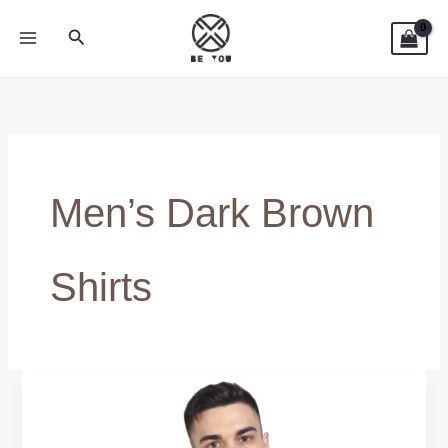
Skip
Search
to
content
Men’s Dark Brown
Shirts
Dark
Brown
Shirts: