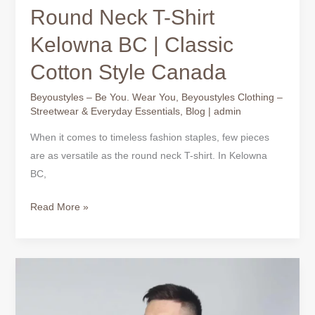
Round Neck T-Shirt
Kelowna BC | Classic
Cotton Style Canada
Beyoustyles – Be You. Wear You
,
Beyoustyles Clothing –
Streetwear & Everyday Essentials
,
Blog
|
admin
When it comes to timeless fashion staples, few pieces
are as versatile as the round neck T-shirt. In Kelowna
BC,
Read More »
Black
T-
shirts