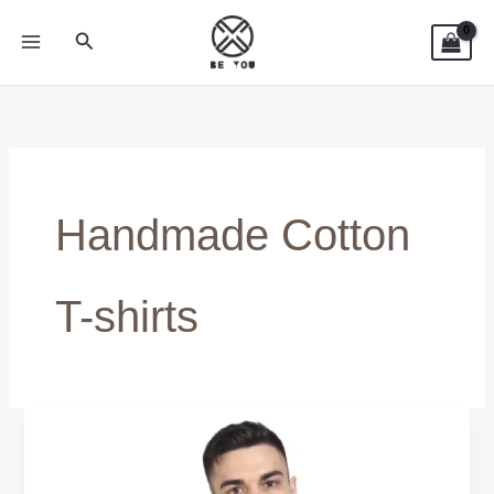
Skip
Search
to
content
Handmade Cotton
T-shirts
Casual
T-
Shirts