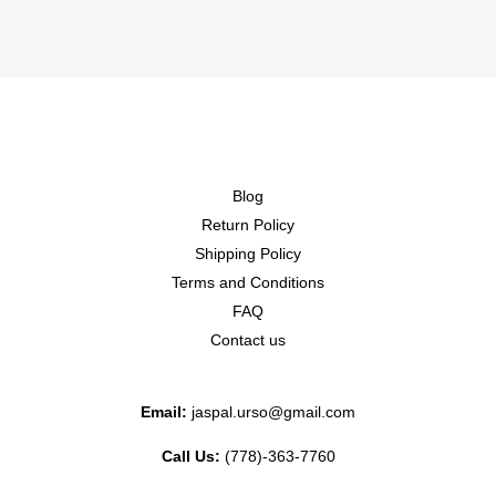
Blog
Return Policy
Shipping Policy
Terms and Conditions
FAQ
Contact us
Email:
jaspal.urso@gmail.com
Call Us:
(778)-363-7760