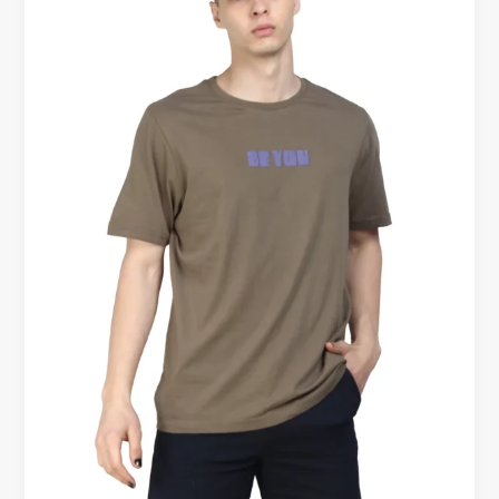
for
Men
Kelowna
BC
–
Soft,
Comfortable,
and
Designed
for
Everyday
Confidence