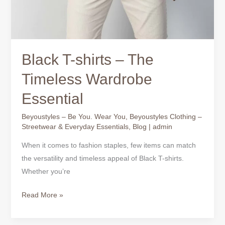
Black T-shirts – The
Timeless Wardrobe
Essential
Beyoustyles – Be You. Wear You
,
Beyoustyles Clothing –
Streetwear & Everyday Essentials
,
Blog
|
admin
When it comes to fashion staples, few items can match
the versatility and timeless appeal of Black T-shirts.
Whether you’re
Read More »