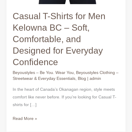
Casual T-Shirts for Men
Kelowna BC – Soft,
Comfortable, and
Designed for Everyday
Confidence
Beyoustyles – Be You. Wear You
,
Beyoustyles Clothing –
Streetwear & Everyday Essentials
,
Blog
|
admin
In the heart of Canada’s Okanagan region, style meets
comfort like never before. If you’re looking for Casual T-
shirts for […]
Read More »