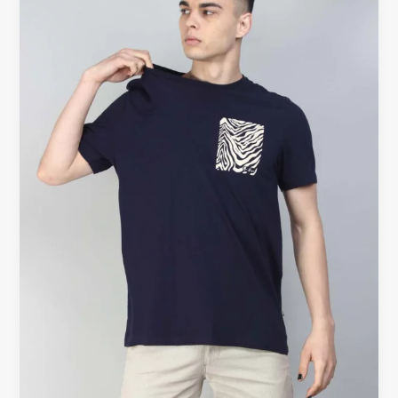
–
The
Timeless
Wardrobe
Essential