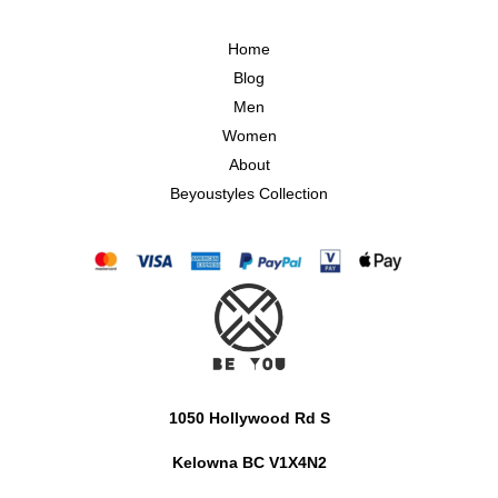
Home
Blog
Men
Women
About
Beyoustyles Collection
1050 Hollywood Rd S
Kelowna BC V1X4N2