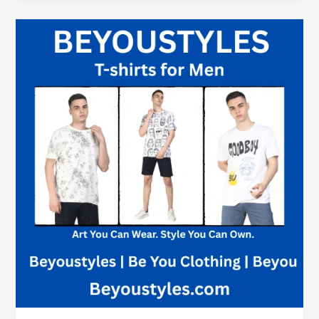
Round
Neck
T-
Shirt
Kelowna
BC
|
Classic
Cotton
Style
Canada