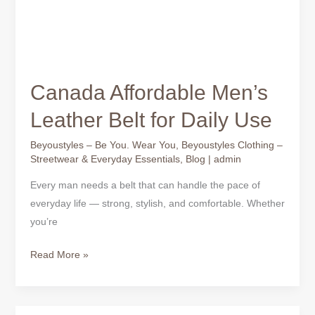
Canada Affordable Men’s
Leather Belt for Daily Use
Beyoustyles – Be You. Wear You
,
Beyoustyles Clothing –
Streetwear & Everyday Essentials
,
Blog
|
admin
Every man needs a belt that can handle the pace of
everyday life — strong, stylish, and comfortable. Whether
you’re
Read More »
Affordable