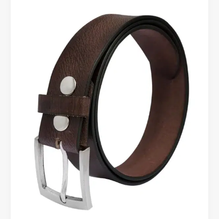
Leather
Belts
for
Comfort