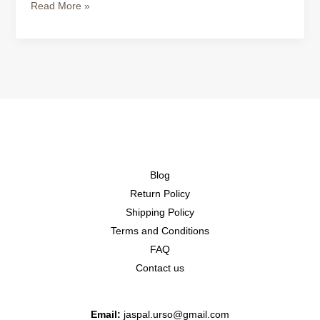
Read More »
Blog
Return Policy
Shipping Policy
Terms and Conditions
FAQ
Contact us
Email:
jaspal.urso@gmail.com