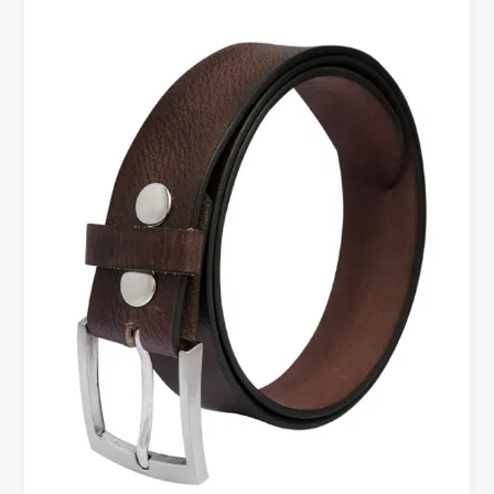
Leather
Belt
for
Daily
Use