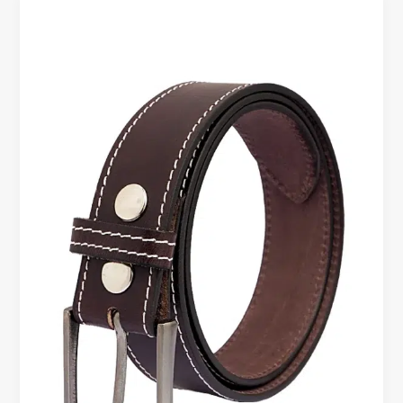
Leather
Belt
–
Where
Style
Meets
Smart
Spending