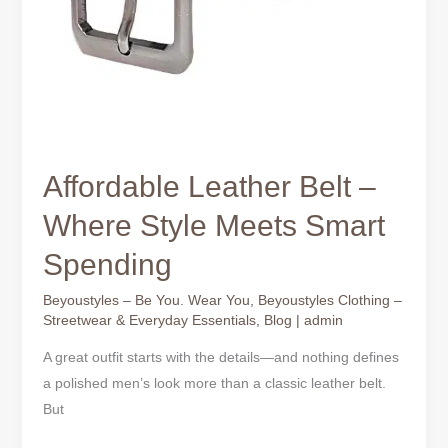
Affordable Leather Belt –
Where Style Meets Smart
Spending
Beyoustyles – Be You. Wear You
,
Beyoustyles Clothing –
Streetwear & Everyday Essentials
,
Blog
|
admin
A great outfit starts with the details—and nothing defines
a polished men’s look more than a classic leather belt.
But