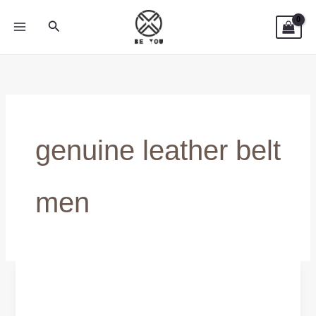
Skip
Search
to
content
genuine leather belt
men
Breathable
&
Flexible