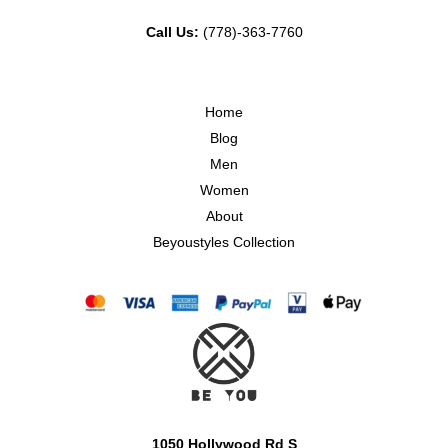
Call Us:
(778)-363-7760
Home
Blog
Men
Women
About
Beyoustyles Collection
1050 Hollywood Rd S