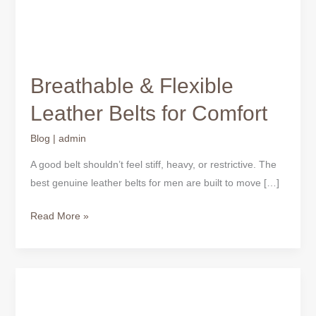
Breathable & Flexible
Leather Belts for Comfort
Blog
|
admin
A good belt shouldn’t feel stiff, heavy, or restrictive. The
best genuine leather belts for men are built to move […]
Read More »
Canada
Affordable
Men’s