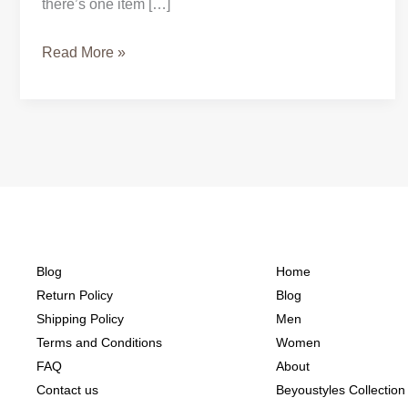
there’s one item […]
Read More »
Blog
Home
Return Policy
Blog
Shipping Policy
Men
Terms and Conditions
Women
FAQ
About
Contact us
Beyoustyles Collection