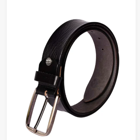
Leather
Belts
for
Formal
Wear
–
Elevate
Your
Look
with
Premium
Style