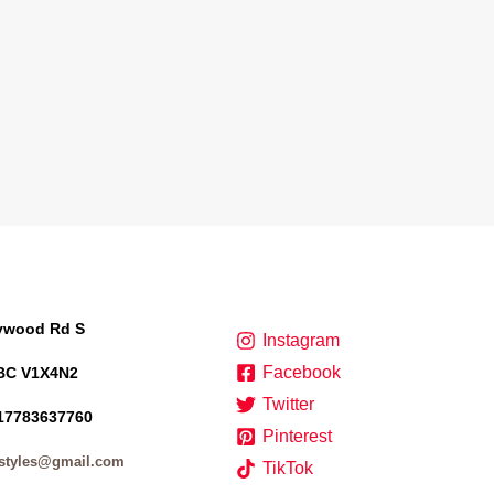
lywood Rd S
Instagram
Facebook
BC V1X4N2
Twitter
17783637760
Pinterest
styles@gmail.com
TikTok