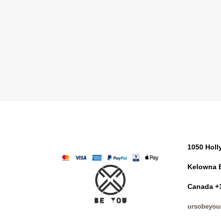
1050 Hol
Kelowna 
Canada +
ursobeyou