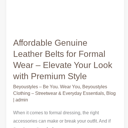
Affordable Genuine
Leather Belts for Formal
Wear – Elevate Your Look
with Premium Style
Beyoustyles – Be You. Wear You
,
Beyoustyles
Clothing – Streetwear & Everyday Essentials
,
Blog
|
admin
When it comes to formal dressing, the right
accessories can make or break your outfit. And if