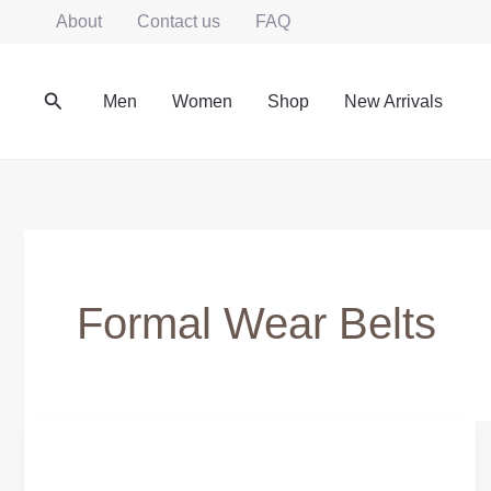
Skip
About
Contact us
FAQ
to
content
Search
Men
Women
Shop
New Arrivals
Formal Wear Belts
Affordable
Genuine