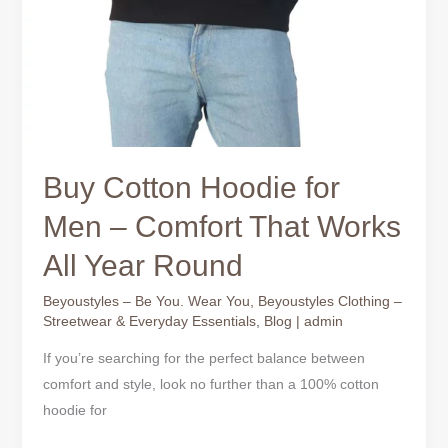
Buy Cotton Hoodie for
Men – Comfort That Works
All Year Round
Beyoustyles – Be You. Wear You
,
Beyoustyles Clothing –
Streetwear & Everyday Essentials
,
Blog
|
admin
If you’re searching for the perfect balance between
comfort and style, look no further than a 100% cotton
hoodie for