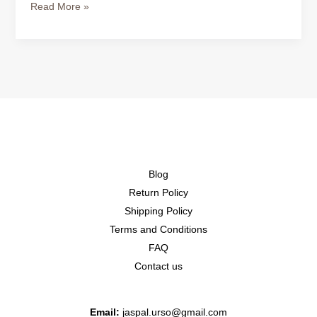
Read More »
Blog
Return Policy
Shipping Policy
Terms and Conditions
FAQ
Contact us
Email:
jaspal.urso@gmail.com