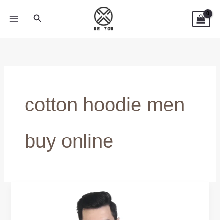
Skip
Search
to
content
cotton hoodie men
buy online
Shop
100%
Cotton