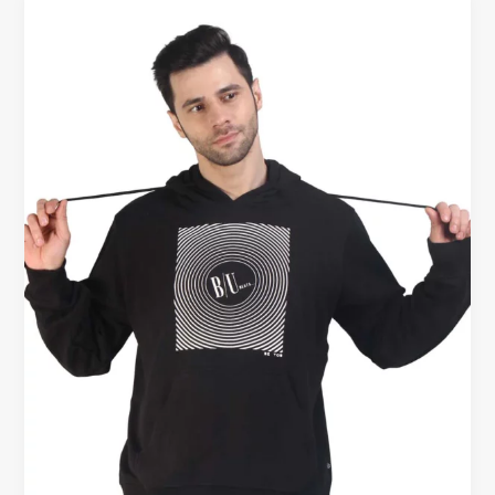
Buy
Cotton
Hoodie
for
Men
–
Comfort
That
Works
All
Year
Round