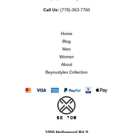
Call Us:
(778)-363-7760
Home
Blog
Men
Women
About
Beyoustyles Collection
1050 Hollywood Rd S