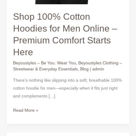
Shop 100% Cotton
Hoodies for Men Online –
Premium Comfort Starts
Here
Beyoustyles – Be You. Wear You
,
Beyoustyles Clothing –
Streetwear & Everyday Essentials
,
Blog
|
admin
There’s nothing like slipping into a soft, breathable 100%
cotton hoodie for men—especially when it fits just right
and complements […]
Read More »