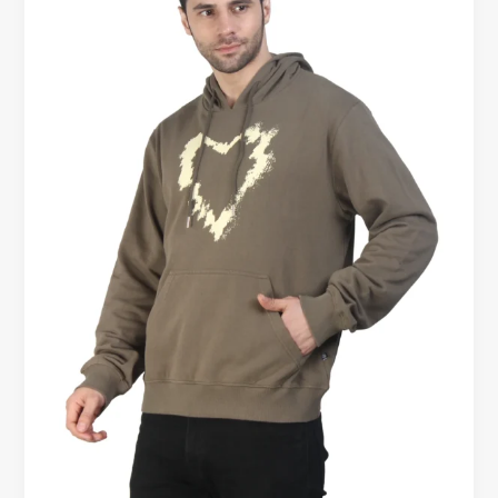
Hoodies
for
Men
Online
–
Premium
Comfort
Starts
Here