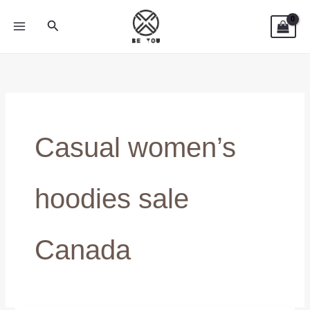
Skip
Search
to
content
Casual women’s
hoodies sale
Canada