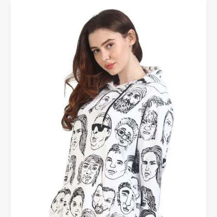
Casual
Women’s
Hoodies
on
Sale
–
End
the
Year
in
Comfort