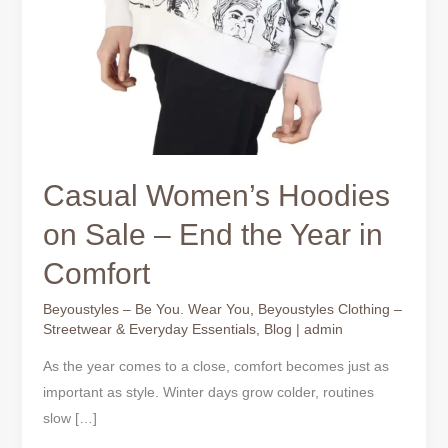
Casual Women’s Hoodies
on Sale – End the Year in
Comfort
Beyoustyles – Be You. Wear You
,
Beyoustyles Clothing –
Streetwear & Everyday Essentials
,
Blog
|
admin
As the year comes to a close, comfort becomes just as
important as style. Winter days grow colder, routines
slow […]