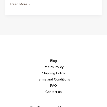
Read More »
Blog
Return Policy
Shipping Policy
Terms and Conditions
FAQ
Contact us