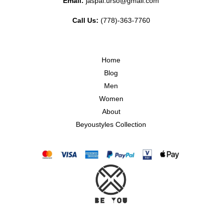
Email:
jaspal.urso@gmail.com
Call Us:
(778)-363-7760
Home
Blog
Men
Women
About
Beyoustyles Collection