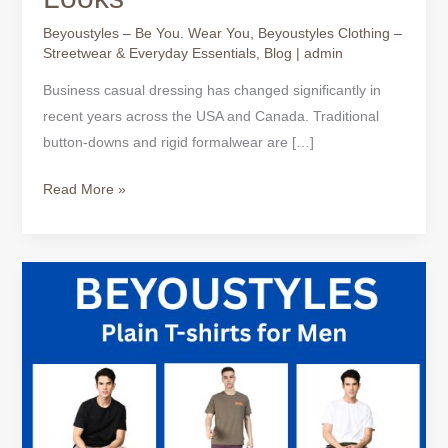
Beyoustyles – Be You. Wear You
,
Beyoustyles Clothing –
Streetwear & Everyday Essentials
,
Blog
|
admin
Business casual dressing has changed significantly in
recent years across the USA and Canada. Traditional
button-downs and rigid formalwear are […]
Read More »
Business
Casual
T-
Shirt:
The
Smart
Yet