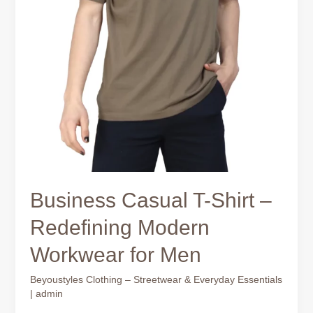
Business Casual T-Shirt –
Redefining Modern
Workwear for Men
Beyoustyles Clothing – Streetwear & Everyday Essentials
|
admin