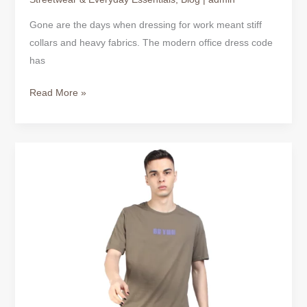
Gone are the days when dressing for work meant stiff
collars and heavy fabrics. The modern office dress code
has
Read More »
BUSINESS
CASUAL
TSHIRT
&
CASUAL
TSHIRT
DRESS
|
COMFORT