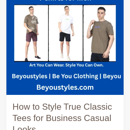
True
Classic
Tees
for
Business
Casual
Looks
How to Style True Classic
Tees for Business Casual
Looks