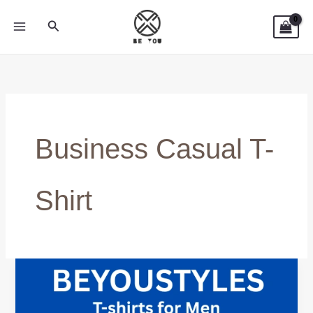
Skip
Search
to
content
Business Casual T-
Shirt
How
to
Style