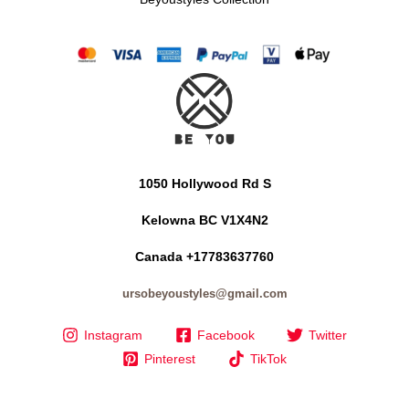
1050 Hollywood Rd S
Kelowna BC V1X4N2
Canada +17783637760
ursobeyoustyles@gmail.com
Instagram
Facebook
Twitter
Pinterest
TikTok