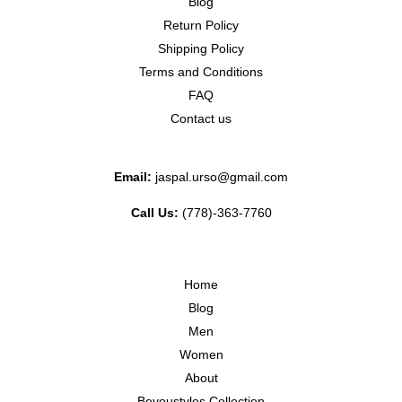
Blog
Return Policy
Shipping Policy
Terms and Conditions
FAQ
Contact us
Email:
jaspal.urso@gmail.com
Call Us:
(778)-363-7760
Home
Blog
Men
Women
About
Beyoustyles Collection