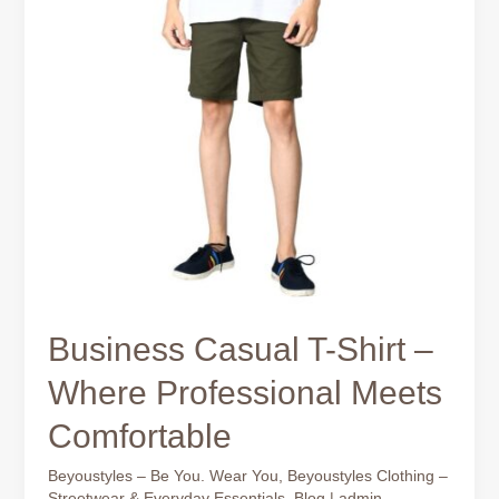
Business Casual T-Shirt –
Where Professional Meets
Comfortable
Beyoustyles – Be You. Wear You
,
Beyoustyles Clothing –
Streetwear & Everyday Essentials
,
Blog
|
admin