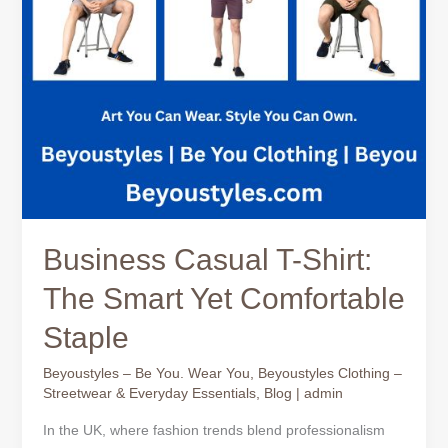
Comfortable
Staple
Business Casual T-Shirt:
The Smart Yet Comfortable
Staple
Beyoustyles – Be You. Wear You
,
Beyoustyles Clothing –
Streetwear & Everyday Essentials
,
Blog
|
admin
In the UK, where fashion trends blend professionalism