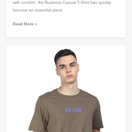
with comfort, the Business Casual T-Shirt has quickly
become an essential piece.
Read More »
Business
Casual
T-
Shirt
–
Redefining
Modern
Workwear
for
Men