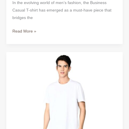
In the evolving world of men’s fashion, the Business
Casual T-shirt has emerged as a must-have piece that
bridges the
Read More »
Business
Casual
T-
Shirt
–
Where
Professional
Meets
Comfortable