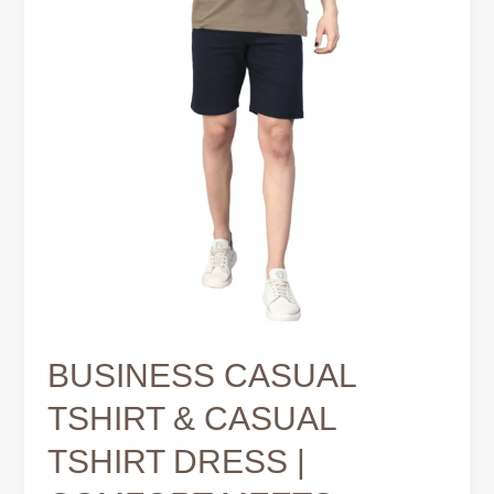
MEETS
MODERN
STYLE
BUSINESS CASUAL
TSHIRT & CASUAL
TSHIRT DRESS |