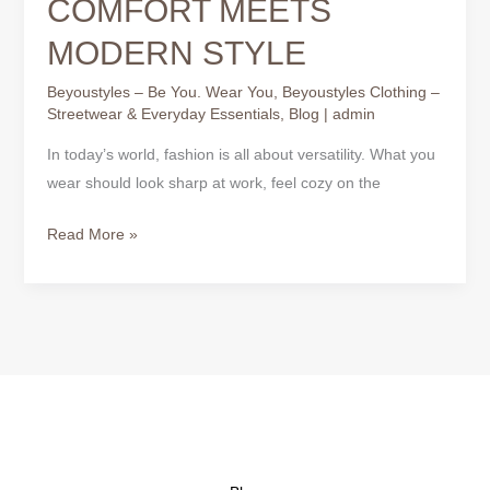
COMFORT MEETS
MODERN STYLE
Beyoustyles – Be You. Wear You
,
Beyoustyles Clothing –
Streetwear & Everyday Essentials
,
Blog
|
admin
In today’s world, fashion is all about versatility. What you
wear should look sharp at work, feel cozy on the
Read More »