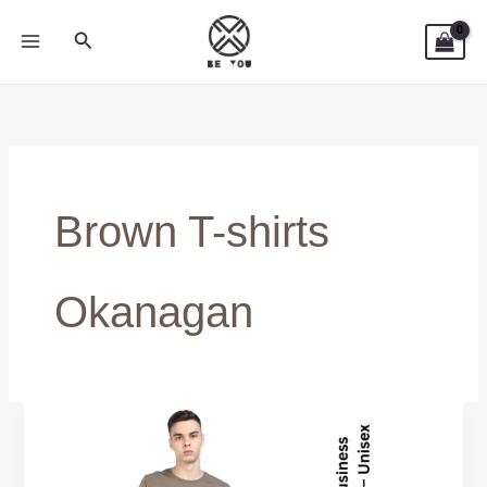
Skip
Search
to
content
Brown T-shirts
Okanagan
Men’s
Brown
Tees