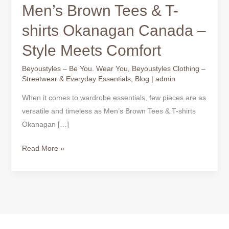
Men’s Brown Tees & T-
shirts Okanagan Canada –
Style Meets Comfort
Beyoustyles – Be You. Wear You
,
Beyoustyles Clothing –
Streetwear & Everyday Essentials
,
Blog
|
admin
When it comes to wardrobe essentials, few pieces are as
versatile and timeless as Men’s Brown Tees & T-shirts
Okanagan […]
Read More »