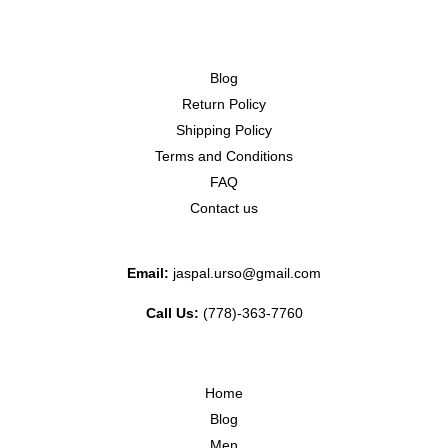
Blog
Return Policy
Shipping Policy
Terms and Conditions
FAQ
Contact us
Email:
jaspal.urso@gmail.com
Call Us:
(778)-363-7760
Home
Blog
Men