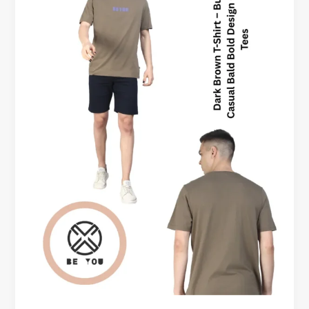
&
T-
shirts
Okanagan
Canada
–
Style
Meets
Comfort