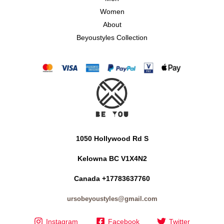
Women
About
Beyoustyles Collection
1050 Hollywood Rd S
Kelowna BC V1X4N2
Canada +17783637760
ursobeyoustyles@gmail.com
Instagram
Facebook
Twitter