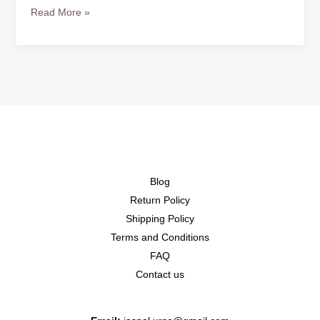
Read More »
Blog
Return Policy
Shipping Policy
Terms and Conditions
FAQ
Contact us