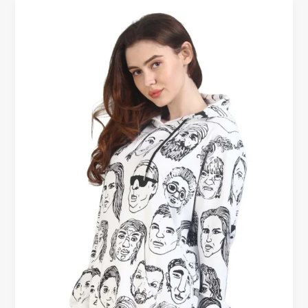
Cotton
Sweatshirts
for
Women
–
Cozy
Comfort
in
Every
Stitch