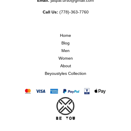
Email:
jaspal.urso@gmail.com
Call Us:
(778)-363-7760
Home
Blog
Men
Women
About
Beyoustyles Collection