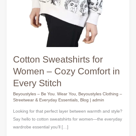
Cotton Sweatshirts for
Women – Cozy Comfort in
Every Stitch
Beyoustyles – Be You. Wear You
,
Beyoustyles Clothing –
Streetwear & Everyday Essentials
,
Blog
|
admin
Looking for that perfect layer between warmth and style?
Say hello to cotton sweatshirts for women—the everyday
wardrobe essential you’ll […]