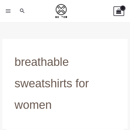
Skip
Search
to
content
breathable
sweatshirts for
women