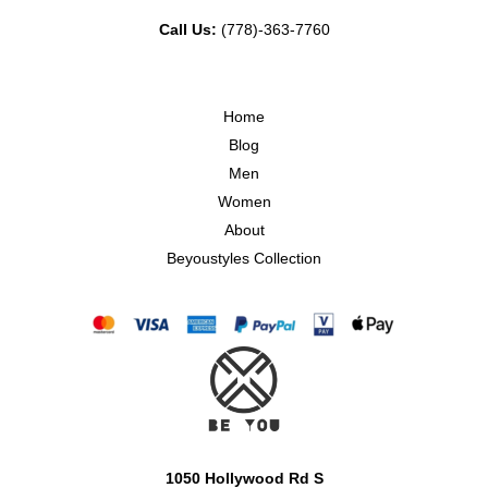
Call Us:
(778)-363-7760
Home
Blog
Men
Women
About
Beyoustyles Collection
1050 Hollywood Rd S