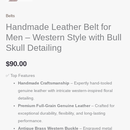
Belts
Handmade Leather Belt for
Men – Western Style with Bull
Skull Detailing
$
90.00
✅ Top Features
Handmade Craftsmanship
– Expertly hand-tooled
genuine leather with intricate western-inspired floral
detailing.
Premium Full-Grain Genuine Leather
– Crafted for
exceptional durability, flexibility, and long-lasting
performance.
Antique Brass Western Buckle
– Engraved metal