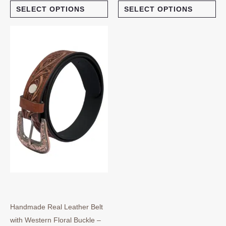
SELECT OPTIONS
SELECT OPTIONS
This
product
has
multiple
variants.
The
options
may
be
chosen
on
the
product
page
Handmade Real Leather Belt
with Western Floral Buckle –