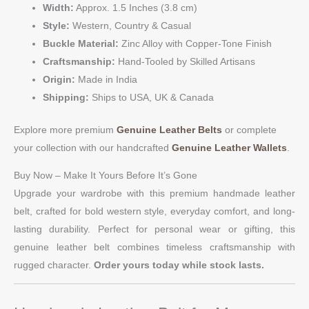
Width:
Approx. 1.5 Inches (3.8 cm)
Style:
Western, Country & Casual
Buckle Material:
Zinc Alloy with Copper-Tone Finish
Craftsmanship:
Hand-Tooled by Skilled Artisans
Origin:
Made in India
Shipping:
Ships to USA, UK & Canada
Explore more premium
Genuine Leather Belts
or complete
your collection with our handcrafted
Genuine Leather Wallets
.
Buy Now – Make It Yours Before It’s Gone
Upgrade your wardrobe with this premium handmade leather
belt, crafted for bold western style, everyday comfort, and long-
lasting durability. Perfect for personal wear or gifting, this
genuine leather belt combines timeless craftsmanship with
rugged character.
Order yours today while stock lasts.