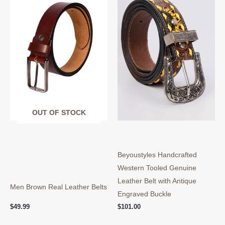
has
ha
multiple
mul
variants.
var
The
Th
options
opt
may
ma
be
be
chosen
ch
on
on
OUT OF STOCK
the
the
product
pro
page
pa
Beyoustyles Handcrafted
Western Tooled Genuine
Leather Belt with Antique
Men Brown Real Leather Belts
Engraved Buckle
$
49.99
$
101.00