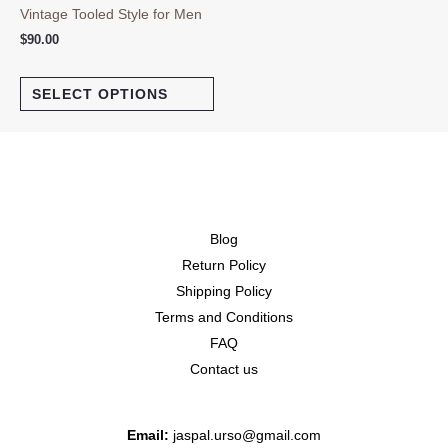
Vintage Tooled Style for Men
$
90.00
SELECT OPTIONS
Blog
Return Policy
Shipping Policy
Terms and Conditions
FAQ
Contact us
Email:
jaspal.urso@gmail.com