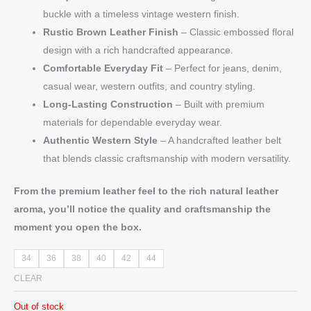
buckle with a timeless vintage western finish.
Rustic Brown Leather Finish
– Classic embossed floral
design with a rich handcrafted appearance.
Comfortable Everyday Fit
– Perfect for jeans, denim,
casual wear, western outfits, and country styling.
Long-Lasting Construction
– Built with premium
materials for dependable everyday wear.
Authentic Western Style
– A handcrafted leather belt
that blends classic craftsmanship with modern versatility.
From the premium leather feel to the rich natural leather
aroma, you’ll notice the quality and craftsmanship the
moment you open the box.
34
36
38
40
42
44
CLEAR
Out of stock