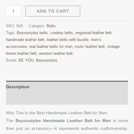
ADD TO CART
SKU:
N/A
Category:
Belts
Tags:
Beyoustyles belts
,
cowboy belts
,
engraved leather belt
,
handmade leather belt
,
leather belts with buckle
,
men’s
accessories
,
real leather belts for men
,
rustic leather belt
,
vintage
brown leather belt
,
western leather belt
Brand:
BE YOU
,
Beyoustyles
Description
Additional information
Why This Is the Best Handmade Leather Belt for Men
The
Beyoustyles Handmade Leather Belt for Men
is more
than just an accessory—it represents authentic craftsmanship,