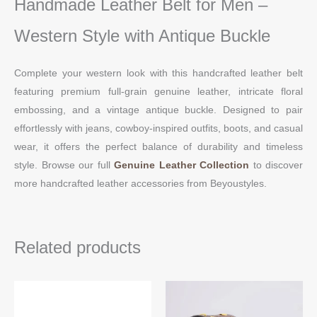
Handmade Leather Belt for Men –
Western Style with Antique Buckle
Complete your western look with this handcrafted leather belt
featuring premium full-grain genuine leather, intricate floral
embossing, and a vintage antique buckle. Designed to pair
effortlessly with jeans, cowboy-inspired outfits, boots, and casual
wear, it offers the perfect balance of durability and timeless
style. Browse our full
Genuine Leather Collection
to discover
more handcrafted leather accessories from Beyoustyles.
Related products
This
Thi
product
pro