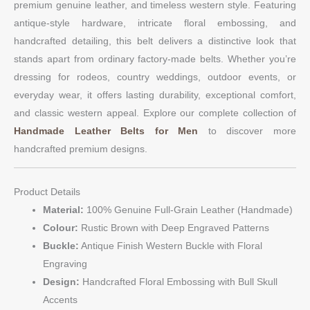
premium genuine leather, and timeless western style. Featuring
antique-style hardware, intricate floral embossing, and
handcrafted detailing, this belt delivers a distinctive look that
stands apart from ordinary factory-made belts. Whether you’re
dressing for rodeos, country weddings, outdoor events, or
everyday wear, it offers lasting durability, exceptional comfort,
and classic western appeal. Explore our complete collection of
Handmade Leather Belts for Men
to discover more
handcrafted premium designs.
Product Details
Material:
100% Genuine Full-Grain Leather (Handmade)
Colour:
Rustic Brown with Deep Engraved Patterns
Buckle:
Antique Finish Western Buckle with Floral
Engraving
Design:
Handcrafted Floral Embossing with Bull Skull
Accents