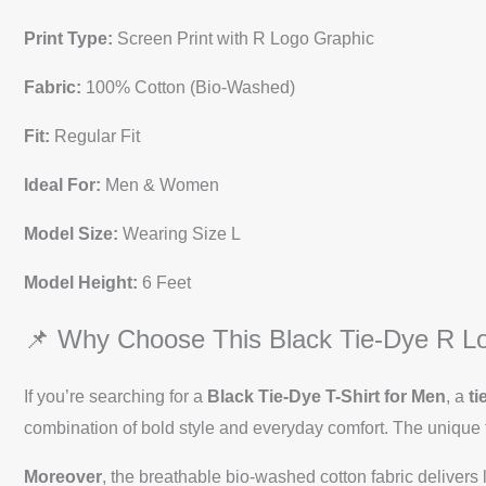
Print Type:
Screen Print with R Logo Graphic
Fabric:
100% Cotton (Bio-Washed)
Fit:
Regular Fit
Ideal For:
Men & Women
Model Size:
Wearing Size L
Model Height:
6 Feet
📌 Why Choose This Black Tie-Dye R Lo
If you’re searching for a
Black Tie-Dye T-Shirt for Men
, a
ti
combination of bold style and everyday comfort. The unique t
Moreover
, the breathable bio-washed cotton fabric delivers l