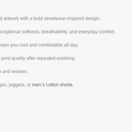
 artwork with a bold streetwear-inspired design.
ceptional softness, breathability, and everyday comfort.
eeps you cool and comfortable all day.
 print quality after repeated washing.
men and women.
gos, joggers, or
men’s cotton shorts
.