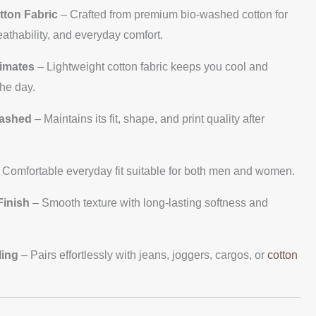
tton Fabric
– Crafted from premium bio-washed cotton for
eathability, and everyday comfort.
limates
– Lightweight cotton fabric keeps you cool and
he day.
Washed
– Maintains its fit, shape, and print quality after
 Comfortable everyday fit suitable for both men and women.
inish
– Smooth texture with long-lasting softness and
ling
– Pairs effortlessly with jeans, joggers, cargos, or
cotton