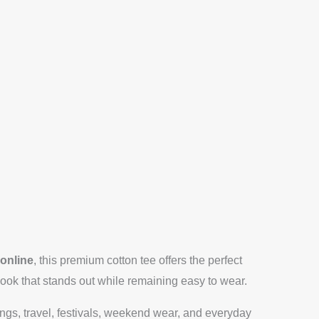
 online
, this premium cotton tee offers the perfect
look that stands out while remaining easy to wear.
tings, travel, festivals, weekend wear, and everyday