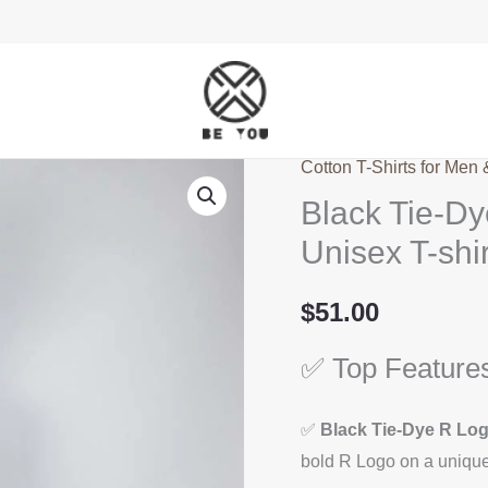
Cotton T-Shirts for Men
Black
Black Tie-Dy
Tie-
Dye
Unisex T-shir
T-
Shirt
$
51.00
–
✅ Top Feature
R
Logo
Design
✅
Black Tie-Dye R Lo
–
bold R Logo on a unique 