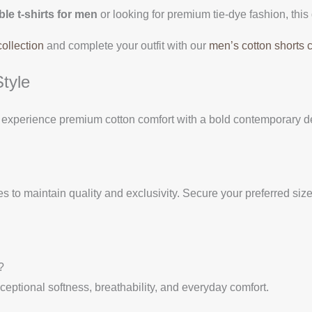
le t-shirts for men
or looking for premium tie-dye fashion, this 
collection
and complete your outfit with our
men’s cotton shorts c
tyle
experience premium cotton comfort with a bold contemporary des
s to maintain quality and exclusivity. Secure your preferred size 
?
eptional softness, breathability, and everyday comfort.