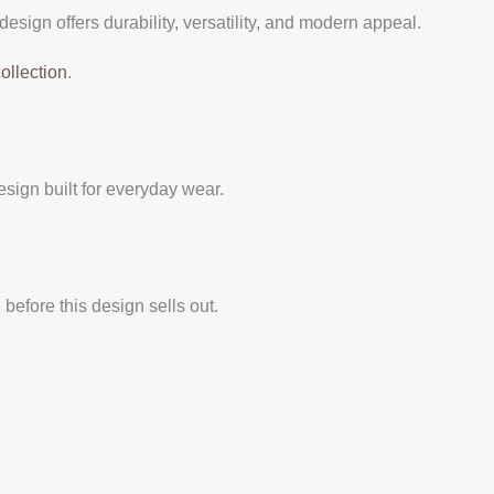
design offers durability, versatility, and modern appeal.
ollection
.
ign built for everyday wear.
before this design sells out.