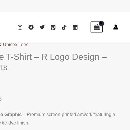
 & Unisex Tees
e T-Shirt – R Logo Design –
ts
s
go Graphic
– Premium screen-printed artwork featuring a
tie-dye finish.