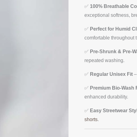
Unisex
✅
100% Breathable Co
T-
exceptional softness, br
shirts
quantity
✅
Perfect for Humid C
comfortable throughout t
✅
Pre-Shrunk & Pre-
repeated washing.
✅
Regular Unisex Fit
–
✅
Premium Bio-Wash F
enhanced durability.
✅
Easy Streetwear Sty
shorts
.