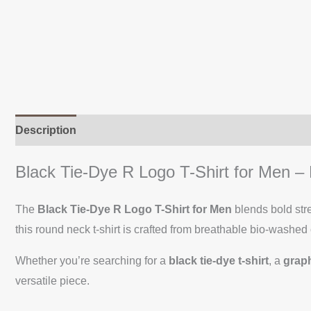
Description
Additional information
Reviews (0)
Black Tie-Dye R Logo T-Shirt for Men 
The
Black Tie-Dye R Logo T-Shirt for Men
blends bold str
this round neck t-shirt is crafted from breathable bio-washed 
Whether you’re searching for a
black tie-dye t-shirt
, a
graph
versatile piece.