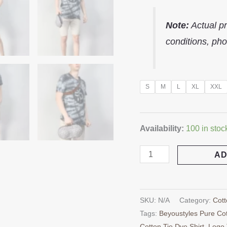
Note:
Actual pr
conditions, pho
S
M
L
XL
XXL
Availability:
100 in stoc
AD
SKU:
N/A
Category:
Cott
Tags:
Beyoustyles Pure Cot
Cotton Tie Dye Shirt
,
Logo 