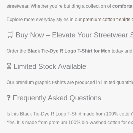
streetwear. Whether you’re building a collection of
comfortab
Explore more everyday styles in our
premium cotton t-shirts 
🛒 Buy Now – Elevate Your Streetwear S
Order the
Black Tie-Dye R Logo T-Shirt for Men
today and 
⏳ Limited Stock Available
Our premium graphic t-shirts are produced in limited quantitie
❓ Frequently Asked Questions
Is this Black Tie-Dye R Logo T-Shirt made from 100% cotton
Yes. It is made from premium 100% bio-washed cotton for exc