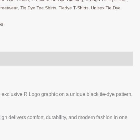
treetwear
,
Tie Dye Tee Shirts
,
Tiedye T-Shirts
,
Unisex Tie Dye
es
exclusive R Logo graphic on a unique black tie-dye pattern,
sign delivers comfort, durability, and modern fashion in one