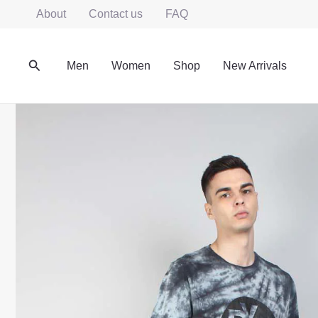
Skip
About
Contact us
FAQ
to
content
Search
Men
Women
Shop
New Arrivals