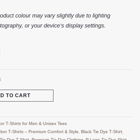
oduct colour may vary slightly due to lighting
tography, or your device’s display settings.
k
D TO CART
on T-Shirts for Men & Unisex Tees
ton T-Shirts – Premium Comfort & Style
,
Black Tie Dye T-Shirt
,
Tie Dye T-Shirt
,
Premium Tie Dye Clothing
,
R Logo Tie Dye Shirt
,