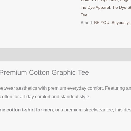
Tie Dye Apparel
,
Tie Dye S
Tee
Brand:
BE YOU
,
Beyoustyl
– Premium Cotton Graphic Tee
eetwear aesthetics with premium everyday comfort. Featuring an 
cotton for all-day comfort and standout style.
ic cotton t-shirt for men
, or a premium streetwear tee, this de