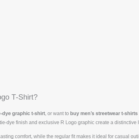
go T-Shirt?
e-dye graphic t-shirt
, or want to
buy men’s streetwear t-shirts
ie-dye finish and exclusive R Logo graphic create a distinctive 
asting comfort, while the regular fit makes it ideal for casual ou