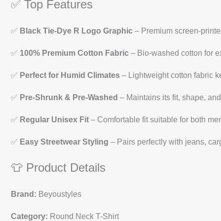
✅ Top Features
✅
Black Tie-Dye R Logo Graphic
– Premium screen-printed
✅
100% Premium Cotton Fabric
– Bio-washed cotton for ex
✅
Perfect for Humid Climates
– Lightweight cotton fabric k
✅
Pre-Shrunk & Pre-Washed
– Maintains its fit, shape, and
✅
Regular Unisex Fit
– Comfortable fit suitable for both 
✅
Easy Streetwear Styling
– Pairs perfectly with jeans, car
👕 Product Details
Brand:
Beyoustyles
Category:
Round Neck T-Shirt