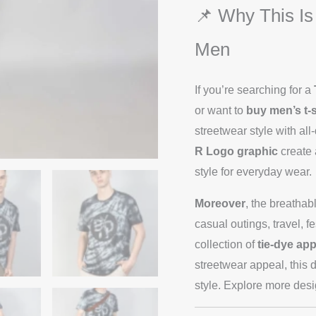
📌 Why This Is
Men
If you’re searching for a
or want to
buy men’s t-s
streetwear style with all
R Logo graphic
create 
style for everyday wear.
Moreover
, the breathab
casual outings, travel,
collection of
tie-dye app
streetwear appeal, this d
style. Explore more des