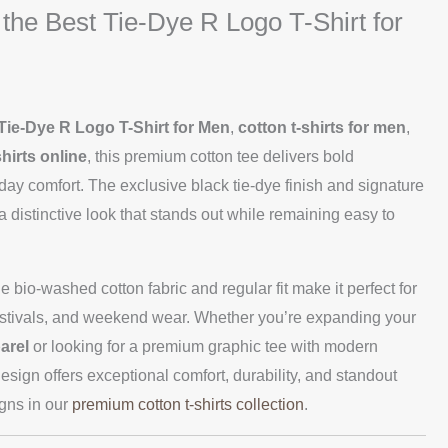
 the Best Tie-Dye R Logo T-Shirt for
Tie-Dye R Logo T-Shirt for Men
,
cotton t-shirts for men
,
hirts online
, this premium cotton tee delivers bold
-day comfort. The exclusive black tie-dye finish and signature
a distinctive look that stands out while remaining easy to
le bio-washed cotton fabric and regular fit make it perfect for
 festivals, and weekend wear. Whether you’re expanding your
arel
or looking for a premium graphic tee with modern
esign offers exceptional comfort, durability, and standout
igns in our
premium cotton t-shirts collection
.