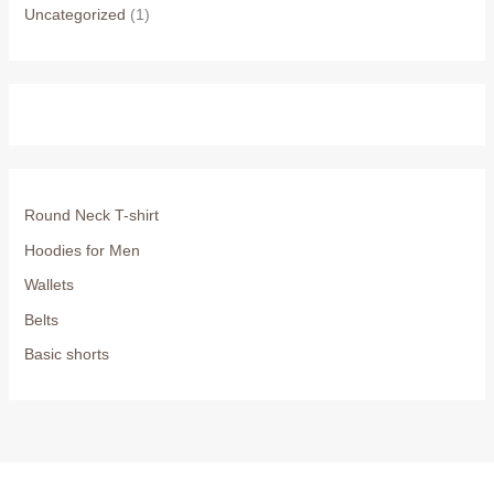
Uncategorized
(1)
Round Neck T-shirt
Hoodies for Men
Wallets
Belts
Basic shorts