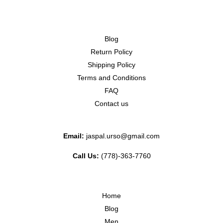
Blog
Return Policy
Shipping Policy
Terms and Conditions
FAQ
Contact us
Email:
jaspal.urso@gmail.com
Call Us:
(778)-363-7760
Home
Blog
Men