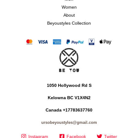
Women
About
Beyoustyles Collection
1050 Hollywood Rd S
Kelowna BC V1X4N2
Canada +17783637760
ursobeyoustyles@gmail.com
Instagram
Facebook
Twitter