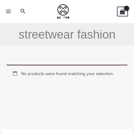
Skip
Search
to
content
streetwear fashion
No products were found matching your selection.