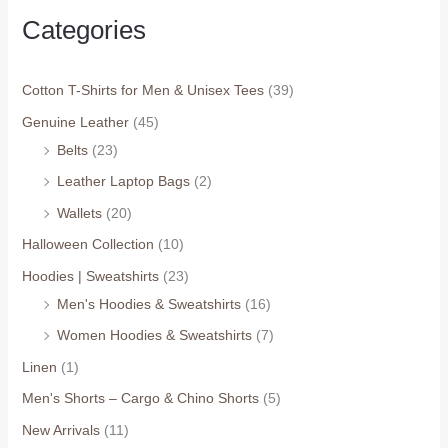
Categories
Cotton T-Shirts for Men & Unisex Tees
(39)
Genuine Leather
(45)
Belts
(23)
Leather Laptop Bags
(2)
Wallets
(20)
Halloween Collection
(10)
Hoodies | Sweatshirts
(23)
Men's Hoodies & Sweatshirts
(16)
Women Hoodies & Sweatshirts
(7)
Linen
(1)
Men's Shorts – Cargo & Chino Shorts
(5)
New Arrivals
(11)