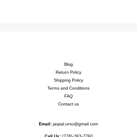
Blog
Return Policy
Shipping Policy
Terms and Conditions
FAQ
Contact us
Email:
jaspal.urso@gmail.com
Call Us:
(778)-363-7760