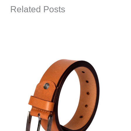
Related Posts