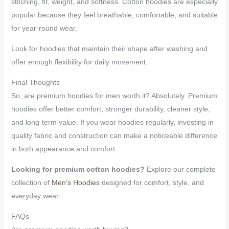
stitching, fit, weight, and softness. Cotton hoodies are especially
popular because they feel breathable, comfortable, and suitable
for year-round wear.
Look for hoodies that maintain their shape after washing and
offer enough flexibility for daily movement.
Final Thoughts
So, are premium hoodies for men worth it? Absolutely. Premium
hoodies offer better comfort, stronger durability, cleaner style,
and long-term value. If you wear hoodies regularly, investing in
quality fabric and construction can make a noticeable difference
in both appearance and comfort.
Looking for premium cotton hoodies?
Explore our complete
collection of
Men’s Hoodies
designed for comfort, style, and
everyday wear.
FAQs