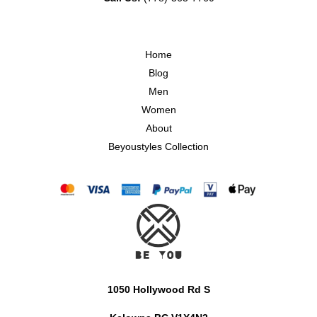
Home
Blog
Men
Women
About
Beyoustyles Collection
1050 Hollywood Rd S