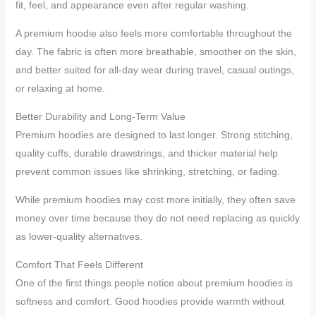
fit, feel, and appearance even after regular washing.
A premium hoodie also feels more comfortable throughout the
day. The fabric is often more breathable, smoother on the skin,
and better suited for all-day wear during travel, casual outings,
or relaxing at home.
Better Durability and Long-Term Value
Premium hoodies are designed to last longer. Strong stitching,
quality cuffs, durable drawstrings, and thicker material help
prevent common issues like shrinking, stretching, or fading.
While premium hoodies may cost more initially, they often save
money over time because they do not need replacing as quickly
as lower-quality alternatives.
Comfort That Feels Different
One of the first things people notice about premium hoodies is
softness and comfort. Good hoodies provide warmth without