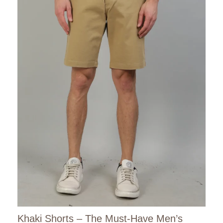
Khaki Shorts – The Must-Have Men’s