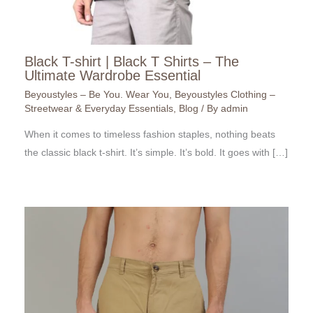
Black T-shirt | Black T Shirts – The
Ultimate Wardrobe Essential
Beyoustyles – Be You. Wear You
,
Beyoustyles Clothing –
Streetwear & Everyday Essentials
,
Blog
/ By
admin
When it comes to timeless fashion staples, nothing beats
the classic black t-shirt. It’s simple. It’s bold. It goes with […]