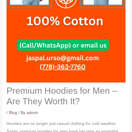
Premium Hoodies for Men –
Are They Worth It?
/
Blog
/ By
admin
Hoodies are no longer just casual clothing for cold weather.
Today, premium hoodies for men have become an essential