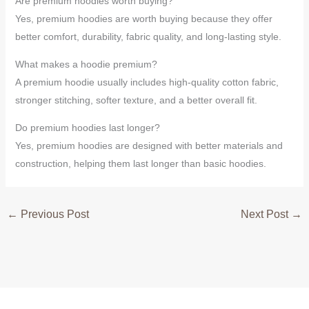
Are premium hoodies worth buying?
Yes, premium hoodies are worth buying because they offer
better comfort, durability, fabric quality, and long-lasting style.
What makes a hoodie premium?
A premium hoodie usually includes high-quality cotton fabric,
stronger stitching, softer texture, and a better overall fit.
Do premium hoodies last longer?
Yes, premium hoodies are designed with better materials and
construction, helping them last longer than basic hoodies.
←
Previous Post
Next Post
→