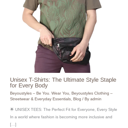
Unisex T-Shirts: The Ultimate Style Staple
for Every Body
Beyoustyles – Be You. Wear You
,
Beyoustyles Clothing –
Streetwear & Everyday Essentials
,
Blog
/ By
admin
🌟 UNISEX TEES: The Perfect Fit for Everyone, Every Style
In a world where fashion is becoming more inclusive and
[…]