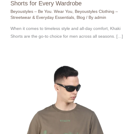
Shorts for Every Wardrobe
Beyoustyles – Be You. Wear You
,
Beyoustyles Clothing –
Streetwear & Everyday Essentials
,
Blog
/ By
admin
When it comes to timeless style and all-day comfort, Khaki
Shorts are the go-to choice for men across all seasons. […]