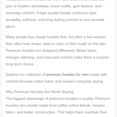
part of modern streetwear, travel outfits, gym fashion, and
everyday comfort. A high-quality hoodie combines style,
durability, softness, and long-lasting comfort in one versatile
piece.
Many people buy cheap hoodies first, but after a few washes
they often lose shape, fade in color, or feel rough on the skin.
Premium hoodies are designed differently. Better fabric,
stronger stitching, and improved comfort make them a smarter
long-term choice.
Explore our collection of
premium hoodies for men
made with
comfort-focused cotton fabric and modern everyday styling.
Why Premium Hoodies Are Worth Buying
The biggest advantage of premium hoodies is quality. Premium
hoodies are usually made from softer cotton blends, heavier
fabric, and better construction. This helps them maintain their