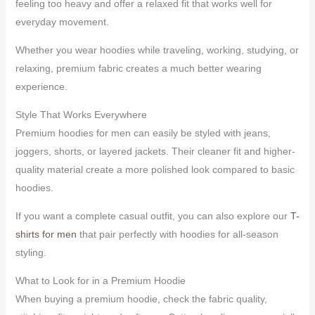
feeling too heavy and offer a relaxed fit that works well for
everyday movement.
Whether you wear hoodies while traveling, working, studying, or
relaxing, premium fabric creates a much better wearing
experience.
Style That Works Everywhere
Premium hoodies for men can easily be styled with jeans,
joggers, shorts, or layered jackets. Their cleaner fit and higher-
quality material create a more polished look compared to basic
hoodies.
If you want a complete casual outfit, you can also explore our
T-
shirts for men
that pair perfectly with hoodies for all-season
styling.
What to Look for in a Premium Hoodie
When buying a premium hoodie, check the fabric quality,