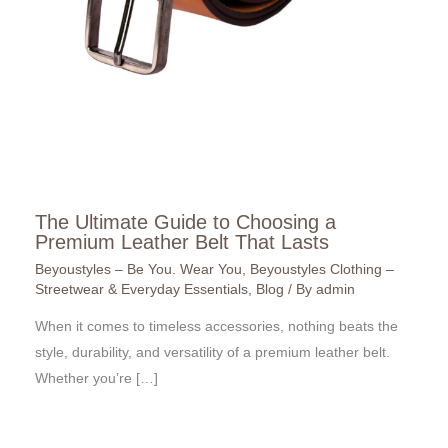
The Ultimate Guide to Choosing a
Premium Leather Belt That Lasts
Beyoustyles – Be You. Wear You
,
Beyoustyles Clothing –
Streetwear & Everyday Essentials
,
Blog
/ By
admin
When it comes to timeless accessories, nothing beats the
style, durability, and versatility of a premium leather belt.
Whether you’re […]