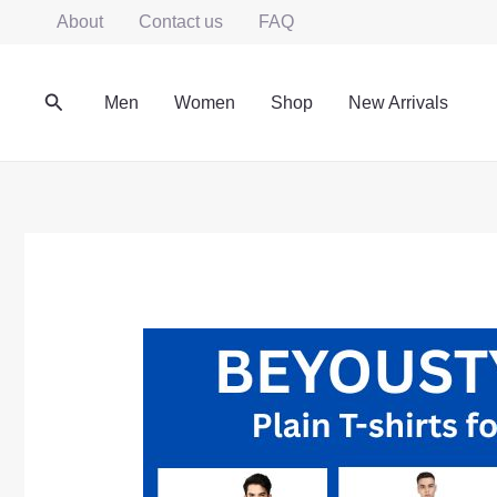
Skip
About
Contact us
FAQ
to
content
Search
Men
Women
Shop
New Arrivals