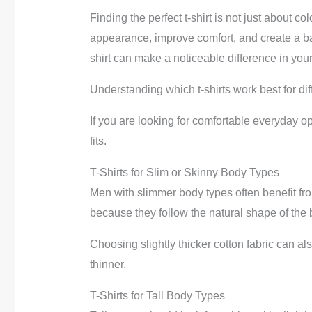
Finding the perfect t-shirt is not just about co
appearance, improve comfort, and create a bal
shirt can make a noticeable difference in your
Understanding which t-shirts work best for dif
If you are looking for comfortable everyday o
fits.
T-Shirts for Slim or Skinny Body Types
Men with slimmer body types often benefit from 
because they follow the natural shape of the 
Choosing slightly thicker cotton fabric can a
thinner.
T-Shirts for Tall Body Types