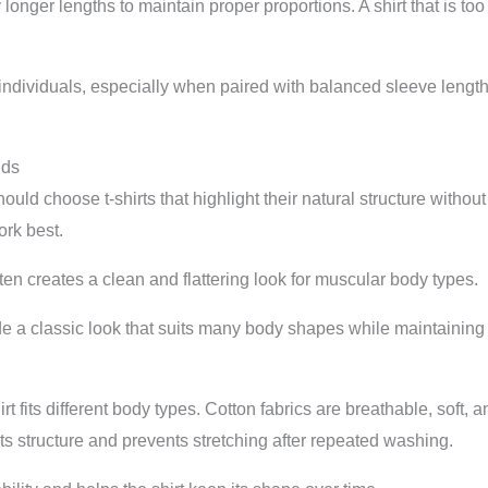
ly longer lengths to maintain proper proportions. A shirt that is t
ll individuals, especially when paired with balanced sleeve leng
lds
ld choose t-shirts that highlight their natural structure without f
rk best.
 often creates a clean and flattering look for muscular body types.
e a classic look that suits many body shapes while maintaining 
irt fits different body types. Cotton fabrics are breathable, soft,
 its structure and prevents stretching after repeated washing.