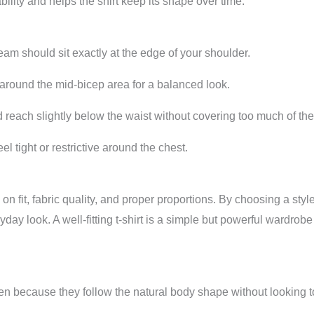
ility and helps the shirt keep its shape over time.
m should sit exactly at the edge of your shoulder.
round the mid-bicep area for a balanced look.
each slightly below the waist without covering too much of the
el tight or restrictive around the chest.
us on fit, fabric quality, and proper proportions. By choosing a 
ay look. A well-fitting t-shirt is a simple but powerful wardrob
 men because they follow the natural body shape without looking t