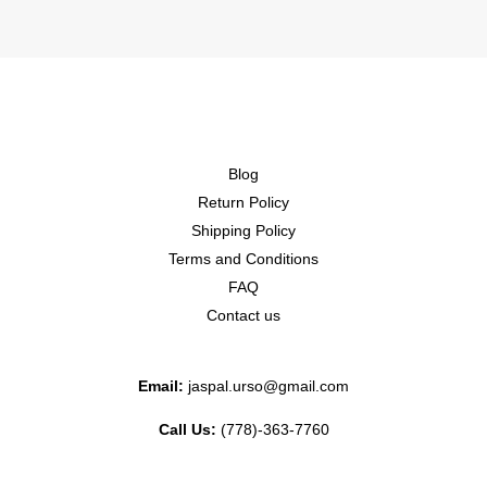
Blog
Return Policy
Shipping Policy
Terms and Conditions
FAQ
Contact us
Email:
jaspal.urso@gmail.com
Call Us:
(778)-363-7760