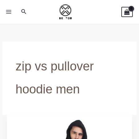
Skip
Search
to
content
zip vs pullover
hoodie men
Zip
vs
Pullover