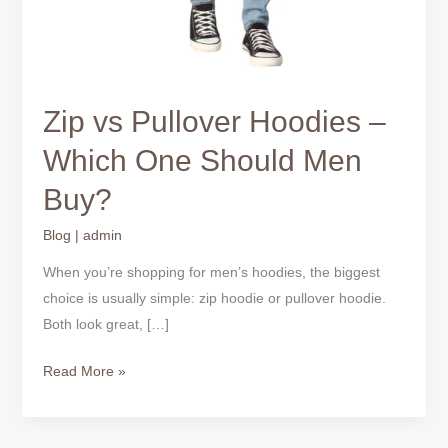
Zip vs Pullover Hoodies –
Which One Should Men
Buy?
Blog
|
admin
When you’re shopping for men’s hoodies, the biggest
choice is usually simple: zip hoodie or pullover hoodie.
Both look great, […]
Read More »