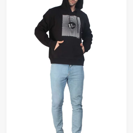
Hoodies
–
Which
One
Should
Men
Buy?