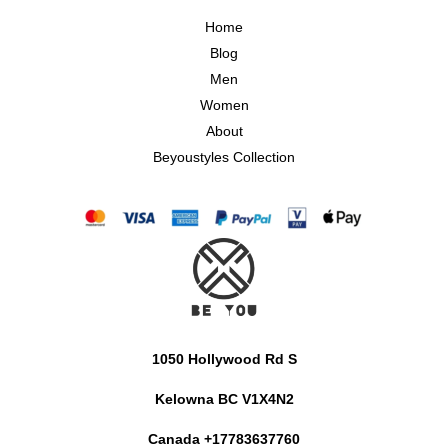
Home
Blog
Men
Women
About
Beyoustyles Collection
1050 Hollywood Rd S
Kelowna BC V1X4N2
Canada +17783637760