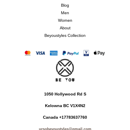
Blog
Men
Women
About
Beyoustyles Collection
1050 Hollywood Rd S
Kelowna BC V1X4N2
Canada +17783637760
ursobeyoustyles@gmail.com