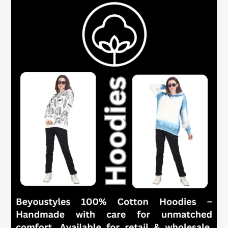
Hoodies
–
Which
is
Better
for
Women?