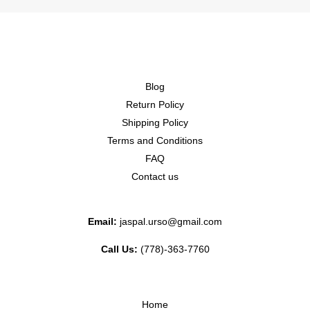
Blog
Return Policy
Shipping Policy
Terms and Conditions
FAQ
Contact us
Email:
jaspal.urso@gmail.com
Call Us:
(778)-363-7760
Home