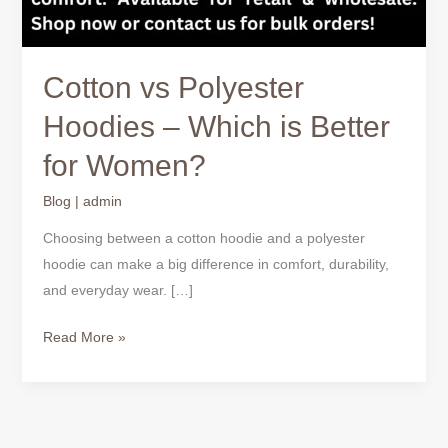
Cotton vs Polyester
Hoodies – Which is Better
for Women?
Blog
|
admin
Choosing between a cotton hoodie and a polyester
hoodie can make a big difference in comfort, durability,
and everyday wear. […]
Read More »