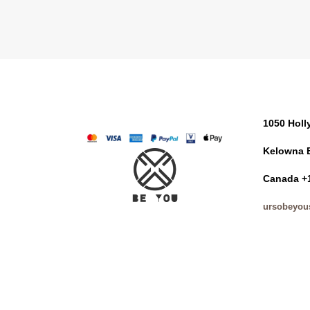
1050 Hol
Kelowna 
Canada +
ursobeyou