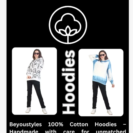
Hoodies
for
Women
–
What
to
Look
For