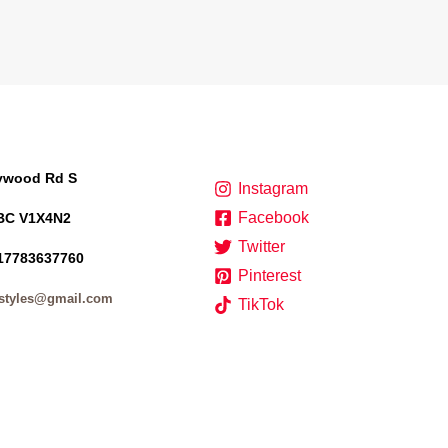
lywood Rd S
Instagram
Facebook
BC V1X4N2
Twitter
17783637760
Pinterest
styles@gmail.com
TikTok