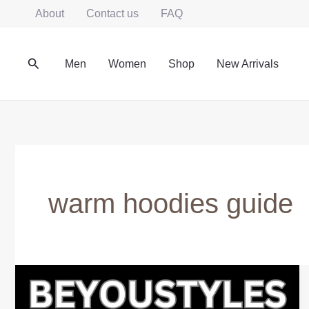
Skip
About
Contact us
FAQ
to
content
Search
Men
Women
Shop
New Arrivals
warm hoodies guide
Warm
Winter