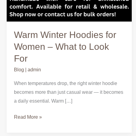
Warm Winter Hoodies for
Women – What to Look
For
Blog
|
admin
When temperatures drop, the right winter hoodie
becomes more than just casual wear — it becomes
a daily essential. Warm […]
Read More »