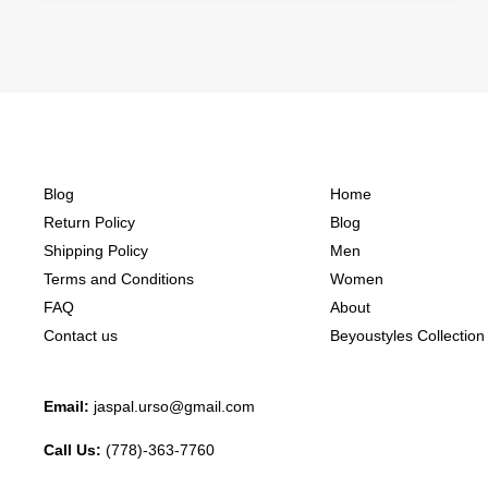
Blog
Home
Return Policy
Blog
Shipping Policy
Men
Terms and Conditions
Women
FAQ
About
Contact us
Beyoustyles Collection
Email:
jaspal.urso@gmail.com
Call Us:
(778)-363-7760