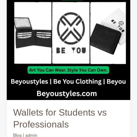
vs
Professionals
Wallets for Students vs
Professionals
Blog
|
admin