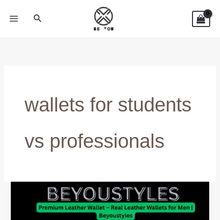
Skip
Search
to
content
wallets for students
vs professionals
Wallets
for
Students