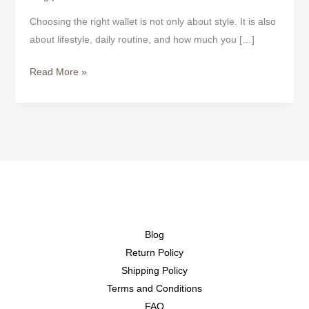
Choosing the right wallet is not only about style. It is also
about lifestyle, daily routine, and how much you […]
Read More »
Blog
Return Policy
Shipping Policy
Terms and Conditions
FAQ