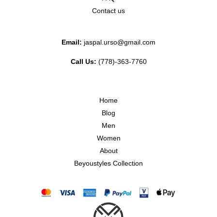
Contact us
Email:
jaspal.urso@gmail.com
Call Us:
(778)-363-7760
Home
Blog
Men
Women
About
Beyoustyles Collection