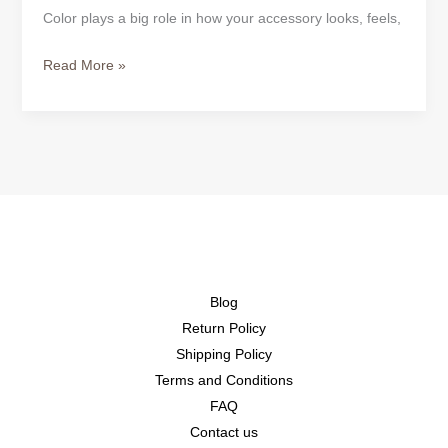
Color plays a big role in how your accessory looks, feels,
Read More »
Blog
Return Policy
Shipping Policy
Terms and Conditions
FAQ
Contact us