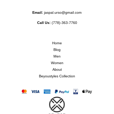
Email:
jaspal.urso@gmail.com
Call Us:
(778)-363-7760
Home
Blog
Men
Women
About
Beyoustyles Collection