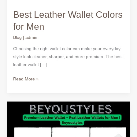
Best Leather Wallet Colors
for Men
Blog
|
admin
Choosing the right wallet color can make your everyday
style look cleaner, sharper, and more premium. The best
leather wallet […]
Read More »
Best
Leather
Wallet
Colors
for