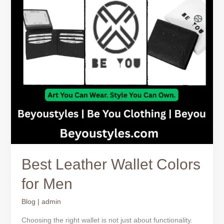
Men
Best Leather Wallet Colors
for Men
Blog
|
admin
Choosing the right wallet is not just about functionality.