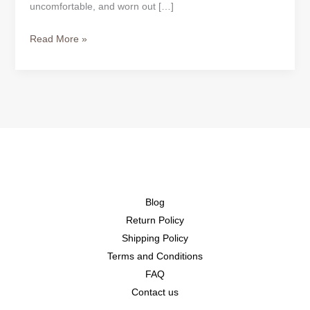
uncomfortable, and worn out […]
Read More »
Blog
Return Policy
Shipping Policy
Terms and Conditions
FAQ
Contact us