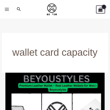
Skip
Search
to
content
wallet card capacity
How
Many
Cards
Should
a
Wallet