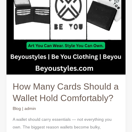
Hold
Comfortably?
How Many Cards Should a
Wallet Hold Comfortably?
Blog
|
admin
A wallet should carry essentials — not everything you
own. The biggest reason wallets become bulky,