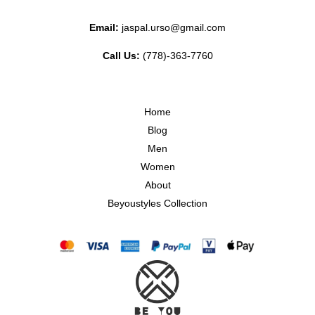
Email:
jaspal.urso@gmail.com
Call Us:
(778)-363-7760
Home
Blog
Men
Women
About
Beyoustyles Collection